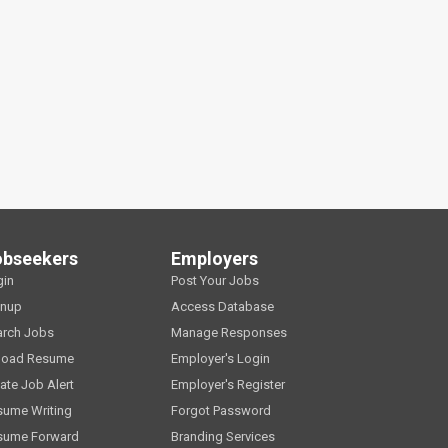
obseekers
Employers
gin
Post Your Jobs
gnup
Access Database
arch Jobs
Manage Responses
load Resume
Employer's Login
ate Job Alert
Employer's Register
sume Writing
Forgot Password
sume Forward
Branding Services