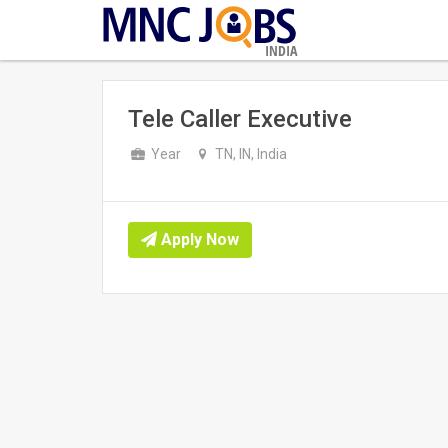
INDIA
Tele Caller Executive
Year
TN, IN, India
Apply Now