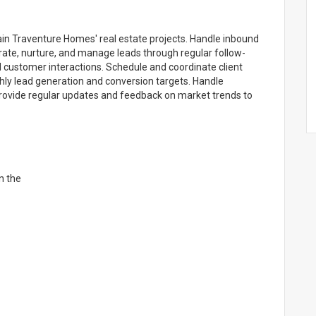
lain Traventure Homes' real estate projects. Handle inbound
erate, nurture, and manage leads through regular follow-
nd customer interactions. Schedule and coordinate client
hly lead generation and conversion targets. Handle
 Provide regular updates and feedback on market trends to
in the