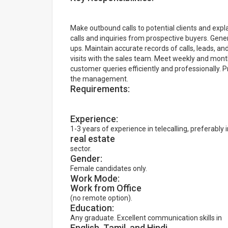
Make outbound calls to potential clients and exp
calls and inquiries from prospective buyers. Gen
ups. Maintain accurate records of calls, leads, a
visits with the sales team. Meet weekly and mont
customer queries efficiently and professionally.
the management.
Requirements:
Experience:
1-3 years of experience in telecalling, preferably 
real estate
sector.
Gender:
Female candidates only.
Work Mode:
Work from Office
(no remote option).
Education:
Any graduate. Excellent communication skills in
English, Tamil, and Hindi