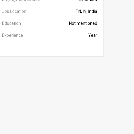
Job Location
TN, IN, India
Education
Not mentioned
Experience
Year