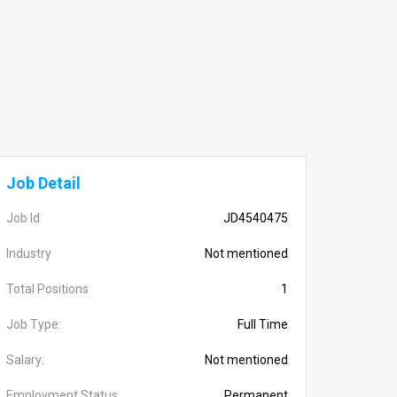
Job Detail
Job Id
JD4540475
Industry
Not mentioned
Total Positions
1
Job Type:
Full Time
Salary:
Not mentioned
Employment Status
Permanent