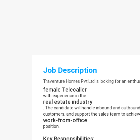
Job Description
Traventure Homes Pvt Ltd is looking for an enthu
female Telecaller
with experience in the
real estate industry
. The candidate will handle inbound and outbound c
customers, and support the sales team to achieve 
work-from-office
position.
Key Responsibilities: