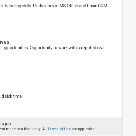
r-handling skills. Proficiency in MS Office and basic CRM
.
ives
 opportunities. Opportunity to work with a reputed real
d sick time
 a job
nt made to a third-party. All
Terms of Use
are applicable.