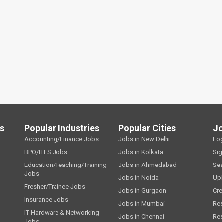
ls
Popular Industries
Popular Cities
J
Accounting/Finance Jobs
Jobs in New Delhi
Lo
BPO/ITES Jobs
Jobs in Kolkata
Si
Education/Teaching/Training
Jobs in Ahmedabad
Se
Jobs
Jobs in Noida
Up
Fresher/Trainee Jobs
Jobs in Gurgaon
Cre
Insurance Jobs
Jobs in Mumbai
Re
IT-Hardware & Networking
Jobs in Chennai
Re
Jobs