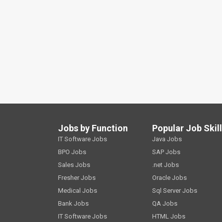
Jobs by Function
Popular Job Skil
IT Software Jobs
Java Jobs
BPO Jobs
SAP Jobs
Sales Jobs
.net Jobs
Fresher Jobs
Oracle Jobs
Medical Jobs
Sql Server Jobs
Bank Jobs
QA Jobs
IT Software Jobs
HTML Jobs