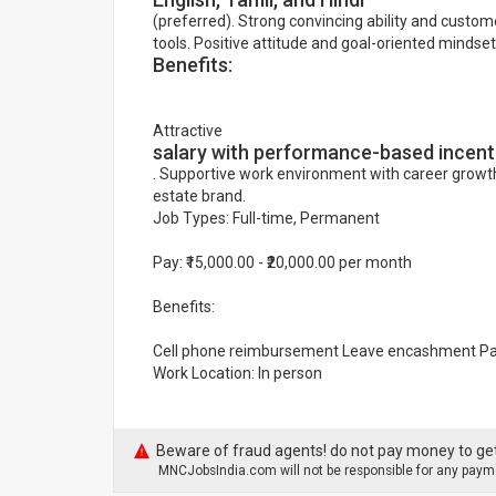
(preferred). Strong convincing ability and custome
tools. Positive attitude and goal-oriented mindset
Benefits:
Attractive
salary with performance-based incent
. Supportive work environment with career growth
estate brand.
Job Types: Full-time, Permanent
Pay: ₹15,000.00 - ₹20,000.00 per month
Benefits:
Cell phone reimbursement Leave encashment Pai
Work Location: In person
Beware of fraud agents! do not pay money to get
MNCJobsIndia.com will not be responsible for any payme