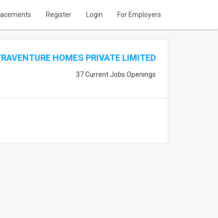
lacements
Register
Login
For Employers
TRAVENTURE HOMES PRIVATE LIMITED
37 Current Jobs Openings