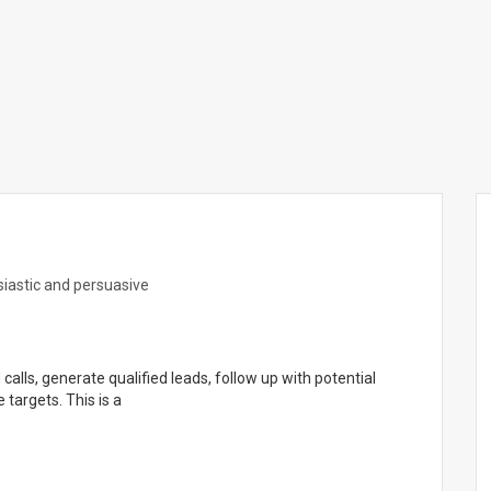
siastic and persuasive
alls, generate qualified leads, follow up with potential
targets. This is a