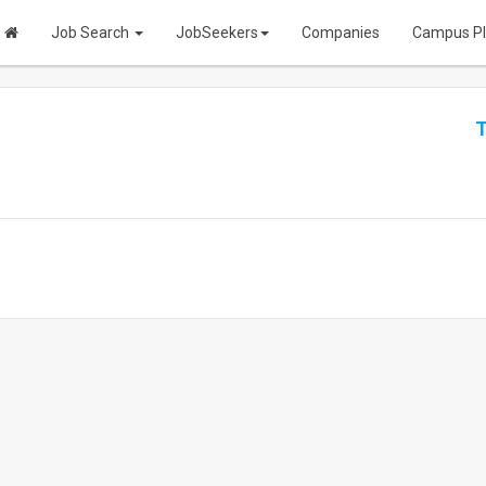
Job Search
JobSeekers
Companies
Campus P