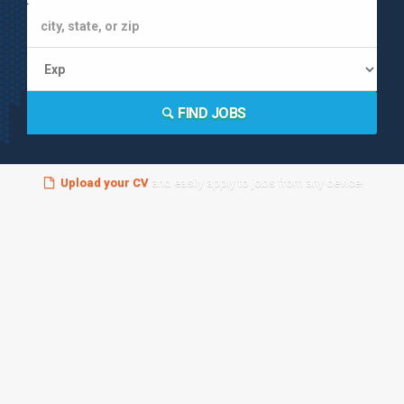
FIND JOBS
Upload your CV
and easily apply to jobs from any device!