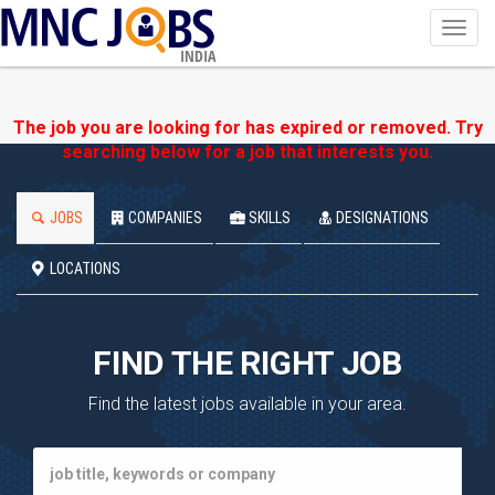
Toggl
navig
INDIA
The job you are looking for has expired or removed. Try
searching below for a job that interests you.
JOBS
COMPANIES
SKILLS
DESIGNATIONS
LOCATIONS
FIND THE RIGHT JOB
Find the latest jobs available in your area.