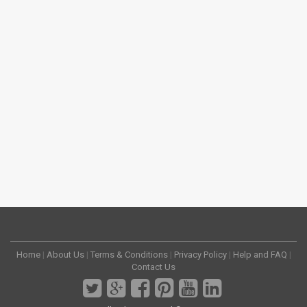
Home
|
About Us
|
Terms & Conditions
|
Privacy Policy
|
Help and FAQ
|
Contact Us