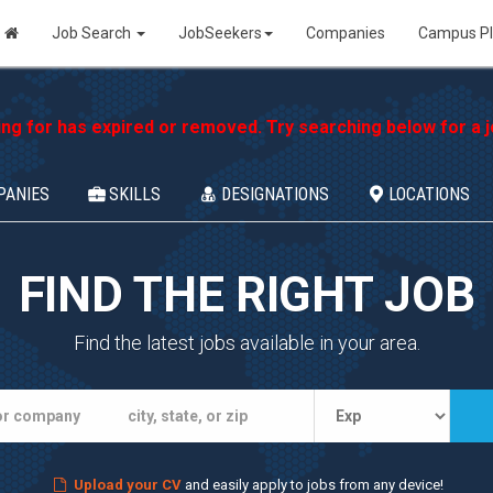
Job Search
JobSeekers
Companies
Campus P
ing for has expired or removed. Try searching below for a jo
PANIES
SKILLS
DESIGNATIONS
LOCATIONS
FIND THE RIGHT JOB
Find the latest jobs available in your area.
Upload your CV
and easily apply to jobs from any device!