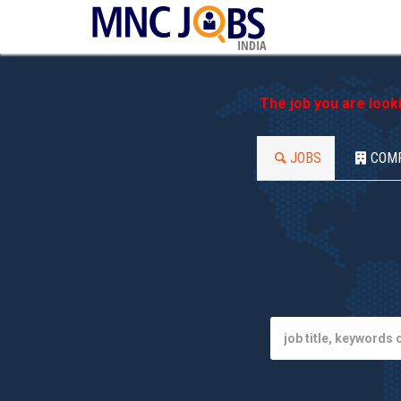
INDIA
The job you are look
JOBS
COM