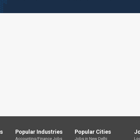
ls
Popular Industries
Popular Cities
J
Accounting/Finance Jobs
Jobs in New Delhi
Lo