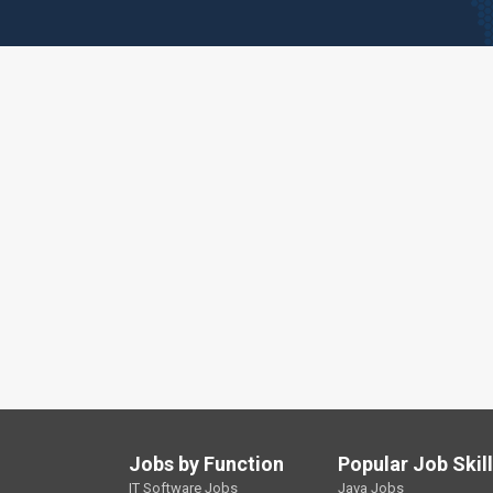
Jobs by Function
Popular Job Skil
IT Software Jobs
Java Jobs