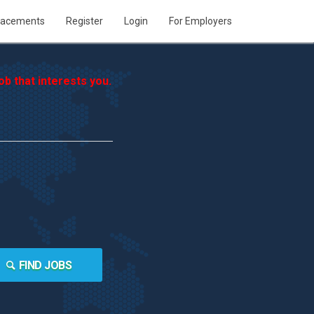
lacements
Register
Login
For Employers
b that interests you.
FIND JOBS