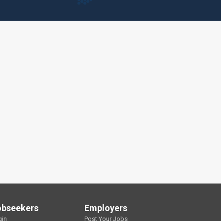
obseekers
Employers
gin
Post Your Jobs