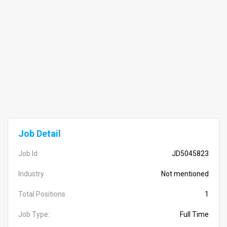
Job Detail
Job Id
JD5045823
Industry
Not mentioned
Total Positions
1
Job Type:
Full Time