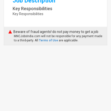
Job Description
Key Responsibilities
Key Responsibilities
Beware of fraud agents! do not pay money to get a job
MNCJobsIndia.com will not be responsible for any payment made
to a third-party. All
Terms of Use
are applicable.