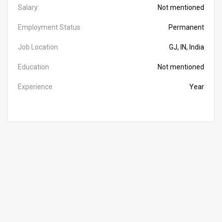
Salary:
Not mentioned
Employment Status
Permanent
Job Location
GJ, IN, India
Education
Not mentioned
Experience
Year