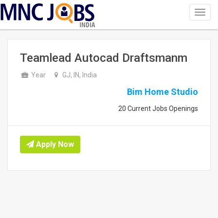
Toggl
navig
INDIA
Teamlead Autocad Draftsmanm
Year
GJ, IN, India
Bim Home Studio
20 Current Jobs Openings
Apply Now