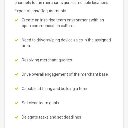
channels to the merchants across multiple locations.
Expectations/ Requirements
Create an inspiring team environment with an
open communication culture.
Need to drive swiping device sales in the assigned
area.
Resolving merchant queries
Drive overall engagement of the merchant base
Capable of hiring and building a team
Set clear team goals
Delegate tasks and set deadlines