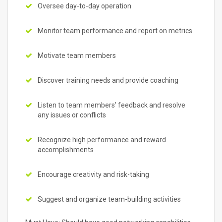
Oversee day-to-day operation
Monitor team performance and report on metrics
Motivate team members
Discover training needs and provide coaching
Listen to team members' feedback and resolve
any issues or conflicts
Recognize high performance and reward
accomplishments
Encourage creativity and risk-taking
Suggest and organize team-building activities