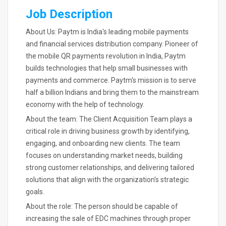
Job Description
About Us: Paytm is India's leading mobile payments
and financial services distribution company. Pioneer of
the mobile QR payments revolution in India, Paytm
builds technologies that help small businesses with
payments and commerce. Paytm's mission is to serve
half a billion Indians and bring them to the mainstream
economy with the help of technology.
About the team: The Client Acquisition Team plays a
critical role in driving business growth by identifying,
engaging, and onboarding new clients. The team
focuses on understanding market needs, building
strong customer relationships, and delivering tailored
solutions that align with the organization's strategic
goals.
About the role: The person should be capable of
increasing the sale of EDC machines through proper