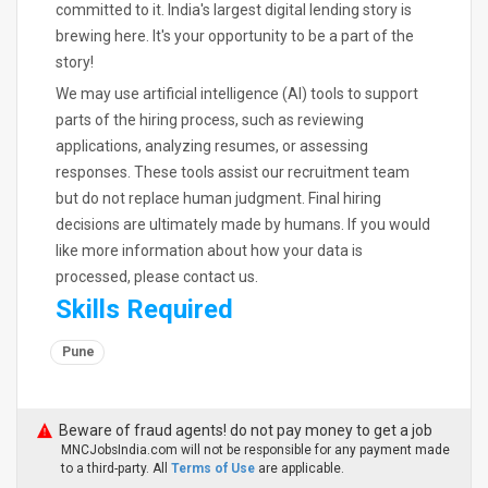
committed to it. India's largest digital lending story is
brewing here. It's your opportunity to be a part of the
story!
We may use artificial intelligence (AI) tools to support
parts of the hiring process, such as reviewing
applications, analyzing resumes, or assessing
responses. These tools assist our recruitment team
but do not replace human judgment. Final hiring
decisions are ultimately made by humans. If you would
like more information about how your data is
processed, please contact us.
Skills Required
Pune
Beware of fraud agents! do not pay money to get a job
MNCJobsIndia.com will not be responsible for any payment made
to a third-party. All
Terms of Use
are applicable.