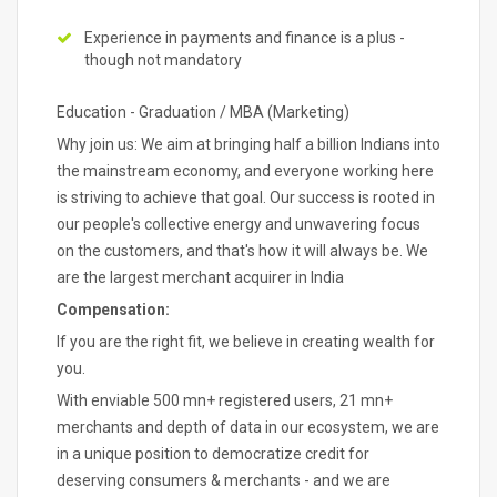
Experience in payments and finance is a plus -
though not mandatory
Education - Graduation / MBA (Marketing)
Why join us: We aim at bringing half a billion Indians into
the mainstream economy, and everyone working here
is striving to achieve that goal. Our success is rooted in
our people's collective energy and unwavering focus
on the customers, and that's how it will always be. We
are the largest merchant acquirer in India
Compensation:
If you are the right fit, we believe in creating wealth for
you.
With enviable 500 mn+ registered users, 21 mn+
merchants and depth of data in our ecosystem, we are
in a unique position to democratize credit for
deserving consumers & merchants - and we are