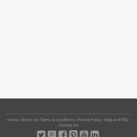
Home
|
About Us
|
Terms & Conditions
|
Privacy Policy
|
Help and FAQ
|
Contact Us