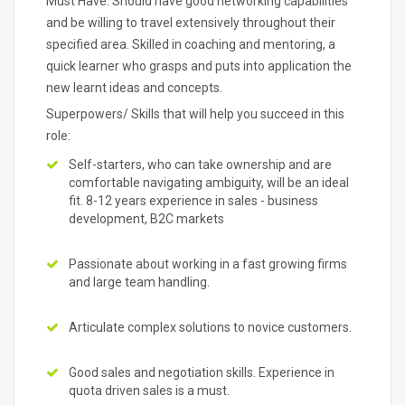
Must Have: Should have good networking capabilities
and be willing to travel extensively throughout their
specified area. Skilled in coaching and mentoring, a
quick learner who grasps and puts into application the
new learnt ideas and concepts.
Superpowers/ Skills that will help you succeed in this
role:
Self-starters, who can take ownership and are
comfortable navigating ambiguity, will be an ideal
fit. 8-12 years experience in sales - business
development, B2C markets
Passionate about working in a fast growing firms
and large team handling.
Articulate complex solutions to novice customers.
Good sales and negotiation skills. Experience in
quota driven sales is a must.