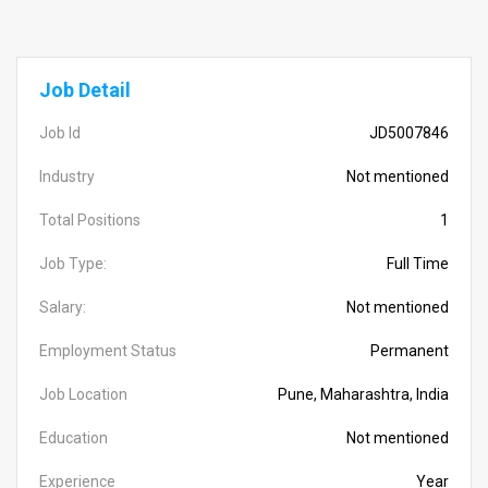
Job Detail
Job Id
JD5007846
Industry
Not mentioned
Total Positions
1
Job Type:
Full Time
Salary:
Not mentioned
Employment Status
Permanent
Job Location
Pune, Maharashtra, India
Education
Not mentioned
Experience
Year