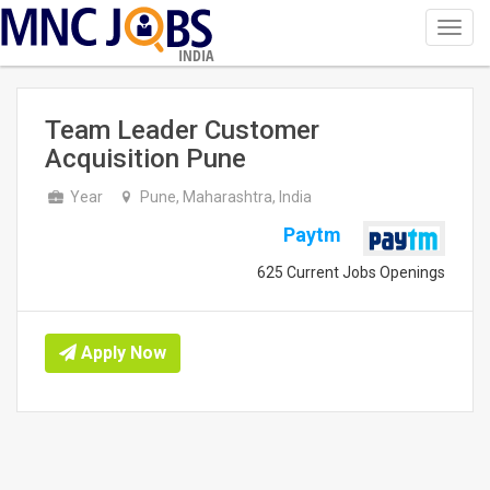
Toggl
navig
INDIA
Team Leader Customer
Acquisition Pune
Year
Pune, Maharashtra, India
Paytm
625 Current Jobs Openings
Apply Now