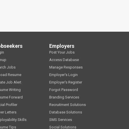
obseekers
Employers
gin
Post Your Jobs
gnup
Access Database
arch Jobs
Manage Responses
load Resume
Employer's Login
ate Job Alert
Employer's Register
sume Writing
Forgot Password
sume Forward
Branding Services
ial Profiler
Recruitment Solutions
er Letters
Database Solutions
loyability Skills
SMS Services
sume Tips
Social Solutions