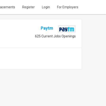
lacements
Register
Login
For Employers
Paytm
625 Current Jobs Openings