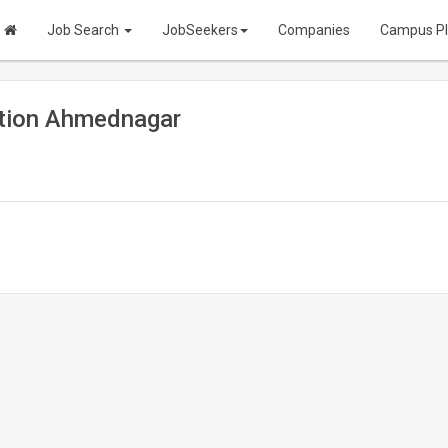
Job Search
JobSeekers
Companies
Campus P
tion Ahmednagar