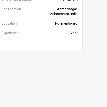
Job Location
Ahmednagar,
Maharashtra, India
Education
Not mentioned
Experience
Year