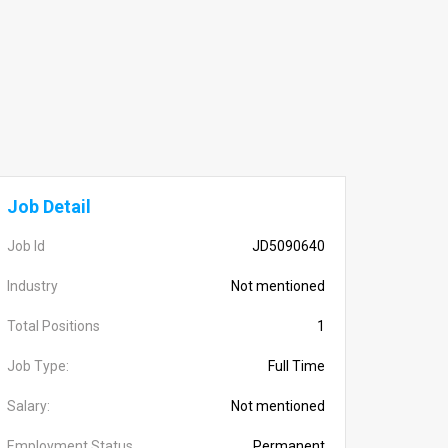
Job Detail
Job Id
JD5090640
Industry
Not mentioned
Total Positions
1
Job Type:
Full Time
Salary:
Not mentioned
Employment Status
Permanent