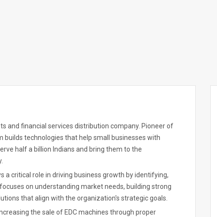
s and financial services distribution company. Pioneer of
m builds technologies that help small businesses with
ve half a billion Indians and bring them to the
.
a critical role in driving business growth by identifying,
focuses on understanding market needs, building strong
utions that align with the organization's strategic goals.
increasing the sale of EDC machines through proper