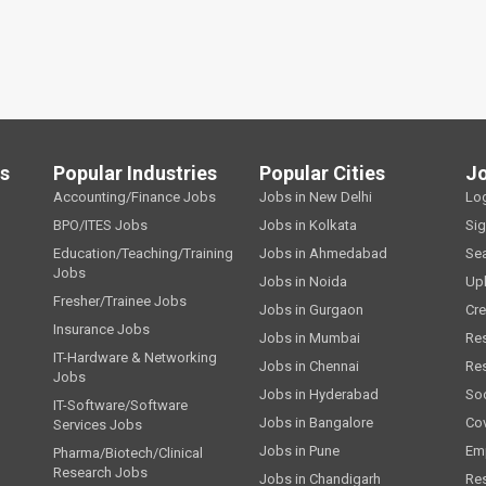
ls
Popular Industries
Popular Cities
J
Accounting/Finance Jobs
Jobs in New Delhi
Lo
BPO/ITES Jobs
Jobs in Kolkata
Si
Education/Teaching/Training
Jobs in Ahmedabad
Se
Jobs
Jobs in Noida
Up
Fresher/Trainee Jobs
Jobs in Gurgaon
Cre
Insurance Jobs
Jobs in Mumbai
Re
IT-Hardware & Networking
Jobs in Chennai
Re
Jobs
Jobs in Hyderabad
Soc
IT-Software/Software
Jobs in Bangalore
Cov
Services Jobs
Jobs in Pune
Emp
Pharma/Biotech/Clinical
Research Jobs
Jobs in Chandigarh
Re