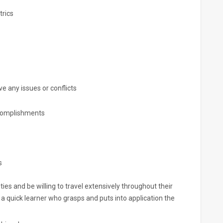
rics
 any issues or conflicts
complishments
s
es and be willing to travel extensively throughout their
 a quick learner who grasps and puts into application the