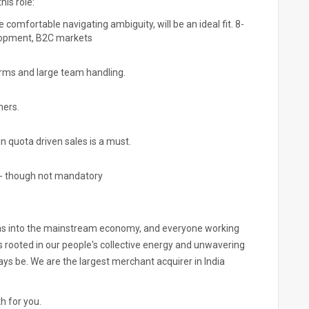
his role:
comfortable navigating ambiguity, will be an ideal fit. 8-
elopment, B2C markets
irms and large team handling.
mers.
in quota driven sales is a must.
s - though not mandatory
dians into the mainstream economy, and everyone working
 is rooted in our people's collective energy and unwavering
ays be. We are the largest merchant acquirer in India
th for you.