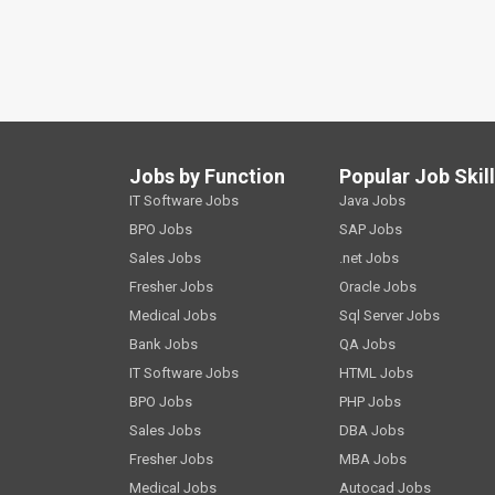
Jobs by Function
Popular Job Skil
IT Software Jobs
Java Jobs
BPO Jobs
SAP Jobs
Sales Jobs
.net Jobs
Fresher Jobs
Oracle Jobs
Medical Jobs
Sql Server Jobs
Bank Jobs
QA Jobs
IT Software Jobs
HTML Jobs
BPO Jobs
PHP Jobs
Sales Jobs
DBA Jobs
Fresher Jobs
MBA Jobs
Medical Jobs
Autocad Jobs