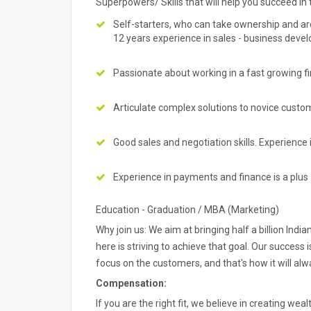
Superpowers/ Skills that will help you succeed in t
Self-starters, who can take ownership and are 
12 years experience in sales - business dev
Passionate about working in a fast growing f
Articulate complex solutions to novice custo
Good sales and negotiation skills. Experience 
Experience in payments and finance is a plu
Education - Graduation / MBA (Marketing)
Why join us: We aim at bringing half a billion In
here is striving to achieve that goal. Our success
focus on the customers, and that's how it will alw
Compensation:
If you are the right fit, we believe in creating weal