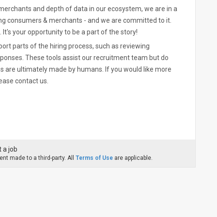
merchants and depth of data in our ecosystem, we are in a
ing consumers & merchants - and we are committed to it.
. It's your opportunity to be a part of the story!
pport parts of the hiring process, such as reviewing
sponses. These tools assist our recruitment team but do
ns are ultimately made by humans. If you would like more
ease contact us.
 a job
nt made to a third-party. All
Terms of Use
are applicable.