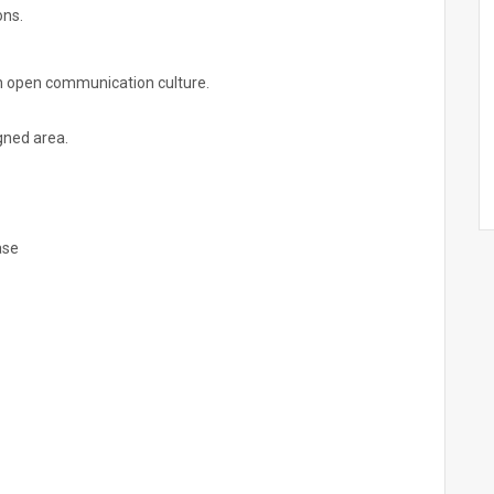
ons.
n open communication culture.
igned area.
ase