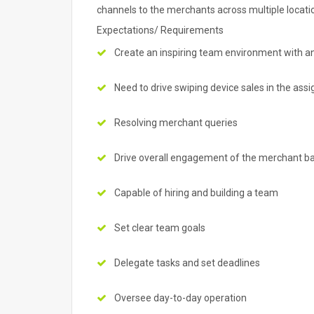
channels to the merchants across multiple locati
Expectations/ Requirements
Create an inspiring team environment with a
Need to drive swiping device sales in the ass
Resolving merchant queries
Drive overall engagement of the merchant b
Capable of hiring and building a team
Set clear team goals
Delegate tasks and set deadlines
Oversee day-to-day operation