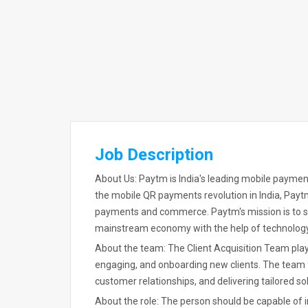
Job Description
About Us: Paytm is India's leading mobile payment
the mobile QR payments revolution in India, Payt
payments and commerce. Paytm's mission is to ser
mainstream economy with the help of technology
About the team: The Client Acquisition Team plays 
engaging, and onboarding new clients. The team 
customer relationships, and delivering tailored sol
About the role: The person should be capable of 