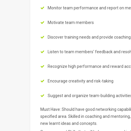
Monitor team performance and report on met
Motivate team members
Discover training needs and provide coaching
Listen to team members' feedback and resolve
Recognize high performance and reward ac
Encourage creativity and risk-taking
Suggest and organize team-building activitie
Must Have: Should have good networking capabiliti
specified area. Skilled in coaching and mentoring,
new learnt ideas and concepts.