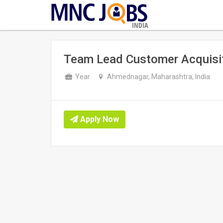
INDIA
Team Lead Customer Acquisi
Year
Ahmednagar, Maharashtra, India
Apply Now