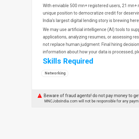
With enviable 500 mn+ registered users, 21 mn+ 
unique position to democratize credit for deserv
India's largest digital lending story is brewing here
We may use artificial intelligence (AI) tools to su
applications, analyzing resumes, or assessing re
not replace human judgment. Final hiring decisio
information about how your data is processed, pl
Skills Required
Networking
Beware of fraud agents! do not pay money to get
MNCJobsIndia.com will not be responsible for any payme