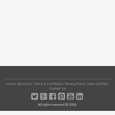
Home
|
About Us
|
Terms & Conditions
|
Privacy Policy
|
Help and FAQ
|
Contact Us
All rights reserved © 2026.