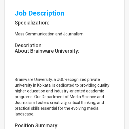
Job Description
Specialization:
Mass Communication and Journalism
Description:
About Brainware University:
Brainware University, a UGC-recognized private
university in Kolkata, is dedicated to providing quality
higher education and industry-oriented academic
programs. Our Department of Media Science and
Journalism fosters creativity, critical thinking, and
practical skills essential for the evolving media
landscape.
Position Summary: