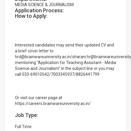
MEDIA SCIENCE & JOURNALISM
Application Process:
How to Apply:
Interested candidates may send their updated CV and
a brief cover letter to
hrd@brainwareuniversity.ac.in/sharani.hr@brainwareuniversity.
mentioning "Application for Teaching Assistant - Media
Science and Journalism" in the subject line or you may
call 033-69010542/7003345937/8826441799
Or visit our career page at
https://careers.brainwareuniversity.ac.in/
Job Type:
Full Time