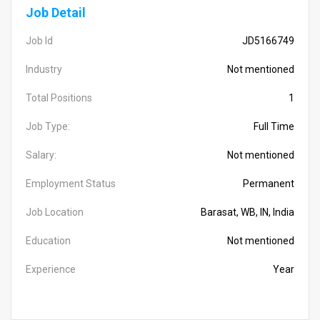
Job Detail
Job Id
JD5166749
Industry
Not mentioned
Total Positions
1
Job Type:
Full Time
Salary:
Not mentioned
Employment Status
Permanent
Job Location
Barasat, WB, IN, India
Education
Not mentioned
Experience
Year