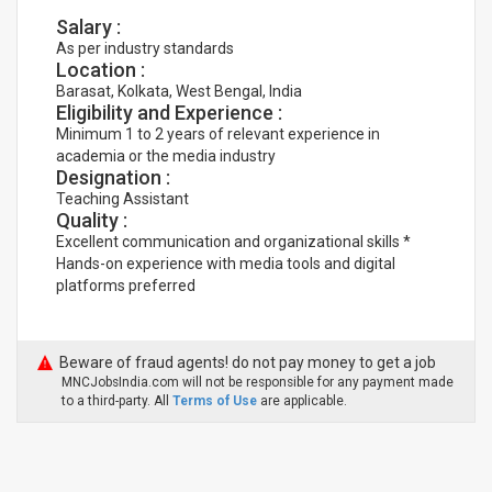
Salary :
As per industry standards
Location :
Barasat, Kolkata, West Bengal, India
Eligibility and Experience :
Minimum 1 to 2 years of relevant experience in
academia or the media industry
Designation :
Teaching Assistant
Quality :
Excellent communication and organizational skills *
Hands-on experience with media tools and digital
platforms preferred
Beware of fraud agents! do not pay money to get a job
MNCJobsIndia.com will not be responsible for any payment made
to a third-party. All
Terms of Use
are applicable.