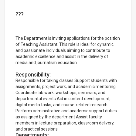
???
The Department is inviting applications for the position
of Teaching Assistant. This role is ideal for dynamic
and passionate individuals aiming to contribute to
academic excellence and assist in the delivery of
media and journalism education.
Responsibility:
Responsible for taking classes Support students with
assignments, project work, and academic mentoring
Coordinate lab work, workshops, seminars, and
departmental events Aid in content development,
digital media tasks, and course-related research
Perform administrative and academic support duties
as assigned by the department Assist faculty
members in lecture preparation, classroom delivery,
and practical sessions
Departments: