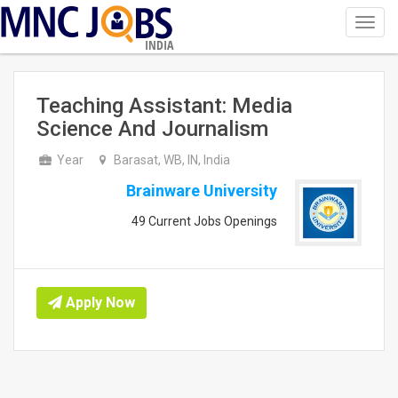
Toggl
navig
INDIA
Teaching Assistant: Media
Science And Journalism
Year
Barasat, WB, IN, India
Brainware University
49 Current Jobs Openings
Apply Now