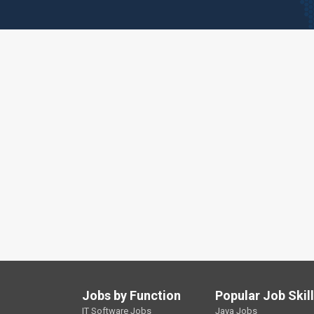
Jobs by Function
Popular Job Skil
IT Software Jobs
Java Jobs