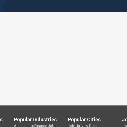
ls
Popular Industries
Popular Cities
J
Accounting/Finance Jobs
Jobs in New Delhi
Lo