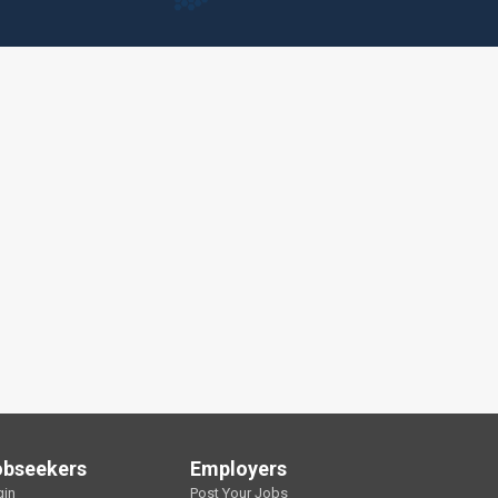
obseekers
Employers
gin
Post Your Jobs