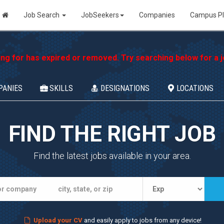
Job Search
JobSeekers
Companies
Campus P
ing for has expired or removed. Try searching below for a jo
PANIES
SKILLS
DESIGNATIONS
LOCATIONS
FIND THE RIGHT JOB
Find the latest jobs available in your area.
Upload your CV
and easily apply to jobs from any device!