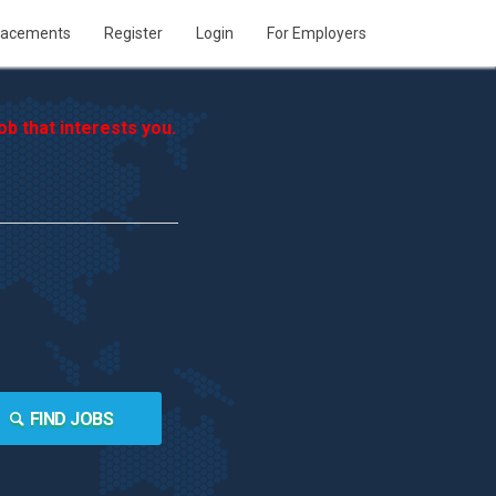
lacements
Register
Login
For Employers
b that interests you.
FIND JOBS