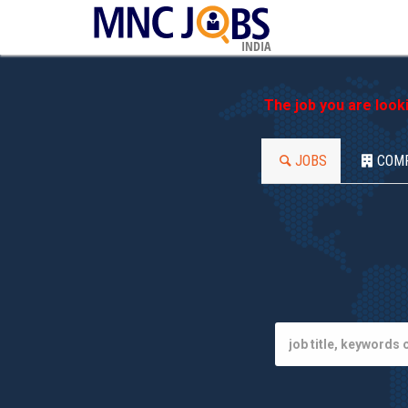
INDIA
The job you are look
JOBS
COM