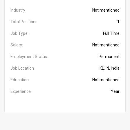
Industry
Not mentioned
Total Positions
1
Job Type:
Full Time
Salary:
Not mentioned
Employment Status
Permanent
Job Location
KL, IN, India
Education
Not mentioned
Experience
Year