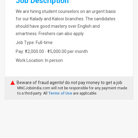
Job Description
We are hiring student counselors on an urgent basis
for our Kalady and Kaloor branches. The candidates
should have good mastery over English and
smartness. Freshers can also apply
Job Type: Full-time
Pay: ₹12,000.00 - ₹15,000.00 per month
Work Location: In person
Beware of fraud agents! do not pay money to get a job
MNCJobsIndia.com will not be responsible for any payment made
to a third-party. All
Terms of Use
are applicable.