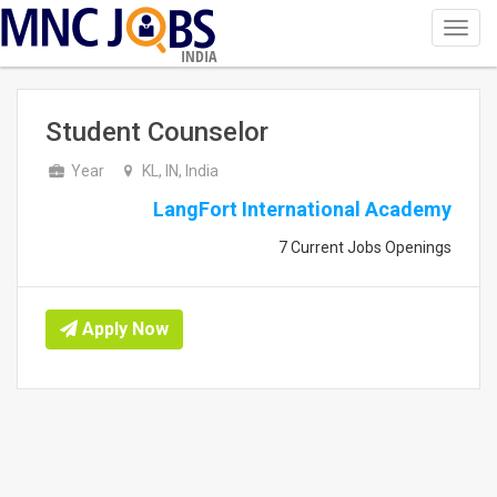
Toggl
navig
INDIA
Student Counselor
Year
KL, IN, India
LangFort International Academy
7 Current Jobs Openings
Apply Now