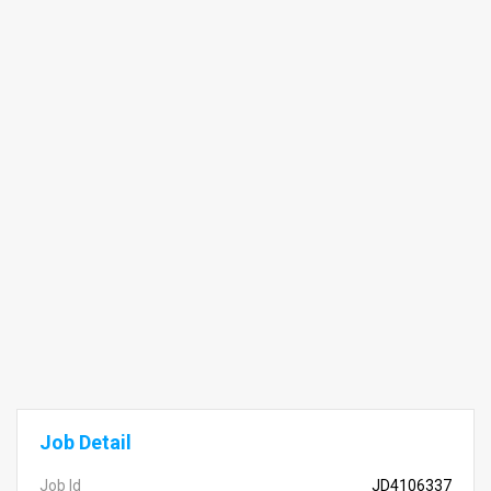
Job Detail
Job Id
JD4106337