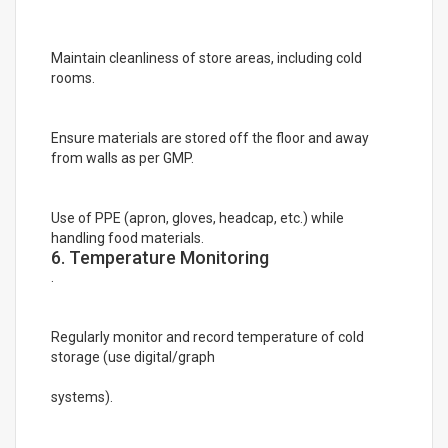
Maintain cleanliness of store areas, including cold
rooms.
Ensure materials are stored off the floor and away
from walls as per GMP.
Use of PPE (apron, gloves, headcap, etc.) while
handling food materials.
6. Temperature Monitoring
.
Regularly monitor and record temperature of cold
storage (use digital/graph
systems).