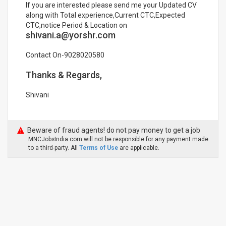
If you are interested please send me your Updated CV
along with Total experience,Current CTC,Expected
CTC,notice Period & Location on
shivani.a@yorshr.com
Contact On-9028020580
Thanks & Regards,
Shivani
Beware of fraud agents! do not pay money to get a job
MNCJobsIndia.com will not be responsible for any payment made
to a third-party. All
Terms of Use
are applicable.