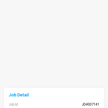
Job Detail
Job Id
JD4007141