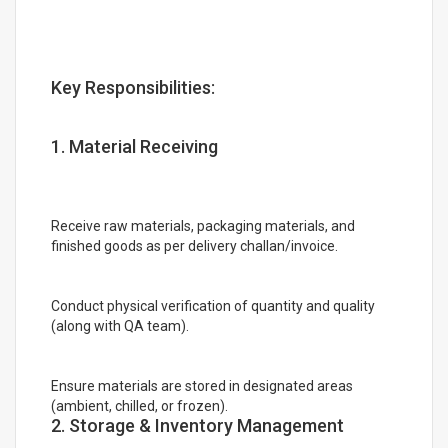
Key Responsibilities:
1. Material Receiving
Receive raw materials, packaging materials, and
finished goods as per delivery challan/invoice.
Conduct physical verification of quantity and quality
(along with QA team).
Ensure materials are stored in designated areas
(ambient, chilled, or frozen).
2. Storage & Inventory Management