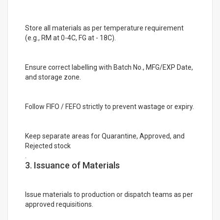
Store all materials as per temperature requirement
(e.g., RM at 0-4C, FG at - 18C).
Ensure correct labelling with Batch No., MFG/EXP Date,
and storage zone.
Follow FIFO / FEFO strictly to prevent wastage or expiry.
Keep separate areas for Quarantine, Approved, and
Rejected stock
.
3. Issuance of Materials
Issue materials to production or dispatch teams as per
approved requisitions.