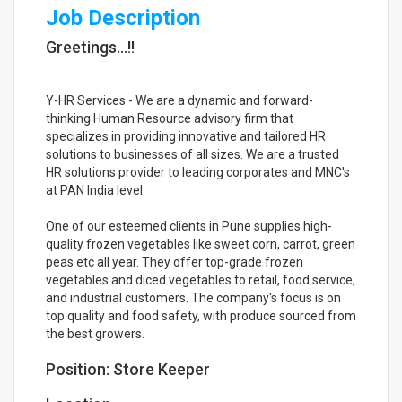
Job Description
Greetings...!!
Y-HR Services - We are a dynamic and forward-
thinking Human Resource advisory firm that
specializes in providing innovative and tailored HR
solutions to businesses of all sizes. We are a trusted
HR solutions provider to leading corporates and MNC's
at PAN India level.
One of our esteemed clients in Pune supplies high-
quality frozen vegetables like sweet corn, carrot, green
peas etc all year. They offer top-grade frozen
vegetables and diced vegetables to retail, food service,
and industrial customers. The company's focus is on
top quality and food safety, with produce sourced from
the best growers.
Position: Store Keeper