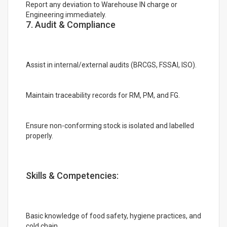
Report any deviation to Warehouse IN charge or
Engineering immediately.
7. Audit & Compliance
Assist in internal/external audits (BRCGS, FSSAI, ISO).
Maintain traceability records for RM, PM, and FG.
Ensure non-conforming stock is isolated and labelled
properly.
Skills & Competencies:
Basic knowledge of food safety, hygiene practices, and
cold chain.