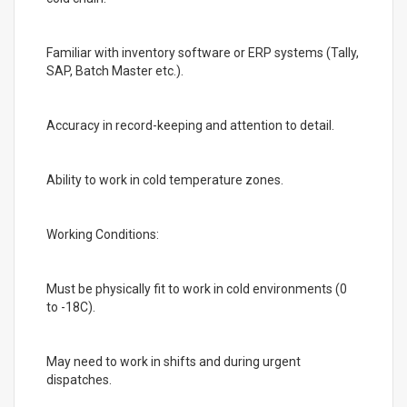
Familiar with inventory software or ERP systems (Tally,
SAP, Batch Master etc.).
Accuracy in record-keeping and attention to detail.
Ability to work in cold temperature zones.
Working Conditions:
Must be physically fit to work in cold environments (0
to -18C).
May need to work in shifts and during urgent
dispatches.