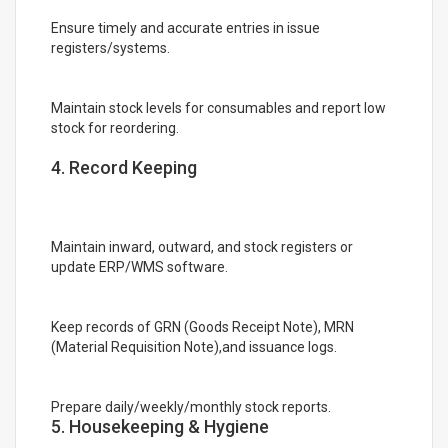
Ensure timely and accurate entries in issue
registers/systems.
Maintain stock levels for consumables and report low
stock for reordering.
4. Record Keeping
Maintain inward, outward, and stock registers or
update ERP/WMS software.
Keep records of GRN (Goods Receipt Note), MRN
(Material Requisition Note),and issuance logs.
Prepare daily/weekly/monthly stock reports.
5. Housekeeping & Hygiene