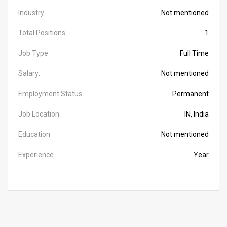
Industry
Not mentioned
Total Positions
1
Job Type:
Full Time
Salary:
Not mentioned
Employment Status
Permanent
Job Location
IN, India
Education
Not mentioned
Experience
Year