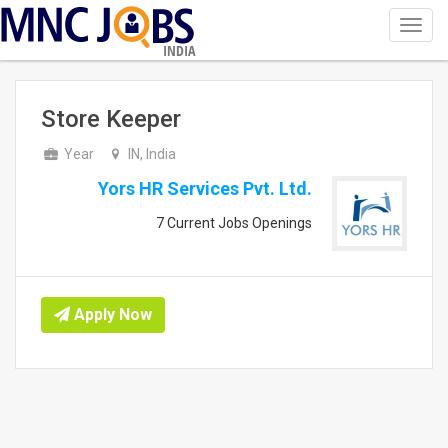
Toggl
navig
INDIA
Store Keeper
Year
IN, India
Yors HR Services Pvt. Ltd.
7 Current Jobs Openings
Apply Now