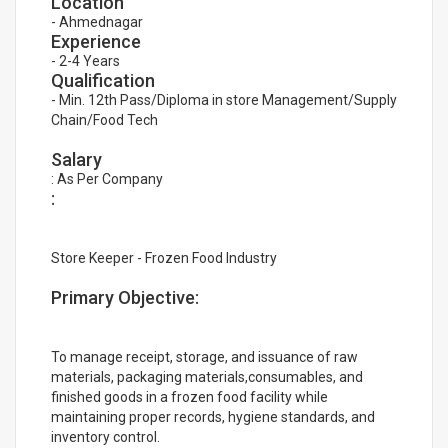
Location
- Ahmednagar
Experience
- 2-4 Years
Qualification
- Min. 12th Pass/Diploma in store Management/Supply
Chain/Food Tech
Salary
: As Per Company
:
Store Keeper - Frozen Food Industry
Primary Objective:
To manage receipt, storage, and issuance of raw
materials, packaging materials,consumables, and
finished goods in a frozen food facility while
maintaining proper records, hygiene standards, and
inventory control.