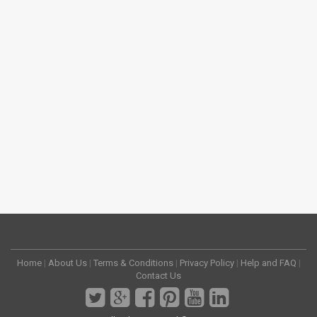
Home
|
About Us
|
Terms & Conditions
|
Privacy Policy
|
Help and FAQ
|
Contact Us