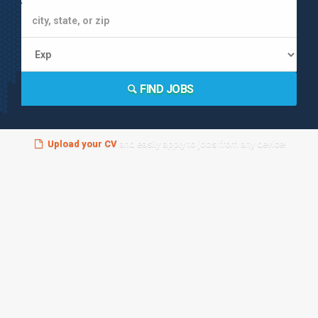
FIND JOBS
Upload your CV
and easily apply to jobs from any device!