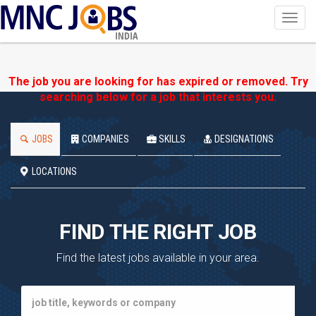
Toggl
navig
INDIA
The job you are looking for has expired or removed. Try
searching below for a job that interests you.
JOBS
COMPANIES
SKILLS
DESIGNATIONS
LOCATIONS
FIND THE RIGHT JOB
Find the latest jobs available in your area.