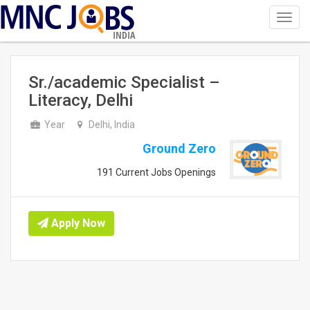
Toggl
navig
INDIA
Sr./academic Specialist –
Literacy, Delhi
Year
Delhi, India
Ground Zero
191 Current Jobs Openings
Apply Now