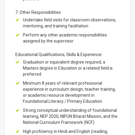
7. Other Responsibilities
Undertake field visits for classroom observations,
mentoring, and training facilitation
Perform any other academic responsibilities
assigned by the supervisor
Educational Qualifications, Skills & Experience:
Graduation or equivalent degree required; a
Masters degree in Education or a related field is
preferred
Minimum 8 years of relevant professional
experience in curriculum design, teacher training,
or academic resource development in
Foundational Literacy / Primary Education
Strong conceptual understanding of foundational
learning, NEP 2020, NIPUN Bharat Mission, and the
National Curriculum Framework (NCF)
High proficiency in Hindi and English (reading,