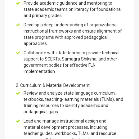
Provide academic guidance and mentoring to
state academic teams on literacy for foundational
and primary grades.
Develop a deep understanding of organizational
instructional frameworks and ensure alignment of
state programs with approved pedagogical
approaches.
Collaborate with state teams to provide technical
support to SCERTs, Samagra Shiksha, and other
government bodies for effective FLN
implementation
2. Curriculum & Material Development
Review and analyze state language curriculum,
textbooks, teaching-learning materials (TLMs), and
training resources to identify academic and
pedagogical gaps
Lead and manage instructional design and
material development processes, including
teacher guides, workbooks, TLMs, and resource