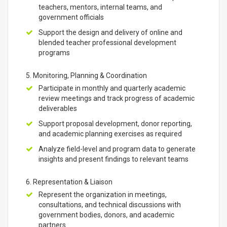
teachers, mentors, internal teams, and
government officials
Support the design and delivery of online and
blended teacher professional development
programs
5. Monitoring, Planning & Coordination
Participate in monthly and quarterly academic
review meetings and track progress of academic
deliverables
Support proposal development, donor reporting,
and academic planning exercises as required
Analyze field-level and program data to generate
insights and present findings to relevant teams
6. Representation & Liaison
Represent the organization in meetings,
consultations, and technical discussions with
government bodies, donors, and academic
partners