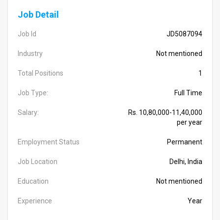
Job Detail
Job Id
JD5087094
Industry
Not mentioned
Total Positions
1
Job Type:
Full Time
Salary:
Rs. 10,80,000-11,40,000
per year
Employment Status
Permanent
Job Location
Delhi, India
Education
Not mentioned
Experience
Year