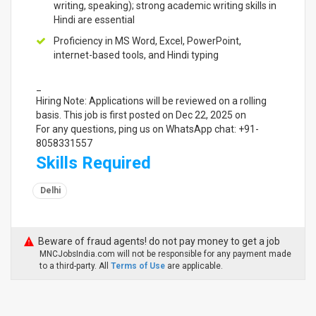
writing, speaking); strong academic writing skills in
Hindi are essential
Proficiency in MS Word, Excel, PowerPoint,
internet-based tools, and Hindi typing
_
Hiring Note: Applications will be reviewed on a rolling
basis. This job is first posted on Dec 22, 2025 on
For any questions, ping us on WhatsApp chat: +91-
8058331557
Skills Required
Delhi
Beware of fraud agents! do not pay money to get a job
MNCJobsIndia.com will not be responsible for any payment made
to a third-party. All
Terms of Use
are applicable.