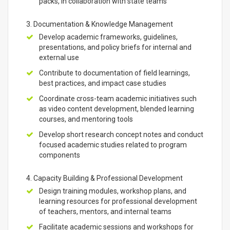
packs, in collaboration with state teams
3. Documentation & Knowledge Management
Develop academic frameworks, guidelines,
presentations, and policy briefs for internal and
external use
Contribute to documentation of field learnings,
best practices, and impact case studies
Coordinate cross-team academic initiatives such
as video content development, blended learning
courses, and mentoring tools
Develop short research concept notes and conduct
focused academic studies related to program
components
4. Capacity Building & Professional Development
Design training modules, workshop plans, and
learning resources for professional development
of teachers, mentors, and internal teams
Facilitate academic sessions and workshops for