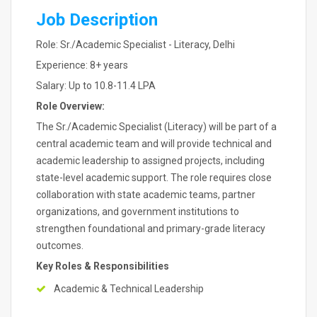
Job Description
Role: Sr./Academic Specialist - Literacy, Delhi
Experience: 8+ years
Salary: Up to 10.8-11.4 LPA
Role Overview:
The Sr./Academic Specialist (Literacy) will be part of a
central academic team and will provide technical and
academic leadership to assigned projects, including
state-level academic support. The role requires close
collaboration with state academic teams, partner
organizations, and government institutions to
strengthen foundational and primary-grade literacy
outcomes.
Key Roles & Responsibilities
Academic & Technical Leadership