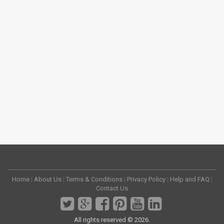
Home
|
About Us
|
Terms & Conditions
|
Privacy Policy
|
Help and FAQ
|
Contact Us
All rights reserved © 2026.