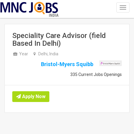
Toggl
navig
INDIA
Speciality Care Advisor (field
Based In Delhi)
Year
Delhi, India
Bristol-Myers Squibb
335 Current Jobs Openings
Apply Now