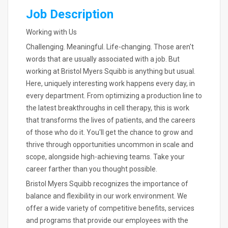
Job Description
Working with Us
Challenging. Meaningful. Life-changing. Those aren't
words that are usually associated with a job. But
working at Bristol Myers Squibb is anything but usual.
Here, uniquely interesting work happens every day, in
every department. From optimizing a production line to
the latest breakthroughs in cell therapy, this is work
that transforms the lives of patients, and the careers
of those who do it. You'll get the chance to grow and
thrive through opportunities uncommon in scale and
scope, alongside high-achieving teams. Take your
career farther than you thought possible.
Bristol Myers Squibb recognizes the importance of
balance and flexibility in our work environment. We
offer a wide variety of competitive benefits, services
and programs that provide our employees with the