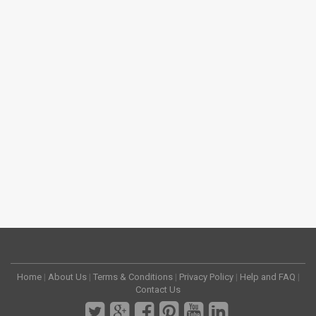
Home
|
About Us
|
Terms & Conditions
|
Privacy Policy
|
Help and FAQ
|
Contact Us