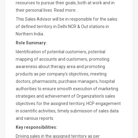
resources to pursue their goals, both at work and in
their personal lives. Read more: .
This Sales Advisor will be in responsible for the sales
of defined territory in Delhi NCR & Out stations in
Northern India.
Role Summary:
Identification of potential customers, potential
mapping of accounts and customers, promoting
awareness about therapy area and promoting
products as per company's objectives, meeting
doctors, pharmacists, purchase managers, hospital
authorities to ensure smooth execution of marketing
strategies and achievement of Organization's sales
objectives for the assigned territory, HCP engagement
in scientific activities, timely submission of sales data
and various reports.
Key responsibilities:
Driving sales in the assigned territory as per