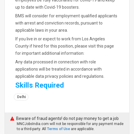
employees be fully vaccinated for Covid-19 and keep
up to date with Covid-19 boosters.
BMS will consider for employment qualified applicants
with arrest and conviction records, pursuant to
applicable laws in your area.
If you live in or expect to work from Los Angeles
County if hired for this position, please visit this page
for important additional information:
Any data processed in connection with role
applications will be treated in accordance with
applicable data privacy policies and regulations.
Skills Required
Delhi
Beware of fraud agents! do not pay money to get a job
MNCJobsIndia.com will not be responsible for any payment made
to a third-party. All
Terms of Use
are applicable.