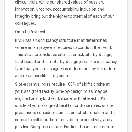
clinical trials, while our shared values of passion,
innovation, urgency, accountability, inclusion and
integrity bring out the highest potential of each of our
colleagues.
On-site Protocol
BMS has an occupancy structure that determines
where an employee is required to conduct their work.
This structure includes site-essential, site-by-design,
field-based and remote-by-design jobs. The occupancy
type that you are assigned is determined by the nature
and responsibilities of your role:
Site-essential roles require 100% of shifts onsite at
your assigned facility. Site-by-design roles may be
eligible for a hybrid work model with at least 50%
onsite at your assigned facility. For these roles, onsite
presence is considered an essential job function and is
critical to collaboration, innovation, productivity, and a
positive Company culture. For field-based and remote-