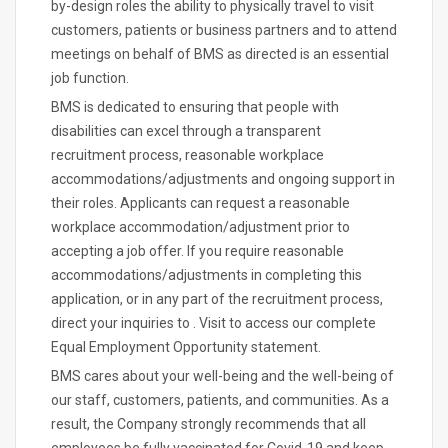
by-design roles the ability to physically travel to visit
customers, patients or business partners and to attend
meetings on behalf of BMS as directed is an essential
job function.
BMS is dedicated to ensuring that people with
disabilities can excel through a transparent
recruitment process, reasonable workplace
accommodations/adjustments and ongoing support in
their roles. Applicants can request a reasonable
workplace accommodation/adjustment prior to
accepting a job offer. If you require reasonable
accommodations/adjustments in completing this
application, or in any part of the recruitment process,
direct your inquiries to . Visit to access our complete
Equal Employment Opportunity statement.
BMS cares about your well-being and the well-being of
our staff, customers, patients, and communities. As a
result, the Company strongly recommends that all