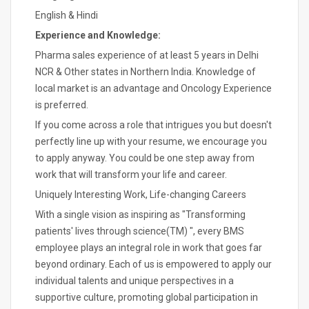
English & Hindi
Experience and Knowledge:
Pharma sales experience of at least 5 years in Delhi
NCR & Other states in Northern India. Knowledge of
local market is an advantage and Oncology Experience
is preferred.
If you come across a role that intrigues you but doesn't
perfectly line up with your resume, we encourage you
to apply anyway. You could be one step away from
work that will transform your life and career.
Uniquely Interesting Work, Life-changing Careers
With a single vision as inspiring as "Transforming
patients' lives through science(TM) ", every BMS
employee plays an integral role in work that goes far
beyond ordinary. Each of us is empowered to apply our
individual talents and unique perspectives in a
supportive culture, promoting global participation in