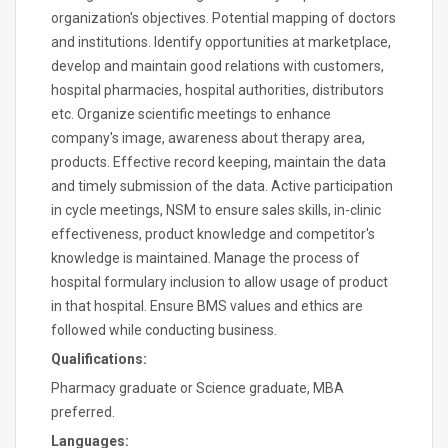
organization's objectives. Potential mapping of doctors
and institutions. Identify opportunities at marketplace,
develop and maintain good relations with customers,
hospital pharmacies, hospital authorities, distributors
etc. Organize scientific meetings to enhance
company's image, awareness about therapy area,
products. Effective record keeping, maintain the data
and timely submission of the data. Active participation
in cycle meetings, NSM to ensure sales skills, in-clinic
effectiveness, product knowledge and competitor's
knowledge is maintained. Manage the process of
hospital formulary inclusion to allow usage of product
in that hospital. Ensure BMS values and ethics are
followed while conducting business.
Qualifications:
Pharmacy graduate or Science graduate, MBA
preferred.
Languages: