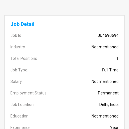
Job Detail
Job Id
JD4690694
Industry
Not mentioned
Total Positions
1
Job Type:
Full Time
Salary:
Not mentioned
Employment Status
Permanent
Job Location
Delhi, India
Education
Not mentioned
Experience
Year