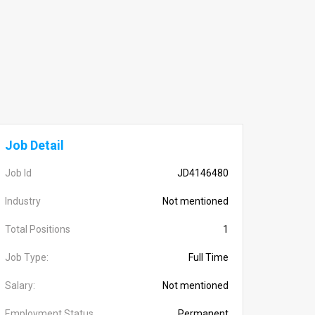
Job Detail
Job Id
JD4146480
Industry
Not mentioned
Total Positions
1
Job Type:
Full Time
Salary:
Not mentioned
Employment Status
Permanent