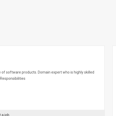
e of software products. Domain expert who is highly skilled
Responsibilities
 a job