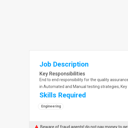
Job Description
Key Responsibilities
End to end responsibility for the quality assuranc
in Automated and Manual testing strategies, Key 
Skills Required
Engineering
Beware of fraud agents! do not pay money to get