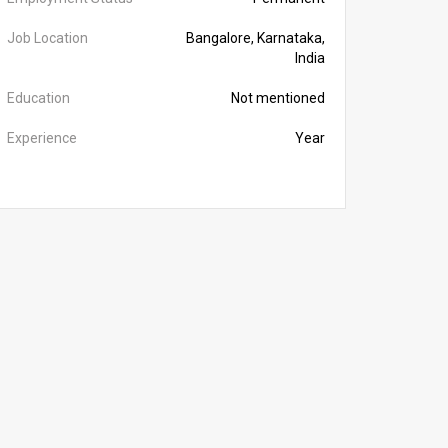
Job Location
Bangalore, Karnataka,
India
Education
Not mentioned
Experience
Year