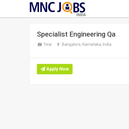
INDIA
Specialist Engineering Qa
Year
Bangalore, Karnataka, India
Apply Now