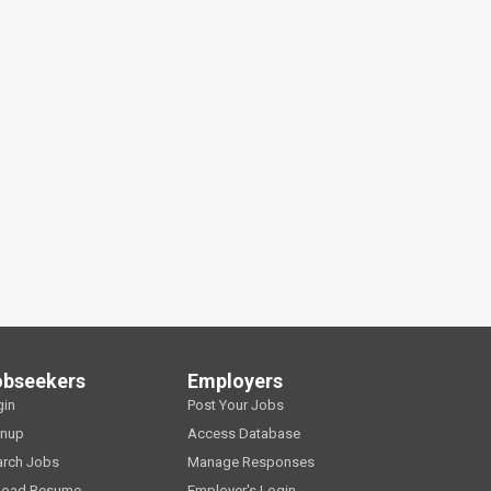
obseekers
Employers
gin
Post Your Jobs
gnup
Access Database
arch Jobs
Manage Responses
load Resume
Employer's Login