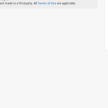
nt made to a third-party. All
Terms of Use
are applicable.