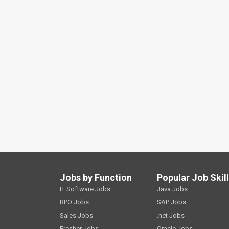
Jobs by Function
Popular Job Skil
IT Software Jobs
Java Jobs
BPO Jobs
SAP Jobs
Sales Jobs
.net Jobs
Fresher Jobs
Oracle Jobs