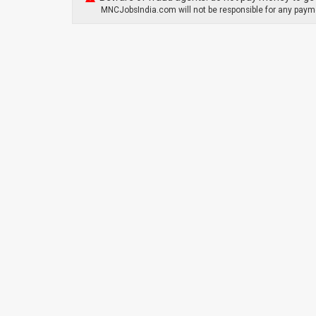
MNCJobsIndia.com will not be responsible for any payme