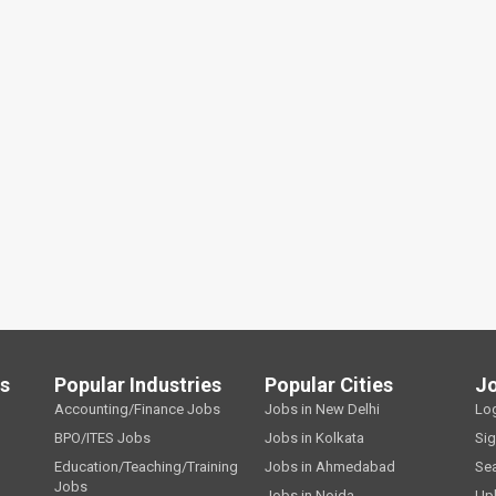
ls
Popular Industries
Popular Cities
J
Accounting/Finance Jobs
Jobs in New Delhi
Lo
BPO/ITES Jobs
Jobs in Kolkata
Si
Education/Teaching/Training
Jobs in Ahmedabad
Se
Jobs
Jobs in Noida
Up