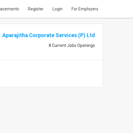
lacements
Register
Login
For Employers
Aparajitha Corporate Services (P) Ltd
8 Current Jobs Openings