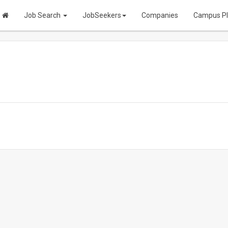
Job Search
JobSeekers
Companies
Campus P