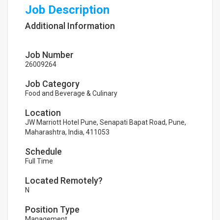
Job Description
Additional Information
Job Number
26009264
Job Category
Food and Beverage & Culinary
Location
JW Marriott Hotel Pune, Senapati Bapat Road, Pune,
Maharashtra, India, 411053
Schedule
Full Time
Located Remotely?
N
Position Type
Management