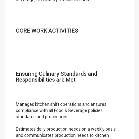
CORE WORK ACTIVITIES
Ensuring Culinary Standards and
Responsibilities are Met
Manages kitchen shift operations and ensures
compliance with all Food & Beverage policies,
standards and procedures.
Estimates daily production needs on a weekly basis
and communicates production needs to kitchen