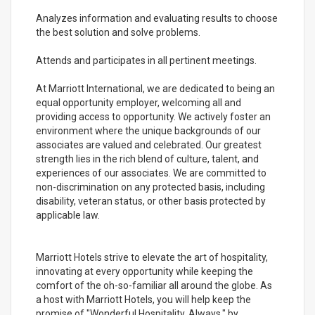
Analyzes information and evaluating results to choose
the best solution and solve problems.
Attends and participates in all pertinent meetings.
At Marriott International, we are dedicated to being an
equal opportunity employer, welcoming all and
providing access to opportunity. We actively foster an
environment where the unique backgrounds of our
associates are valued and celebrated. Our greatest
strength lies in the rich blend of culture, talent, and
experiences of our associates. We are committed to
non-discrimination on any protected basis, including
disability, veteran status, or other basis protected by
applicable law.
Marriott Hotels strive to elevate the art of hospitality,
innovating at every opportunity while keeping the
comfort of the oh-so-familiar all around the globe. As
a host with Marriott Hotels, you will help keep the
promise of "Wonderful Hospitality. Always." by