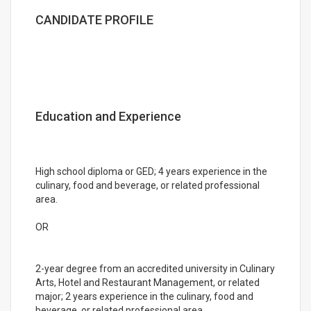
CANDIDATE PROFILE
Education and Experience
High school diploma or GED; 4 years experience in the
culinary, food and beverage, or related professional
area.
OR
2-year degree from an accredited university in Culinary
Arts, Hotel and Restaurant Management, or related
major; 2 years experience in the culinary, food and
beverage, or related professional area.