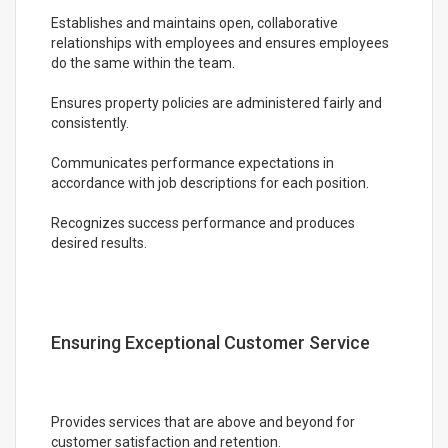
Establishes and maintains open, collaborative
relationships with employees and ensures employees
do the same within the team.
Ensures property policies are administered fairly and
consistently.
Communicates performance expectations in
accordance with job descriptions for each position.
Recognizes success performance and produces
desired results.
Ensuring Exceptional Customer Service
Provides services that are above and beyond for
customer satisfaction and retention.