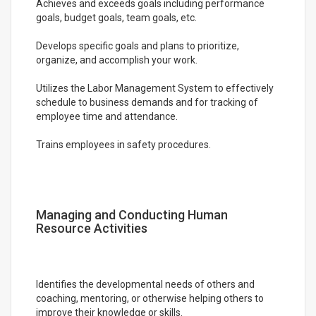
Achieves and exceeds goals including performance
goals, budget goals, team goals, etc.
Develops specific goals and plans to prioritize,
organize, and accomplish your work.
Utilizes the Labor Management System to effectively
schedule to business demands and for tracking of
employee time and attendance.
Trains employees in safety procedures.
Managing and Conducting Human
Resource Activities
Identifies the developmental needs of others and
coaching, mentoring, or otherwise helping others to
improve their knowledge or skills.