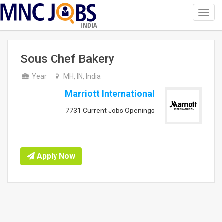
Toggl
navig
INDIA
Sous Chef Bakery
Year
MH, IN, India
Marriott International
7731 Current Jobs Openings
Apply Now