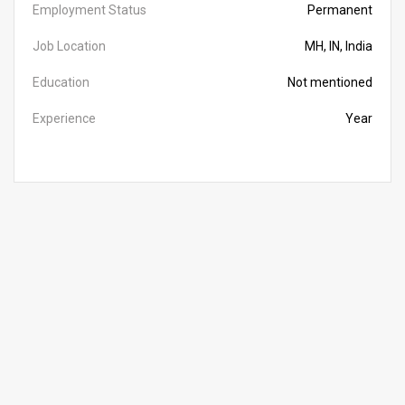
Employment Status
Permanent
Job Location
MH, IN, India
Education
Not mentioned
Experience
Year