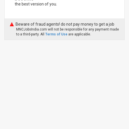
the best version of you.
Beware of fraud agents! do not pay money to get a job
MNCJobsIndia.com will not be responsible for any payment made
to a third-party. All
Terms of Use
are applicable.