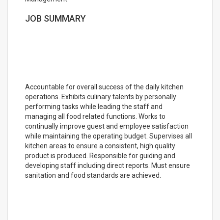
JOB SUMMARY
Accountable for overall success of the daily kitchen
operations. Exhibits culinary talents by personally
performing tasks while leading the staff and
managing all food related functions. Works to
continually improve guest and employee satisfaction
while maintaining the operating budget. Supervises all
kitchen areas to ensure a consistent, high quality
product is produced. Responsible for guiding and
developing staff including direct reports. Must ensure
sanitation and food standards are achieved.