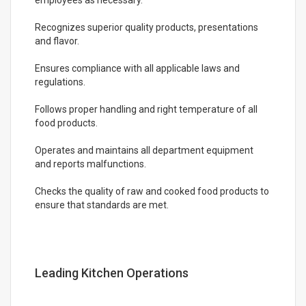
employees as necessary.
Recognizes superior quality products, presentations
and flavor.
Ensures compliance with all applicable laws and
regulations.
Follows proper handling and right temperature of all
food products.
Operates and maintains all department equipment
and reports malfunctions.
Checks the quality of raw and cooked food products to
ensure that standards are met.
Leading Kitchen Operations