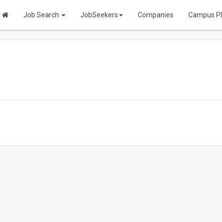
Job Search
JobSeekers
Companies
Campus P