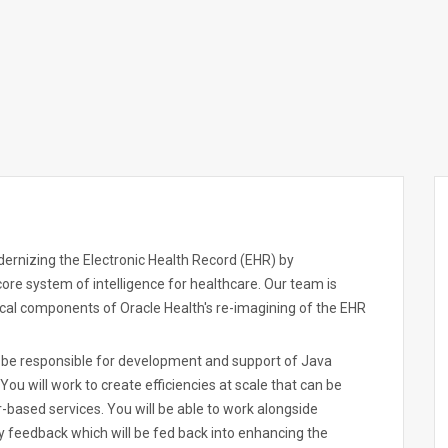
ernizing the Electronic Health Record (EHR) by
 core system of intelligence for healthcare. Our team is
tical components of Oracle Health's re-imagining of the EHR
l be responsible for development and support of Java
u will work to create efficiencies at scale that can be
-based services. You will be able to work alongside
y feedback which will be fed back into enhancing the