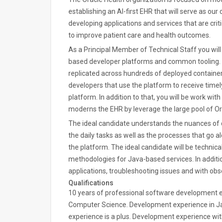
establishing an AI-first EHR that will serve as our
developing applications and services that are cri
to improve patient care and health outcomes.
As a Principal Member of Technical Staff you wil
based developer platforms and common tooling. Yo
replicated across hundreds of deployed container
developers that use the platform to receive timel
platform. In addition to that, you will be work wit
moderns the EHR by leverage the large pool of Ora
The ideal candidate understands the nuances o
the daily tasks as well as the processes that go
the platform. The ideal candidate will be technica
methodologies for Java-based services. In additio
applications, troubleshooting issues and with obse
Qualifications
10 years of professional software development e
Computer Science. Development experience in J
experience is a plus. Development experience wit