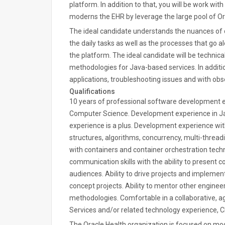
platform. In addition to that, you will be work wit
moderns the EHR by leverage the large pool of Ora
The ideal candidate understands the nuances o
the daily tasks as well as the processes that go
the platform. The ideal candidate will be technica
methodologies for Java-based services. In additio
applications, troubleshooting issues and with obse
Qualifications
10 years of professional software development e
Computer Science. Development experience in J
experience is a plus. Development experience wit
structures, algorithms, concurrency, multi-thread
with containers and container orchestration techn
communication skills with the ability to present c
audiences. Ability to drive projects and implemen
concept projects. Ability to mentor other enginee
methodologies. Comfortable in a collaborative, 
Services and/or related technology experience, 
The Oracle Health organization is focused on mod