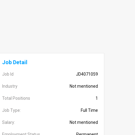
Job Detail
Job Id
JD4071059
Industry
Not mentioned
Total Positions
1
Job Type:
Full Time
Salary:
Not mentioned
Employment Status
Permanent