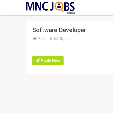
INDIA
Software Developer
Year
KA, IN, India
Apply Now