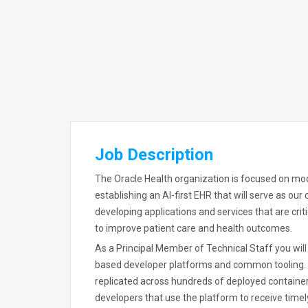
Job Description
The Oracle Health organization is focused on mod
establishing an AI-first EHR that will serve as our
developing applications and services that are cri
to improve patient care and health outcomes.
As a Principal Member of Technical Staff you wil
based developer platforms and common tooling. Yo
replicated across hundreds of deployed container
developers that use the platform to receive timel