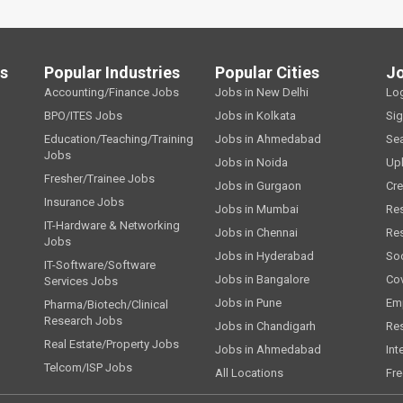
ls
Popular Industries
Popular Cities
J
Accounting/Finance Jobs
Jobs in New Delhi
Lo
BPO/ITES Jobs
Jobs in Kolkata
Si
Education/Teaching/Training
Jobs in Ahmedabad
Se
Jobs
Jobs in Noida
Up
Fresher/Trainee Jobs
Jobs in Gurgaon
Cre
Insurance Jobs
Jobs in Mumbai
Re
IT-Hardware & Networking
Jobs in Chennai
Re
Jobs
Jobs in Hyderabad
Soc
IT-Software/Software
Jobs in Bangalore
Cov
Services Jobs
Jobs in Pune
Emp
Pharma/Biotech/Clinical
Research Jobs
Jobs in Chandigarh
Re
Real Estate/Property Jobs
Jobs in Ahmedabad
Int
Telcom/ISP Jobs
All Locations
Fre