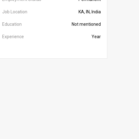
Job Location
KA, IN, India
Education
Not mentioned
Experience
Year