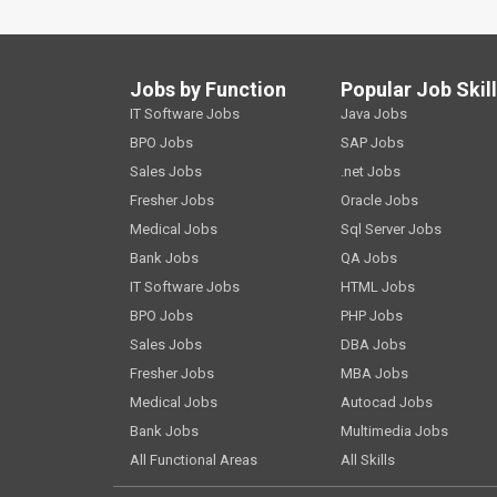
Jobs by Function
Popular Job Skil
IT Software Jobs
Java Jobs
BPO Jobs
SAP Jobs
Sales Jobs
.net Jobs
Fresher Jobs
Oracle Jobs
Medical Jobs
Sql Server Jobs
Bank Jobs
QA Jobs
IT Software Jobs
HTML Jobs
BPO Jobs
PHP Jobs
Sales Jobs
DBA Jobs
Fresher Jobs
MBA Jobs
Medical Jobs
Autocad Jobs
Bank Jobs
Multimedia Jobs
All Functional Areas
All Skills