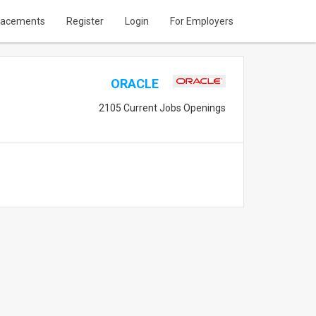
lacements
Register
Login
For Employers
ORACLE
2105 Current Jobs Openings