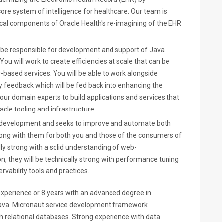
 core system of intelligence for healthcare. Our team is
tical components of Oracle Health's re-imagining of the EHR
l be responsible for development and support of Java
u will work to create efficiencies at scale that can be
-based services. You will be able to work alongside
y feedback which will be fed back into enhancing the
h our domain experts to build applications and services that
cle tooling and infrastructure.
f development and seeks to improve and automate both
 along with them for both you and those of the consumers of
lly strong with a solid understanding of web-
n, they will be technically strong with performance tuning
rvability tools and practices.
xperience or 8 years with an advanced degree in
ava. Micronaut service development framework
h relational databases. Strong experience with data