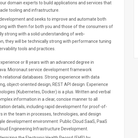
h our domain experts to build applications and services that
cle tooling and infrastructure.
f development and seeks to improve and automate both
 along with them for both you and those of the consumers of
lly strong with a solid understanding of web-
n, they will be technically strong with performance tuning
rvability tools and practices.
xperience or 8 years with an advanced degree in
ava. Micronaut service development framework
h relational databases. Strong experience with data
ing, object-oriented design, REST API design. Experience
ologies (Kubernetes, Docker) is a plus. Written and verbal
omplex information in a clear, concise manner to all
tation details, including rapid development for proof-of-
rs in the team in processes, technologies, and design
agile development environment. Public Cloud SaaS, PaaS
Cloud Engineering Infrastructure Development.
ernizing the Electronic Health Record (EHR) by