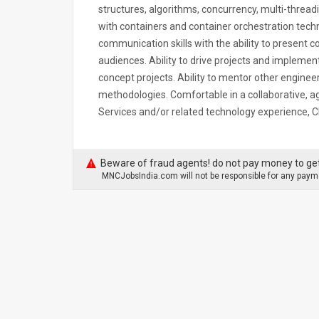
structures, algorithms, concurrency, multi-thread
with containers and container orchestration techn
communication skills with the ability to present c
audiences. Ability to drive projects and implemen
concept projects. Ability to mentor other enginee
methodologies. Comfortable in a collaborative, 
Services and/or related technology experience, 
Beware of fraud agents! do not pay money to get
MNCJobsIndia.com will not be responsible for any payme