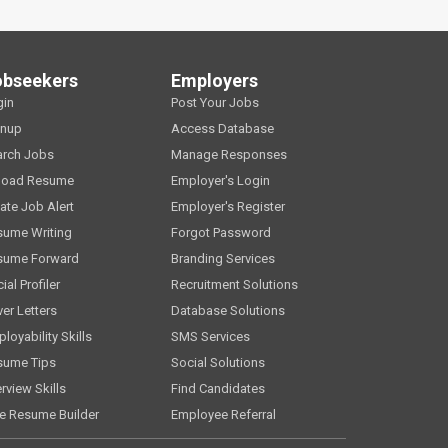
obseekers
Employers
gin
Post Your Jobs
gnup
Access Database
arch Jobs
Manage Responses
load Resume
Employer's Login
ate Job Alert
Employer's Register
sume Writing
Forgot Password
sume Forward
Branding Services
ial Profiler
Recruitment Solutions
er Letters
Database Solutions
loyability Skills
SMS Services
sume Tips
Social Solutions
erview Skills
Find Candidates
e Resume Builder
Employee Referral