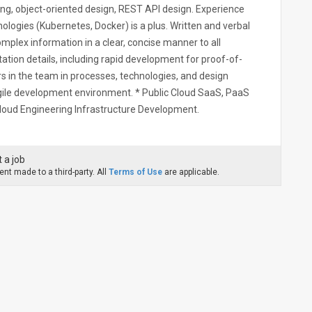
ing, object-oriented design, REST API design. Experience
ologies (Kubernetes, Docker) is a plus. Written and verbal
omplex information in a clear, concise manner to all
tation details, including rapid development for proof-of-
rs in the team in processes, technologies, and design
agile development environment. * Public Cloud SaaS, PaaS
Cloud Engineering Infrastructure Development.
 a job
nt made to a third-party. All
Terms of Use
are applicable.