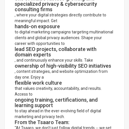
specialized privacy & cybersecurity
consulting firms
, where your digital strategies directly contribute to
meaningful impact. Get
hands-on exposure
to digital marketing campaigns targeting multinational
clients and global privacy audiences. Shape your
career with opportunities to
lead SEO projects, collaborate with
domain experts
, and continuously enhance your skills. Take
ownership of high-visibility SEO initiatives
, content strategies, and website optimization from
day one. Enjoy a
flexible work culture
that values creativity, accountability, and results.
Access to
ongoing training, certifications, and
learning support
to stay ahead in the ever-evolving field of digital
marketing and privacy tech.
From the Tsaaro Team:
"At Tsaaro, we don't just follow digital trends -- we set