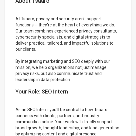
About Tsaaro
At Tsaaro, privacy and security aren't support
functions -- they're at the heart of everything we do.
Our team combines experienced privacy consultants,
cybersecurity specialists, and digital strategists to
deliver practical, tailored, and impactful solutions to
our clients.
By integrating marketing and SEO deeply with our
mission, we help organizations not just manage
privacy risks, but also communicate trust and
leadership in data protection.
Your Role: SEO Intern
As an SEO Intern, you'll be central to how Tsaaro
connects with clients, partners, and industry
communities online. Your work will directly support
brand growth, thought leadership, and lead generation
by optimizing content and digital presence.