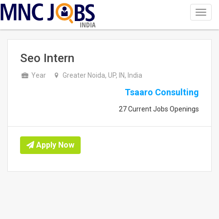
Toggl
navig
INDIA
Seo Intern
Year
Greater Noida, UP, IN, India
Tsaaro Consulting
27 Current Jobs Openings
Apply Now