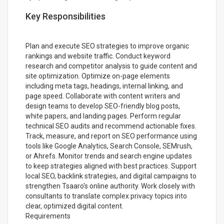
Key Responsibilities
Plan and execute SEO strategies to improve organic
rankings and website traffic. Conduct keyword
research and competitor analysis to guide content and
site optimization. Optimize on-page elements
including meta tags, headings, internal linking, and
page speed. Collaborate with content writers and
design teams to develop SEO-friendly blog posts,
white papers, and landing pages. Perform regular
technical SEO audits and recommend actionable fixes.
Track, measure, and report on SEO performance using
tools like Google Analytics, Search Console, SEMrush,
or Ahrefs. Monitor trends and search engine updates
to keep strategies aligned with best practices. Support
local SEO, backlink strategies, and digital campaigns to
strengthen Tsaaro's online authority. Work closely with
consultants to translate complex privacy topics into
clear, optimized digital content.
Requirements