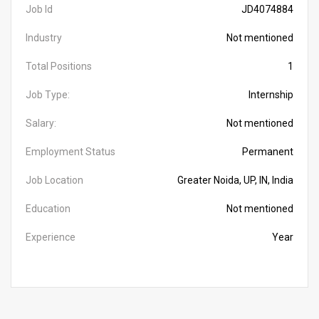
Job Id
JD4074884
Industry
Not mentioned
Total Positions
1
Job Type:
Internship
Salary:
Not mentioned
Employment Status
Permanent
Job Location
Greater Noida, UP, IN, India
Education
Not mentioned
Experience
Year