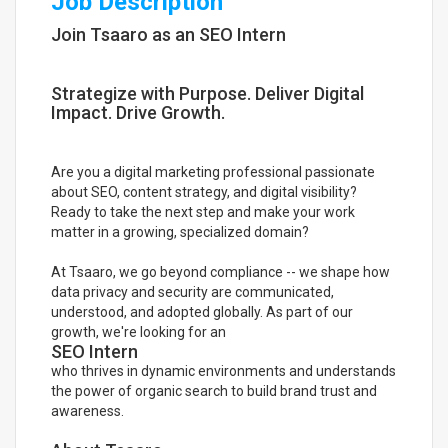
Job Description
Join Tsaaro as an SEO Intern
Strategize with Purpose. Deliver Digital
Impact. Drive Growth.
Are you a digital marketing professional passionate
about SEO, content strategy, and digital visibility?
Ready to take the next step and make your work
matter in a growing, specialized domain?
At Tsaaro, we go beyond compliance -- we shape how
data privacy and security are communicated,
understood, and adopted globally. As part of our
growth, we're looking for an
SEO Intern
who thrives in dynamic environments and understands
the power of organic search to build brand trust and
awareness.