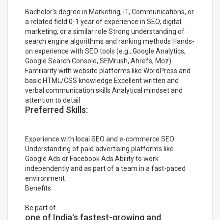
Bachelor's degree in Marketing, IT, Communications, or
a related field 0-1 year of experience in SEO, digital
marketing, or a similar role Strong understanding of
search engine algorithms and ranking methods Hands-
on experience with SEO tools (e.g., Google Analytics,
Google Search Console, SEMrush, Ahrefs, Moz)
Familiarity with website platforms like WordPress and
basic HTML/CSS knowledge Excellent written and
verbal communication skills Analytical mindset and
attention to detail
Preferred Skills:
Experience with local SEO and e-commerce SEO
Understanding of paid advertising platforms like
Google Ads or Facebook Ads Ability to work
independently and as part of a team in a fast-paced
environment
Benefits
Be part of
one of India's fastest-growing and