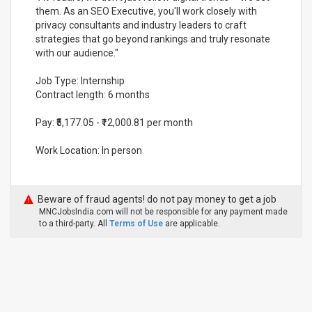
them. As an SEO Executive, you'll work closely with
privacy consultants and industry leaders to craft
strategies that go beyond rankings and truly resonate
with our audience."
Job Type: Internship
Contract length: 6 months
Pay: ₹5,177.05 - ₹12,000.81 per month
Work Location: In person
Beware of fraud agents! do not pay money to get a job
MNCJobsIndia.com will not be responsible for any payment made
to a third-party. All
Terms of Use
are applicable.