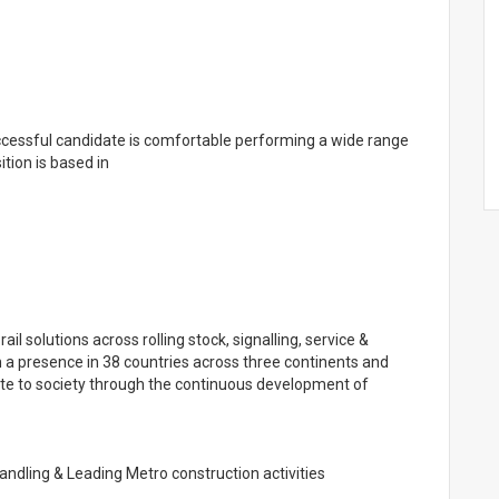
ccessful candidate is comfortable performing a wide range
ition is based in
 rail solutions across rolling stock, signalling, service &
h a presence in 38 countries across three continents and
ute to society through the continuous development of
andling & Leading Metro construction activities