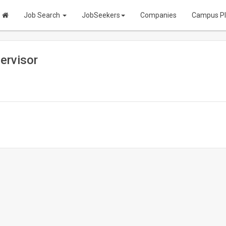
Job Search
JobSeekers
Companies
Campus P
ervisor