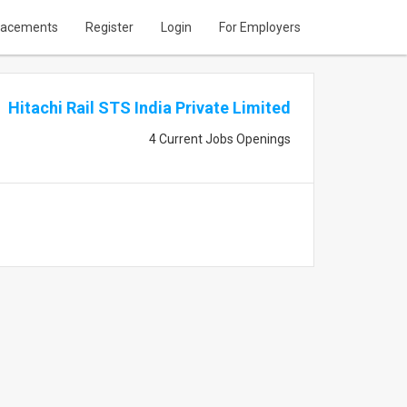
lacements
Register
Login
For Employers
Hitachi Rail STS India Private Limited
4 Current Jobs Openings