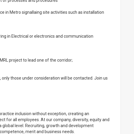
t of processes and procedures
 in Metro signallaing site activities such as installation
ring in Electrical or electronics and communication
RL project to lead one of the corridor;
r, only those under consideration will be contacted. Join us
practice inclusion without exception, creating an
ect for all employees. At our company, diversity, equity and
a global level. Recruiting, growth and development
 & competence, merit and business needs.