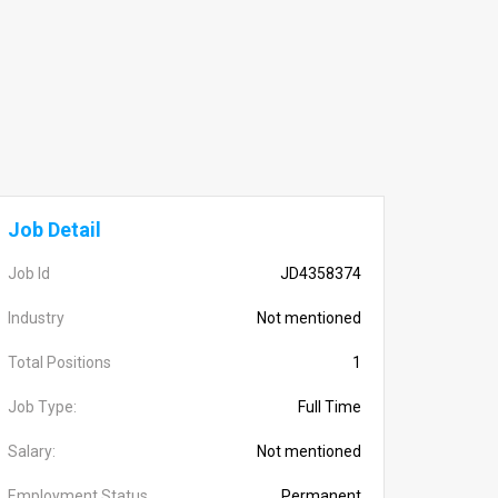
Job Detail
Job Id
JD4358374
Industry
Not mentioned
Total Positions
1
Job Type:
Full Time
Salary:
Not mentioned
Employment Status
Permanent