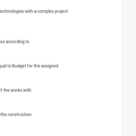
l technologies with a complex project
es according to
ual to Budget for the assigned
of the works with
 the construction