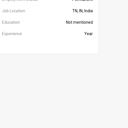
Job Location
TN, IN, India
Education
Not mentioned
Experience
Year