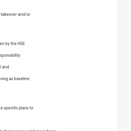
s takeover and/or
een by the HSE
ponsibility
l and
aving as baseline
 specific plans to