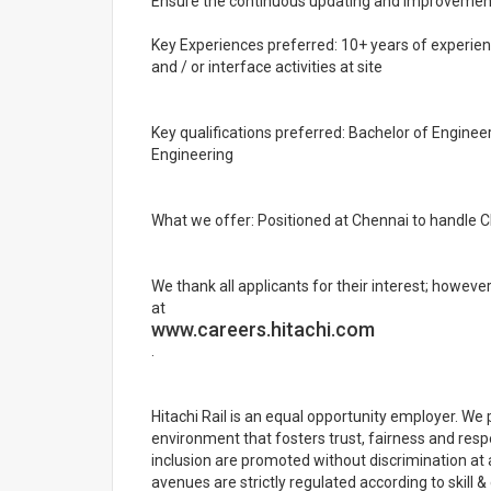
Ensure the continuous updating and improvemen
Key Experiences preferred: 10+ years of experience
and / or interface activities at site
Key qualifications preferred: Bachelor of Enginee
Engineering
What we offer: Positioned at Chennai to handle CM
We thank all applicants for their interest; howeve
at
www.careers.hitachi.com
.
Hitachi Rail is an equal opportunity employer. We 
environment that fosters trust, fairness and resp
inclusion are promoted without discrimination at 
avenues are strictly regulated according to skill