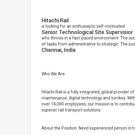
Hitachi Rail
is looking for an enthusiastic self-motivated
Senior Technological Site Supervisior
who thrives in a fast-paced environment. The su
of tasks from administrative to strategic. The pos
Chennai, India
Who We Are
Hitachi Rail is a fully integrated, global provider of
maintenance, digital technology and turnkey. Wit
over 14,000 employees, our mission is to contrib
superior rail transport solutions.
About the Position: Need experienced person in h