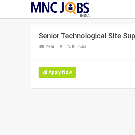
INDIA
Senior Technological Site Sup
Year
TN, IN, India
Apply Now