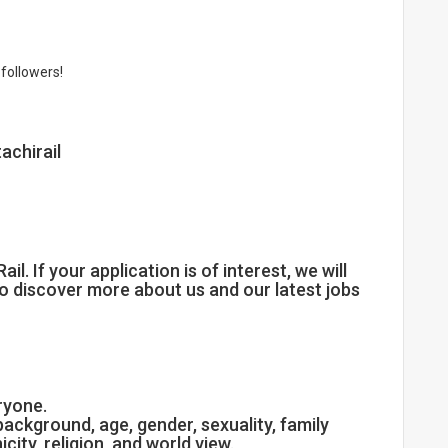
followers!
achirail
il. If your application is of interest, we will
to discover more about us and our latest jobs
eryone.
ackground, age, gender, sexuality, family
nicity, religion, and world view.