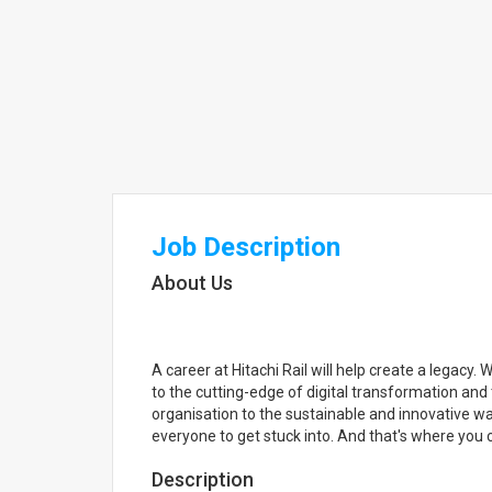
Job Description
About Us
A career at Hitachi Rail will help create a legacy.
to the cutting-edge of digital transformation and 
organisation to the sustainable and innovative w
everyone to get stuck into. And that's where you 
Description