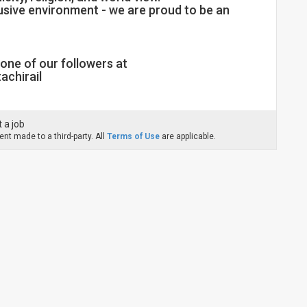
lusive environment - we are proud to be an
one of our followers at
achirail
 a job
nt made to a third-party. All
Terms of Use
are applicable.