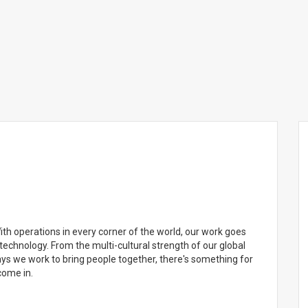
 With operations in every corner of the world, our work goes
technology. From the multi-cultural strength of our global
ays we work to bring people together, there's something for
come in.