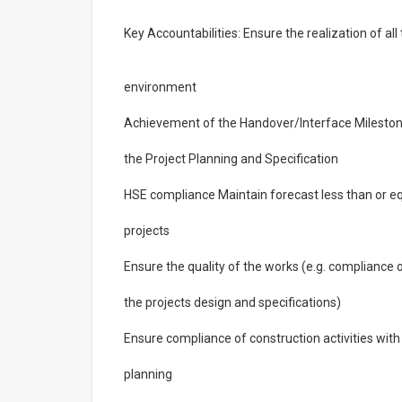
Key Accountabilities: Ensure the realization of al
environment
Achievement of the Handover/Interface Mileston
the Project Planning and Specification
HSE compliance Maintain forecast less than or eq
projects
Ensure the quality of the works (e.g. compliance 
the projects design and specifications)
Ensure compliance of construction activities with
planning