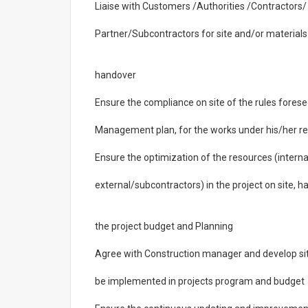
Liaise with Customers /Authorities /Contractors/
Partner/Subcontractors for site and/or material
handover
Ensure the compliance on site of the rules fores
Management plan, for the works under his/her res
Ensure the optimization of the resources (interna
external/subcontractors) in the project on site, h
the project budget and Planning
Agree with Construction manager and develop site
be implemented in projects program and budget