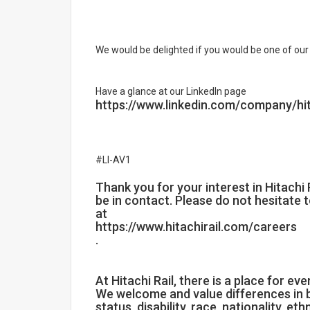
We would be delighted if you would be one of our 
Have a glance at our LinkedIn page
https://www.linkedin.com/company/hit
#LI-AV1
Thank you for your interest in Hitachi Ra
be in contact. Please do not hesitate 
at
https://www.hitachirail.com/careers
.
At Hitachi Rail, there is a place for ev
We welcome and value differences in b
status, disability, race, nationality, eth