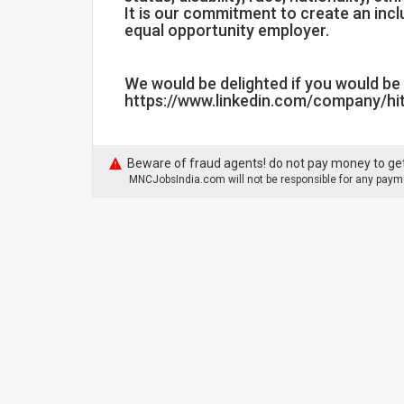
It is our commitment to create an inc
equal opportunity employer.
We would be delighted if you would be 
https://www.linkedin.com/company/hit
Beware of fraud agents! do not pay money to get
MNCJobsIndia.com will not be responsible for any payme