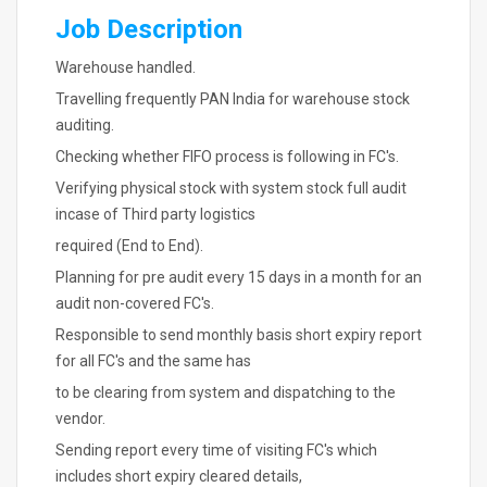
Job Description
Warehouse handled.
Travelling frequently PAN India for warehouse stock
auditing.
Checking whether FIFO process is following in FC's.
Verifying physical stock with system stock full audit
incase of Third party logistics
required (End to End).
Planning for pre audit every 15 days in a month for an
audit non-covered FC's.
Responsible to send monthly basis short expiry report
for all FC's and the same has
to be clearing from system and dispatching to the
vendor.
Sending report every time of visiting FC's which
includes short expiry cleared details,