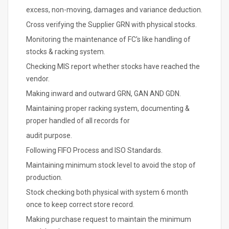
excess, non-moving, damages and variance deduction.
Cross verifying the Supplier GRN with physical stocks.
Monitoring the maintenance of FC's like handling of
stocks & racking system.
Checking MIS report whether stocks have reached the
vendor.
Making inward and outward GRN, GAN AND GDN.
Maintaining proper racking system, documenting &
proper handled of all records for
audit purpose.
Following FIFO Process and ISO Standards.
Maintaining minimum stock level to avoid the stop of
production.
Stock checking both physical with system 6 month
once to keep correct store record.
Making purchase request to maintain the minimum