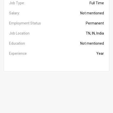
Job Type:
Full Time
Salary:
Not mentioned
Employment Status
Permanent
Job Location
TN, IN, India
Education
Not mentioned
Experience
Year