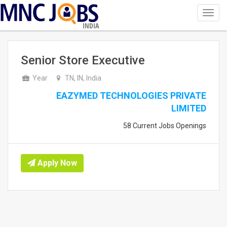
Toggl
navig
INDIA
Senior Store Executive
Year
TN, IN, India
EAZYMED TECHNOLOGIES PRIVATE
LIMITED
58 Current Jobs Openings
Apply Now