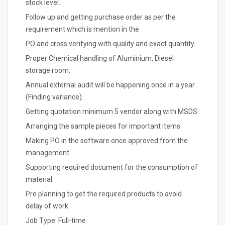
stock level.
Follow up and getting purchase order as per the
requirement which is mention in the
PO and cross verifying with quality and exact quantity.
Proper Chemical handling of Aluminium, Diesel
storage room.
Annual external audit will be happening once in a year
(Finding variance).
Getting quotation minimum 5 vendor along with MSDS.
Arranging the sample pieces for important items.
Making PO in the software once approved from the
management.
Supporting required document for the consumption of
material.
Pre planning to get the required products to avoid
delay of work.
Job Type: Full-time