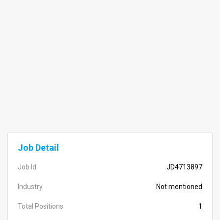
Job Detail
Job Id
JD4713897
Industry
Not mentioned
Total Positions
1