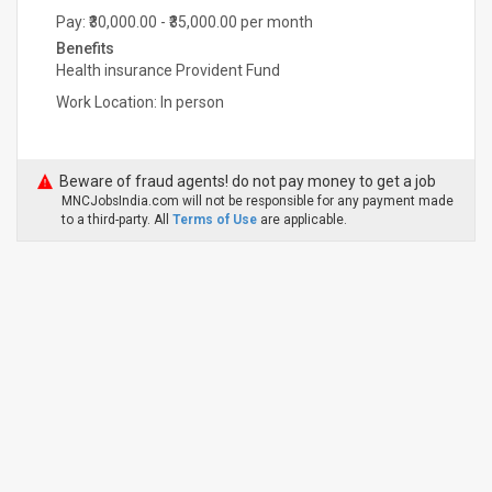
Pay: ₹30,000.00 - ₹35,000.00 per month
Benefits
Health insurance Provident Fund
Work Location: In person
Beware of fraud agents! do not pay money to get a job
MNCJobsIndia.com will not be responsible for any payment made
to a third-party. All
Terms of Use
are applicable.