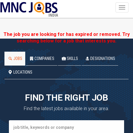
Toggl
navig
INDIA
The job you are looking for has expired or removed. Try
searching below for a job that interests you.
JOBS
COMPANIES
SKILLS
DESIGNATIONS
LOCATIONS
FIND THE RIGHT JOB
Find the latest jobs available in your area.