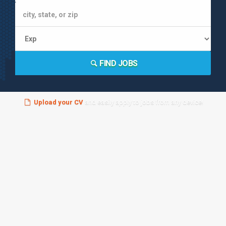
FIND JOBS
Upload your CV
and easily apply to jobs from any device!