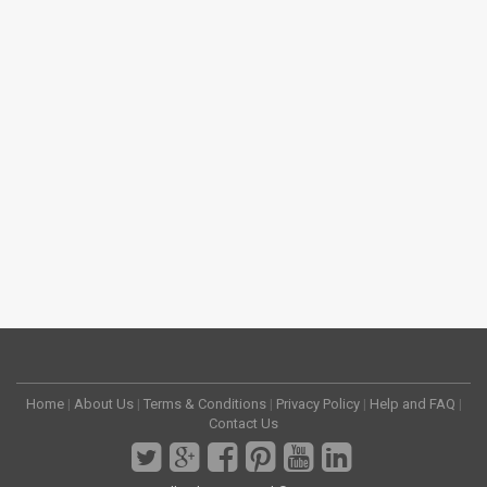
Home
|
About Us
|
Terms & Conditions
|
Privacy Policy
|
Help and FAQ
|
Contact Us