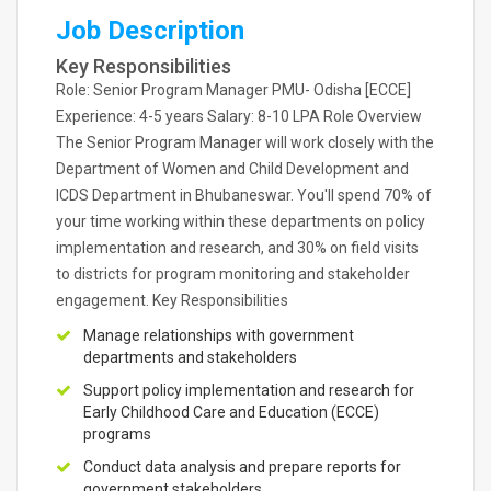
Job Description
Key Responsibilities
Role: Senior Program Manager PMU- Odisha [ECCE]
Experience: 4-5 years Salary: 8-10 LPA Role Overview
The Senior Program Manager will work closely with the
Department of Women and Child Development and
ICDS Department in Bhubaneswar. You'll spend 70% of
your time working within these departments on policy
implementation and research, and 30% on field visits
to districts for program monitoring and stakeholder
engagement. Key Responsibilities
Manage relationships with government
departments and stakeholders
Support policy implementation and research for
Early Childhood Care and Education (ECCE)
programs
Conduct data analysis and prepare reports for
government stakeholders