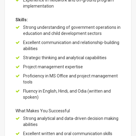
Experience in fieldwork and on-ground program
implementation
Skills:
Strong understanding of government operations in
education and child development sectors
Excellent communication and relationship-building
abilities
Strategic thinking and analytical capabilities
Project management expertise
Proficiency in MS Office and project management
tools
Fluency in English, Hindi, and Odia (written and
spoken)
What Makes You Successful
Strong analytical and data-driven decision making
abilities
Excellent written and oral communication skills