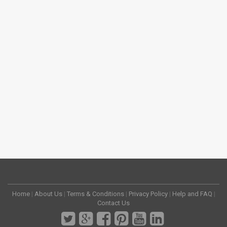
Home
|
About Us
|
Terms & Conditions
|
Privacy Policy
|
Help and FAQ
|
Contact Us