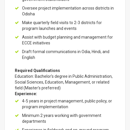
Oversee project implementation across districts in
Odisha
Make quarterly field visits to 2-3 districts for
program launches and events
Assist with budget planning and management for
ECCE initiatives
Draft formal communications in Odia, Hindi, and
English
Required Qualifications
Education: Bachelor's degree in Public Administration,
Social Sciences, Education, Management, or related
field (Master's preferred)
Experience:
4-5 years in project management, public policy, or
program implementation
Minimum 2 years working with government
departments