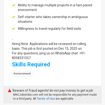
Ability to manage multiple projects in a fast-paced
environment
Self-starter who takes ownership in ambiguous
situations
Willingness to travel regularly for field visits
-
Hiring Note: Applications will be reviewed on rolling
basis. This job is first posted on Dec 15, 2025 on
For any questions, ping us on WhatsApp chat: +91-
8058331557
Skills Required
Government
Beware of fraud agents! do not pay money to get a job
MNCJobsIndia.com will not be responsible for any payment made
to a third-party. All
Terms of Use
are applicable.