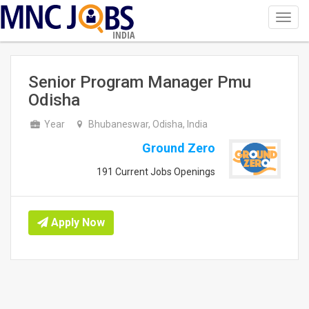
Toggl
navig
INDIA
Senior Program Manager Pmu
Odisha
Year
Bhubaneswar, Odisha, India
Ground Zero
191 Current Jobs Openings
Apply Now