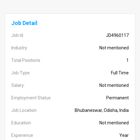
Job Detail
Job Id
JD4960117
Industry
Not mentioned
Total Positions
1
Job Type:
Full Time
Salary:
Not mentioned
Employment Status
Permanent
Job Location
Bhubaneswar, Odisha, India
Education
Not mentioned
Experience
Year