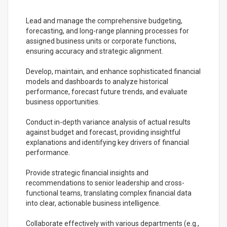
Lead and manage the comprehensive budgeting,
forecasting, and long-range planning processes for
assigned business units or corporate functions,
ensuring accuracy and strategic alignment.
Develop, maintain, and enhance sophisticated financial
models and dashboards to analyze historical
performance, forecast future trends, and evaluate
business opportunities.
Conduct in-depth variance analysis of actual results
against budget and forecast, providing insightful
explanations and identifying key drivers of financial
performance.
Provide strategic financial insights and
recommendations to senior leadership and cross-
functional teams, translating complex financial data
into clear, actionable business intelligence.
Collaborate effectively with various departments (e.g.,