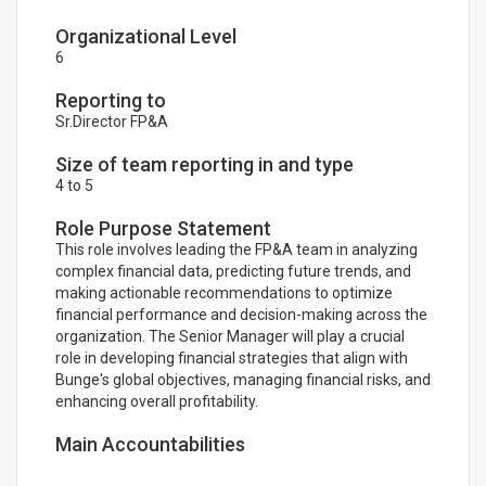
Organizational Level
6
Reporting to
Sr.Director FP&A
Size of team reporting in and type
4 to 5
Role Purpose Statement
This role involves leading the FP&A team in analyzing
complex financial data, predicting future trends, and
making actionable recommendations to optimize
financial performance and decision-making across the
organization. The Senior Manager will play a crucial
role in developing financial strategies that align with
Bunge's global objectives, managing financial risks, and
enhancing overall profitability.
Main Accountabilities