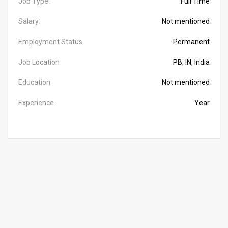
Job Type:
Full Time
Salary:
Not mentioned
Employment Status
Permanent
Job Location
PB, IN, India
Education
Not mentioned
Experience
Year