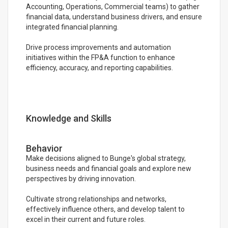
Accounting, Operations, Commercial teams) to gather
financial data, understand business drivers, and ensure
integrated financial planning.
Drive process improvements and automation
initiatives within the FP&A function to enhance
efficiency, accuracy, and reporting capabilities.
Knowledge and Skills
Behavior
Make decisions aligned to Bunge's global strategy,
business needs and financial goals and explore new
perspectives by driving innovation.
Cultivate strong relationships and networks,
effectively influence others, and develop talent to
excel in their current and future roles.