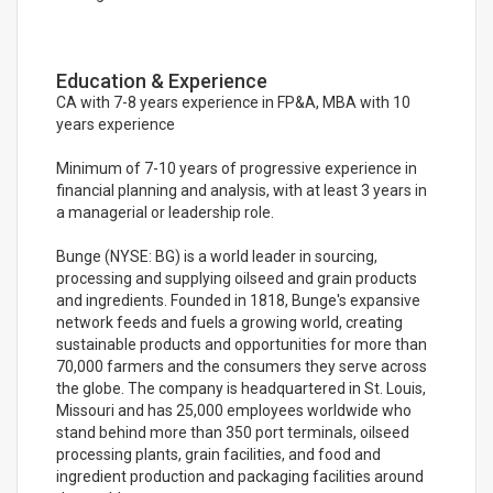
Education & Experience
CA with 7-8 years experience in FP&A, MBA with 10
years experience
Minimum of 7-10 years of progressive experience in
financial planning and analysis, with at least 3 years in
a managerial or leadership role.
Bunge (NYSE: BG) is a world leader in sourcing,
processing and supplying oilseed and grain products
and ingredients. Founded in 1818, Bunge's expansive
network feeds and fuels a growing world, creating
sustainable products and opportunities for more than
70,000 farmers and the consumers they serve across
the globe. The company is headquartered in St. Louis,
Missouri and has 25,000 employees worldwide who
stand behind more than 350 port terminals, oilseed
processing plants, grain facilities, and food and
ingredient production and packaging facilities around