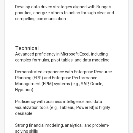
Develop data driven strategies aligned with Bunge's
priorities, energize others to action through clear and
compelling communication.
Technical
Advanced proficiency in Microsoft Excel, including
complex formulas, pivot tables, and data modeling
Demonstrated experience with Enterprise Resource
Planning (ERP) and Enterprise Performance
Management (EPM) systems (e.g., SAP, Oracle,
Hyperion).
Proficiency with business intelligence and data
visualization tools (e.g., Tableau, Power BI) is highly
desirable
Strong financial modeling, analytical, and problem-
solving skills