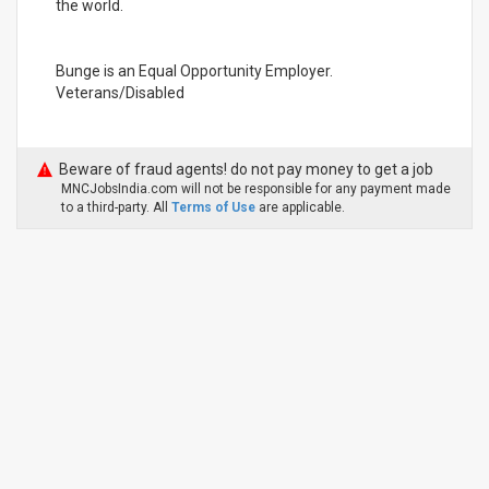
the world.
Bunge is an Equal Opportunity Employer.
Veterans/Disabled
Beware of fraud agents! do not pay money to get a job
MNCJobsIndia.com will not be responsible for any payment made
to a third-party. All
Terms of Use
are applicable.