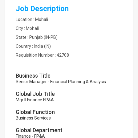
Job Description
Location : Mohali
City : Mohali
State : Punjab (IN-PB)
Country : India (IN)
Requisition Number : 42708
Business Title
Senior Manager - Financial Planning & Analysis
Global Job Title
Mgr II Finance FP&A
Global Function
Business Services
Global Department
Finance - FP&A