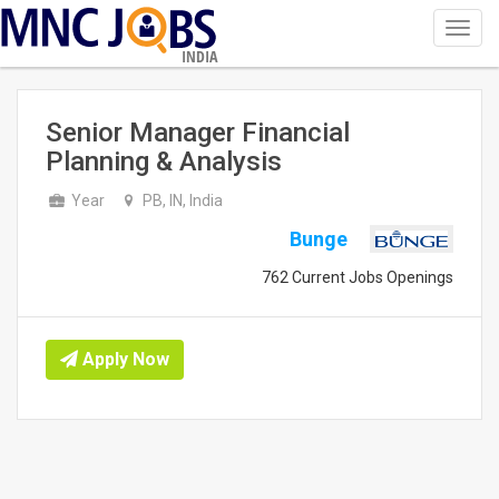
Toggl
navig
INDIA
Senior Manager Financial
Planning & Analysis
Year
PB, IN, India
Bunge
762 Current Jobs Openings
Apply Now