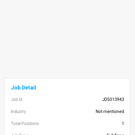
Job Detail
Job Id
JD5013943
Industry
Not mentioned
Total Positions
1