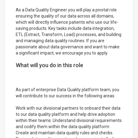
As a Data Quality Engineer you will play a pivotal role
ensuring the quality of our data across all domains,
which will directly influence patients who use our life-
saving products. Key tasks include data integration,
ETL (Extract, Transform, Load) processes, and building
and managing data quality routines. If you are
passionate about data governance and want to make
a significant impact, we encourage you to apply.
What will you do in this role
As part of enterprise Data Quality platform team, you
will contribute to our success in the following areas:
Work with our divisional partners to onboard their data
to our data quality platform and help drive adoption
within their teams. Understand divisional requirements
and codify them within the data quality platform
Create and maintain data quality rules and checks.