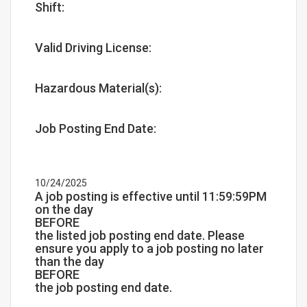
Shift:
Valid Driving License:
Hazardous Material(s):
Job Posting End Date:
10/24/2025
A job posting is effective until 11:59:59PM
on the day
BEFORE
the listed job posting end date. Please
ensure you apply to a job posting no later
than the day
BEFORE
the job posting end date.