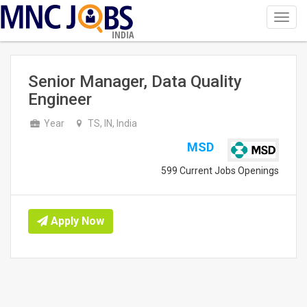
Toggl
navig
INDIA
Senior Manager, Data Quality
Engineer
Year
TS, IN, India
MSD
599 Current Jobs Openings
Apply Now