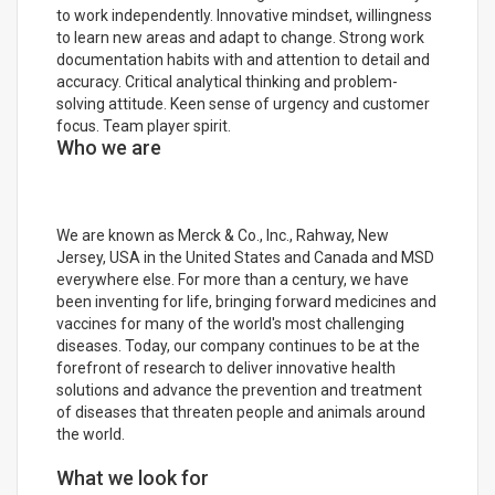
to work independently. Innovative mindset, willingness
to learn new areas and adapt to change. Strong work
documentation habits with and attention to detail and
accuracy. Critical analytical thinking and problem-
solving attitude. Keen sense of urgency and customer
focus. Team player spirit.
Who we are
We are known as Merck & Co., Inc., Rahway, New
Jersey, USA in the United States and Canada and MSD
everywhere else. For more than a century, we have
been inventing for life, bringing forward medicines and
vaccines for many of the world's most challenging
diseases. Today, our company continues to be at the
forefront of research to deliver innovative health
solutions and advance the prevention and treatment
of diseases that threaten people and animals around
the world.
What we look for