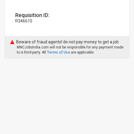
Requisition ID:
R346610
Beware of fraud agents! do not pay money to get a job
MNCJobsIndia.com will not be responsible for any payment made
to a third-party. All
Terms of Use
are applicable.