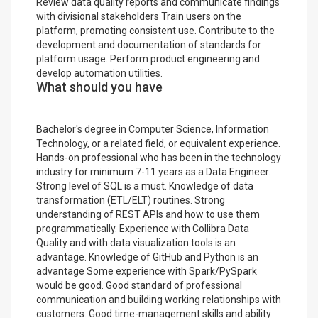
Review data quality reports and communicate findings
with divisional stakeholders Train users on the
platform, promoting consistent use. Contribute to the
development and documentation of standards for
platform usage. Perform product engineering and
develop automation utilities.
What should you have
Bachelor's degree in Computer Science, Information
Technology, or a related field, or equivalent experience.
Hands-on professional who has been in the technology
industry for minimum 7-11 years as a Data Engineer.
Strong level of SQL is a must. Knowledge of data
transformation (ETL/ELT) routines. Strong
understanding of REST APIs and how to use them
programmatically. Experience with Collibra Data
Quality and with data visualization tools is an
advantage. Knowledge of GitHub and Python is an
advantage Some experience with Spark/PySpark
would be good. Good standard of professional
communication and building working relationships with
customers. Good time-management skills and ability