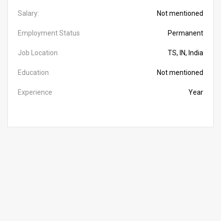
Salary:
Not mentioned
Employment Status
Permanent
Job Location
TS, IN, India
Education
Not mentioned
Experience
Year