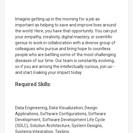
Imagine getting up in the morning for a job as
important as helping to save and improve lives around
the world. Here, you have that opportunity. You can put
your empathy, creativity, digital mastery, or scientific
genius to work in collaboration with a diverse group of
colleagues who pursue and bring hope to countless
people who are battling some of the most challenging
diseases of our time. Our team is constantly evolving,
so if you are among the intellectually curious, join us--
and start making your impact today.
Required Skills:
Data Engineering, Data Visualization, Design
Applications, Software Configurations, Software
Development, Software Development Life Cycle
(SDLC), Solution Architecture, System Designs,
Systems Integration, Testing