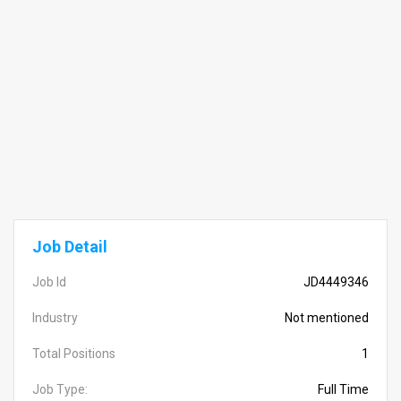
Job Detail
Job Id
JD4449346
Industry
Not mentioned
Total Positions
1
Job Type:
Full Time