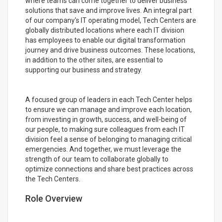
where teams can come together to deliver business
solutions that save and improve lives. An integral part
of our company's IT operating model, Tech Centers are
globally distributed locations where each IT division
has employees to enable our digital transformation
journey and drive business outcomes. These locations,
in addition to the other sites, are essential to
supporting our business and strategy.
A focused group of leaders in each Tech Center helps
to ensure we can manage and improve each location,
from investing in growth, success, and well-being of
our people, to making sure colleagues from each IT
division feel a sense of belonging to managing critical
emergencies. And together, we must leverage the
strength of our team to collaborate globally to
optimize connections and share best practices across
the Tech Centers.
Role Overview