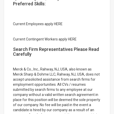
Preferred Skills:
Current Employees apply HERE
Current Contingent Workers apply HERE
Search Firm Representatives Please Read
Carefully
Merck & Co., Inc., Rahway, NJ, USA, also known as
Merck Sharp & Dohme LLC, Rahway, NJ, USA, does not
accept unsolicited assistance from search firms for
employment opportunities. All CVs / resumes
submitted by search firms to any employee at our
company without a valid written search agreement in
place for this position will be deemed the sole property
of our company. No fee will be paid in the event a
candidate is hired by our company as a result of an