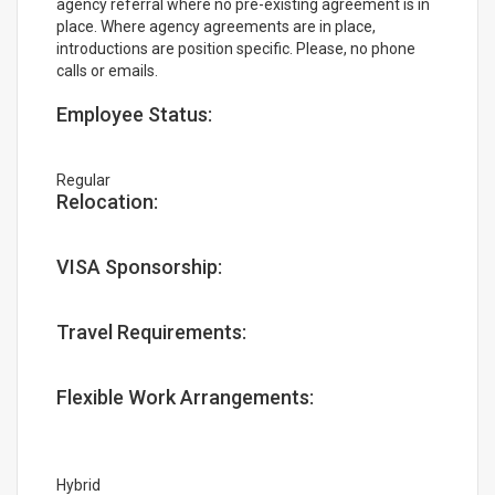
agency referral where no pre-existing agreement is in
place. Where agency agreements are in place,
introductions are position specific. Please, no phone
calls or emails.
Employee Status:
Regular
Relocation:
VISA Sponsorship:
Travel Requirements:
Flexible Work Arrangements:
Hybrid