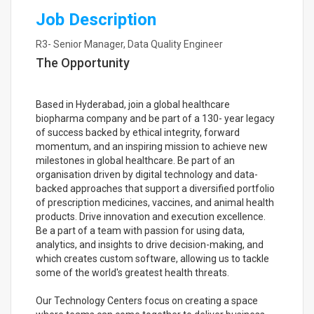
Job Description
R3- Senior Manager, Data Quality Engineer
The Opportunity
Based in Hyderabad, join a global healthcare
biopharma company and be part of a 130- year legacy
of success backed by ethical integrity, forward
momentum, and an inspiring mission to achieve new
milestones in global healthcare. Be part of an
organisation driven by digital technology and data-
backed approaches that support a diversified portfolio
of prescription medicines, vaccines, and animal health
products. Drive innovation and execution excellence.
Be a part of a team with passion for using data,
analytics, and insights to drive decision-making, and
which creates custom software, allowing us to tackle
some of the world's greatest health threats.
Our Technology Centers focus on creating a space