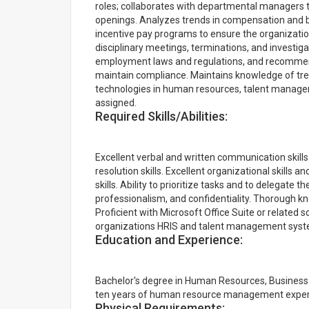
roles; collaborates with departmental managers t
openings. Analyzes trends in compensation and 
incentive pay programs to ensure the organizatio
disciplinary meetings, terminations, and investiga
employment laws and regulations, and recommende
maintain compliance. Maintains knowledge of tre
technologies in human resources, talent manage
assigned.
Required Skills/Abilities:
Excellent verbal and written communication skills.
resolution skills. Excellent organizational skills a
skills. Ability to prioritize tasks and to delegate t
professionalism, and confidentiality. Thorough 
Proficient with Microsoft Office Suite or related so
organizations HRIS and talent management syst
Education and Experience:
Bachelor's degree in Human Resources, Business A
ten years of human resource management experi
Physical Requirements: