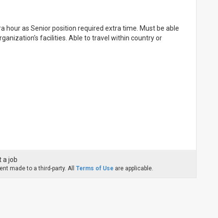
 hour as Senior position required extra time. Must be able
nization's facilities. Able to travel within country or
 a job
nt made to a third-party. All
Terms of Use
are applicable.