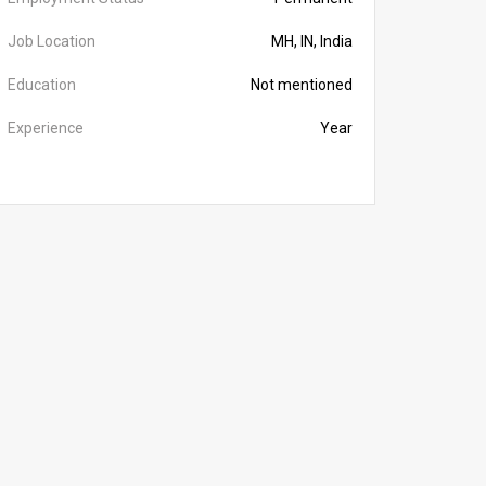
Job Location
MH, IN, India
Education
Not mentioned
Experience
Year