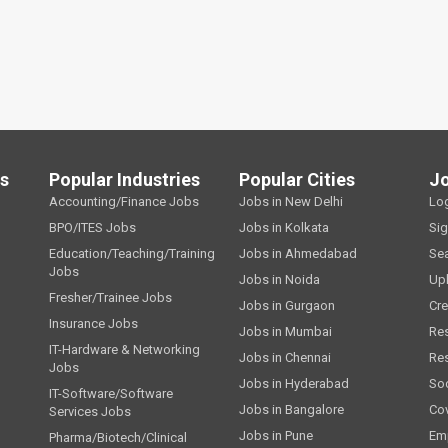
ls
Popular Industries
Popular Cities
J
Accounting/Finance Jobs
Jobs in New Delhi
Lo
BPO/ITES Jobs
Jobs in Kolkata
Si
Education/Teaching/Training
Jobs in Ahmedabad
Se
Jobs
Jobs in Noida
Up
Fresher/Trainee Jobs
Jobs in Gurgaon
Cre
Insurance Jobs
Jobs in Mumbai
Re
IT-Hardware & Networking
Jobs in Chennai
Re
Jobs
Jobs in Hyderabad
Soc
IT-Software/Software
Jobs in Bangalore
Cov
Services Jobs
Jobs in Pune
Emp
Pharma/Biotech/Clinical