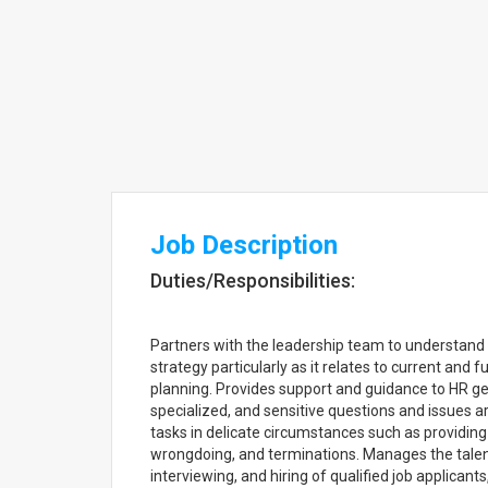
Job Description
Duties/Responsibilities:
Partners with the leadership team to understand
strategy particularly as it relates to current and 
planning. Provides support and guidance to HR g
specialized, and sensitive questions and issues a
tasks in delicate circumstances such as providin
wrongdoing, and terminations. Manages the talent
interviewing, and hiring of qualified job applicant