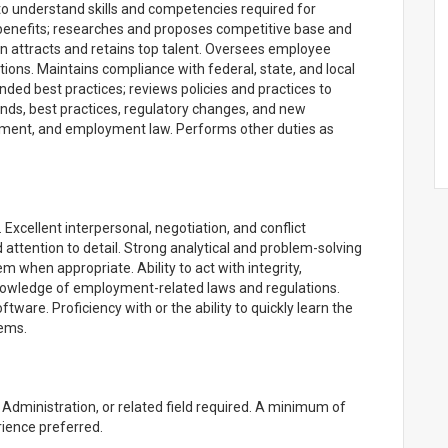
o understand skills and competencies required for
benefits; researches and proposes competitive base and
n attracts and retains top talent. Oversees employee
tions. Maintains compliance with federal, state, and local
d best practices; reviews policies and practices to
nds, best practices, regulatory changes, and new
ment, and employment law. Performs other duties as
 Excellent interpersonal, negotiation, and conflict
nd attention to detail. Strong analytical and problem-solving
hem when appropriate. Ability to act with integrity,
knowledge of employment-related laws and regulations.
ftware. Proficiency with or the ability to quickly learn the
ems.
dministration, or related field required. A minimum of
ence preferred.