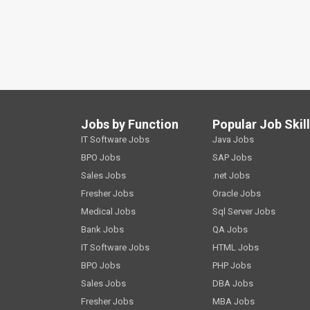
Jobs by Function
Popular Job Skil
IT Software Jobs
Java Jobs
BPO Jobs
SAP Jobs
Sales Jobs
.net Jobs
Fresher Jobs
Oracle Jobs
Medical Jobs
Sql Server Jobs
Bank Jobs
QA Jobs
IT Software Jobs
HTML Jobs
BPO Jobs
PHP Jobs
Sales Jobs
DBA Jobs
Fresher Jobs
MBA Jobs