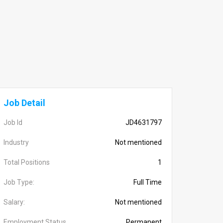
Job Detail
Job Id
JD4631797
Industry
Not mentioned
Total Positions
1
Job Type:
Full Time
Salary:
Not mentioned
Employment Status
Permanent