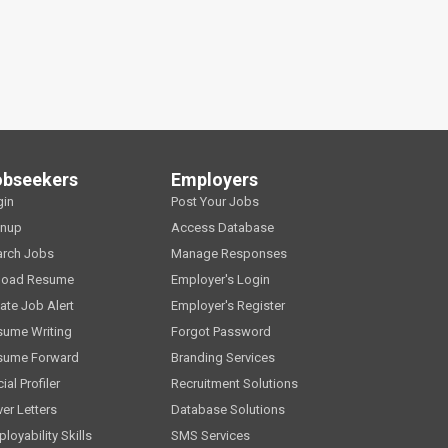
obseekers
Employers
gin
Post Your Jobs
gnup
Access Database
arch Jobs
Manage Responses
load Resume
Employer's Login
ate Job Alert
Employer's Register
sume Writing
Forgot Password
sume Forward
Branding Services
ial Profiler
Recruitment Solutions
er Letters
Database Solutions
loyability Skills
SMS Services