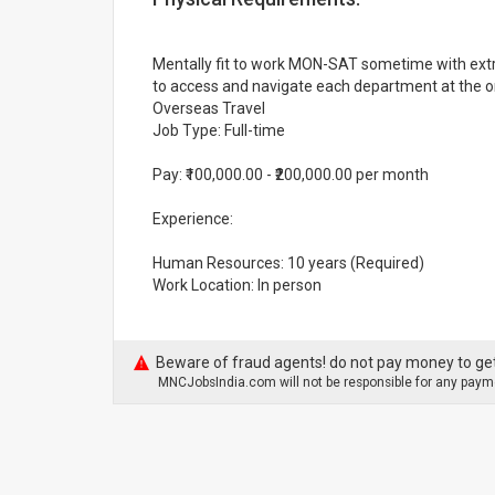
Mentally fit to work MON-SAT sometime with extra
to access and navigate each department at the orga
Overseas Travel
Job Type: Full-time
Pay: ₹100,000.00 - ₹200,000.00 per month
Experience:
Human Resources: 10 years (Required)
Work Location: In person
Beware of fraud agents! do not pay money to get
MNCJobsIndia.com will not be responsible for any payme