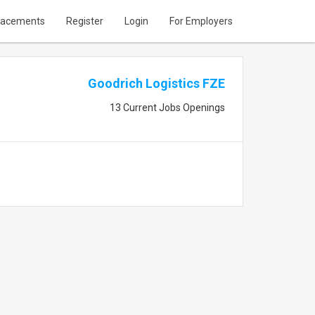
lacements
Register
Login
For Employers
Goodrich Logistics FZE
13 Current Jobs Openings