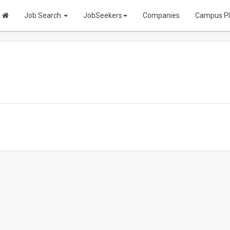
Job Search
JobSeekers
Companies
Campus P