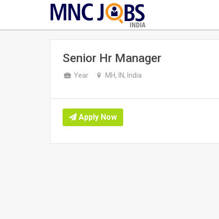
INDIA
Senior Hr Manager
Year
MH, IN, India
Apply Now