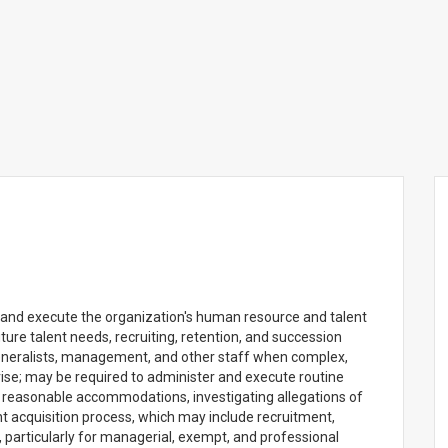
 and execute the organization's human resource and talent
future talent needs, recruiting, retention, and succession
eneralists, management, and other staff when complex,
rise; may be required to administer and execute routine
g reasonable accommodations, investigating allegations of
 acquisition process, which may include recruitment,
s, particularly for managerial, exempt, and professional