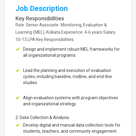
Job Description
Key Responsibilities
Role: Senior Associate- Monitoring, Evaluation &
Learning (MEL), Kolkata Experience: 4-6 years Salary:
10-13 LPA Key Responsibilities
Design and implement robust MEL frameworks for
all organizational programs.
Lead the planning and execution of evaluation
cycles, including baseline, midline, and end-line
studies.
Align evaluation systems with program objectives
and organizational strategy.
2. Data Collection & Analysis
Develop digital and manual data collection tools for
students, teachers, and community engagement