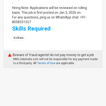
-
Hiring Note: Applications will be reviewed on rolling
basis. This job is first posted on Jan 3, 2026 on
For any questions, ping us on WhatsApp chat: +91-
8058331557
Skills Required
Kolkata
Beware of fraud agents! do not pay money to get a job
MNCJobsIndia.com will not be responsible for any payment made
to a third-party. All
Terms of Use
are applicable.