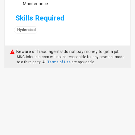
Maintenance.
Skills Required
Hyderabad
Beware of fraud agents! do not pay money to get a job
MNCJobsIndia.com will not be responsible for any payment made
to a third-party. All
Terms of Use
are applicable.