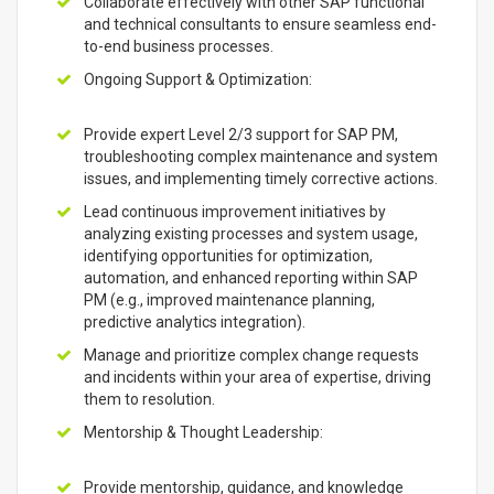
Collaborate effectively with other SAP functional
and technical consultants to ensure seamless end-
to-end business processes.
Ongoing Support & Optimization:
Provide expert Level 2/3 support for SAP PM,
troubleshooting complex maintenance and system
issues, and implementing timely corrective actions.
Lead continuous improvement initiatives by
analyzing existing processes and system usage,
identifying opportunities for optimization,
automation, and enhanced reporting within SAP
PM (e.g., improved maintenance planning,
predictive analytics integration).
Manage and prioritize complex change requests
and incidents within your area of expertise, driving
them to resolution.
Mentorship & Thought Leadership:
Provide mentorship, guidance, and knowledge