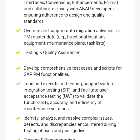
Interfaces, Conversions, Enhancements, Forms)
and collaborate closely with ABAP developers,
ensuring adherence to design and quality
standards.
Oversee and support data migration activities for
PM master data (e.g., functional locations,
equipment, maintenance plans, task lists).
Testing & Quality Assurance:
Develop comprehensive test cases and scripts for
SAP PM functionalities.
Lead and execute unit testing, support system
integration testing (SIT), and facilitate user
acceptance testing (UAT) to validate the
functionality, accuracy, and efficiency of
maintenance solutions.
Identify, analyze, and resolve complex issues,
defects, and discrepancies encountered during
testing phases and post-go-live.