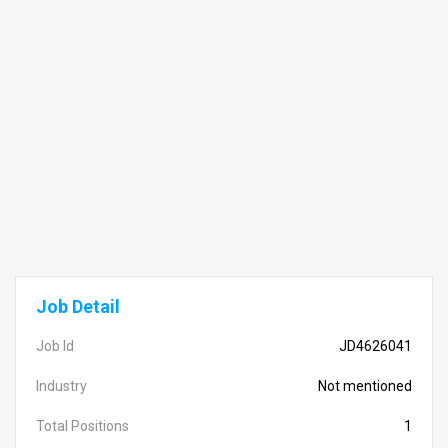
Job Detail
Job Id
JD4626041
Industry
Not mentioned
Total Positions
1