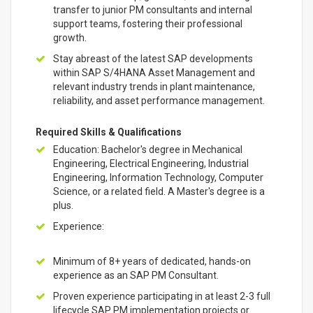
transfer to junior PM consultants and internal
support teams, fostering their professional
growth.
Stay abreast of the latest SAP developments
within SAP S/4HANA Asset Management and
relevant industry trends in plant maintenance,
reliability, and asset performance management.
Required Skills & Qualifications
Education: Bachelor's degree in Mechanical
Engineering, Electrical Engineering, Industrial
Engineering, Information Technology, Computer
Science, or a related field. A Master's degree is a
plus.
Experience:
Minimum of 8+ years of dedicated, hands-on
experience as an SAP PM Consultant.
Proven experience participating in at least 2-3 full
lifecycle SAP PM implementation projects or