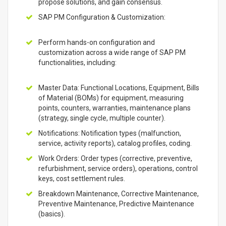
propose solutions, and gain consensus.
SAP PM Configuration & Customization:
Perform hands-on configuration and
customization across a wide range of SAP PM
functionalities, including:
Master Data: Functional Locations, Equipment, Bills
of Material (BOMs) for equipment, measuring
points, counters, warranties, maintenance plans
(strategy, single cycle, multiple counter).
Notifications: Notification types (malfunction,
service, activity reports), catalog profiles, coding.
Work Orders: Order types (corrective, preventive,
refurbishment, service orders), operations, control
keys, cost settlement rules.
Breakdown Maintenance, Corrective Maintenance,
Preventive Maintenance, Predictive Maintenance
(basics).