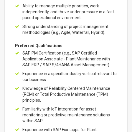
Ability to manage multiple priorities, work
independently, and thrive under pressure in a fast-
paced operational environment.
Strong understanding of project management
methodologies (e.g., Agile, Waterfall, Hybrid).
Preferred Qualifications
SAP PM Certification (e.g., SAP Certified
Application Associate - Plant Maintenance with
SAP ERP / SAP S/4HANA Asset Management).
Experience in a specific industry vertical relevant to
our business .
Knowledge of Reliability Centered Maintenance
(RCM) or Total Productive Maintenance (TPM)
principles.
Familiarity with IoT integration for asset
monitoring or predictive maintenance solutions
within SAP.
Experience with SAP Fiori apps for Plant