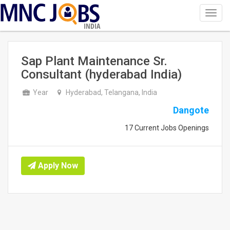
Toggl
navig
INDIA
Sap Plant Maintenance Sr.
Consultant (hyderabad India)
Year
Hyderabad, Telangana, India
Dangote
17 Current Jobs Openings
Apply Now