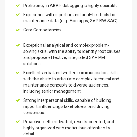
Proficiency in ABAP debugging is highly desirable.
Experience with reporting and analytics tools for
maintenance data (e.g., Fiori apps, SAP BW, SAC).
Core Competencies:
Exceptional analytical and complex problem-
solving skills, with the ability to identify root causes
and propose effective, integrated SAP PM
solutions.
Excellent verbal and written communication skills,
with the ability to articulate complex technical and
maintenance concepts to diverse audiences,
including senior management.
Strong interpersonal skills, capable of building
rapport, influencing stakeholders, and driving
consensus.
Proactive, self-motivated, results-oriented, and
highly organized with meticulous attention to
detail.