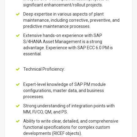
significant enhancement/rollout projects.
Deep expertise in various aspects of plant
maintenance, including corrective, preventive, and
predictive maintenance processes.
Extensive hands-on experience with SAP
S/4HANA Asset Management is a strong
advantage. Experience with SAP ECC 6.0 PM is
essential.
Technical Proficiency:
Expert-level knowledge of SAP PM module
configurations, master data, and business
processes.
Strong understanding of integration points with
MM, FI/CO, QM, and PS.
Ability to write clear, detailed, and comprehensive
functional specifications for complex custom
developments (RICEF objects).