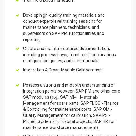
Training & Documentation:
Develop high-quality training materials and
conduct expert-level training sessions for
maintenance planners, technicians, and
supervisors on SAP PM functionalities and
reporting.
Create and maintain detailed documentation,
including process flows, functional specifications,
configuration guides, and user manuals.
Integration & Cross-Module Collaboration:
Possess a strong and in-depth understanding of
integration points between SAP PM and other core
SAP modules (e.g., SAP MM - Materials
Management for spare parts, SAP FI/CO - Finance
& Controlling for maintenance costs, SAP QM -
Quality Management for calibration, SAP PS -
Project Systems for capital projects, SAP HR for
maintenance workforce management).