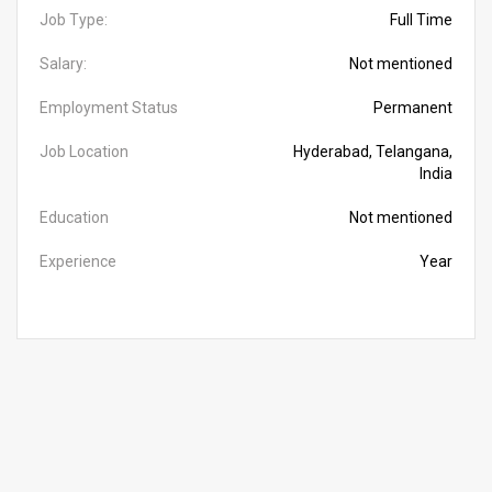
Job Type:
Full Time
Salary:
Not mentioned
Employment Status
Permanent
Job Location
Hyderabad, Telangana,
India
Education
Not mentioned
Experience
Year