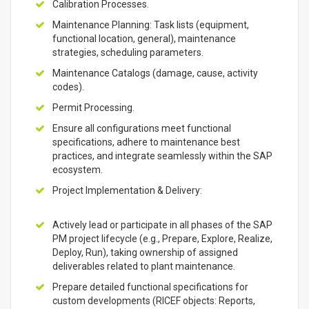
Calibration Processes.
Maintenance Planning: Task lists (equipment,
functional location, general), maintenance
strategies, scheduling parameters.
Maintenance Catalogs (damage, cause, activity
codes).
Permit Processing.
Ensure all configurations meet functional
specifications, adhere to maintenance best
practices, and integrate seamlessly within the SAP
ecosystem.
Project Implementation & Delivery:
Actively lead or participate in all phases of the SAP
PM project lifecycle (e.g., Prepare, Explore, Realize,
Deploy, Run), taking ownership of assigned
deliverables related to plant maintenance.
Prepare detailed functional specifications for
custom developments (RICEF objects: Reports,