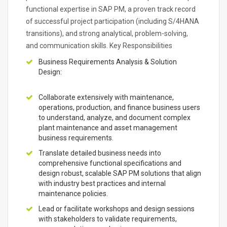
functional expertise in SAP PM, a proven track record
of successful project participation (including S/4HANA
transitions), and strong analytical, problem-solving,
and communication skills. Key Responsibilities
Business Requirements Analysis & Solution
Design:
Collaborate extensively with maintenance,
operations, production, and finance business users
to understand, analyze, and document complex
plant maintenance and asset management
business requirements.
Translate detailed business needs into
comprehensive functional specifications and
design robust, scalable SAP PM solutions that align
with industry best practices and internal
maintenance policies.
Lead or facilitate workshops and design sessions
with stakeholders to validate requirements,