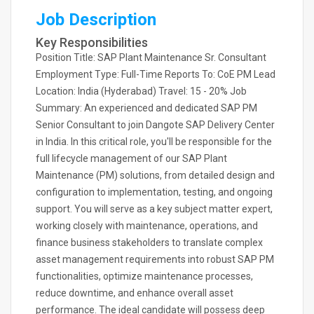
Job Description
Key Responsibilities
Position Title: SAP Plant Maintenance Sr. Consultant
Employment Type: Full-Time Reports To: CoE PM Lead
Location: India (Hyderabad) Travel: 15 - 20% Job
Summary: An experienced and dedicated SAP PM
Senior Consultant to join Dangote SAP Delivery Center
in India. In this critical role, you'll be responsible for the
full lifecycle management of our SAP Plant
Maintenance (PM) solutions, from detailed design and
configuration to implementation, testing, and ongoing
support. You will serve as a key subject matter expert,
working closely with maintenance, operations, and
finance business stakeholders to translate complex
asset management requirements into robust SAP PM
functionalities, optimize maintenance processes,
reduce downtime, and enhance overall asset
performance. The ideal candidate will possess deep