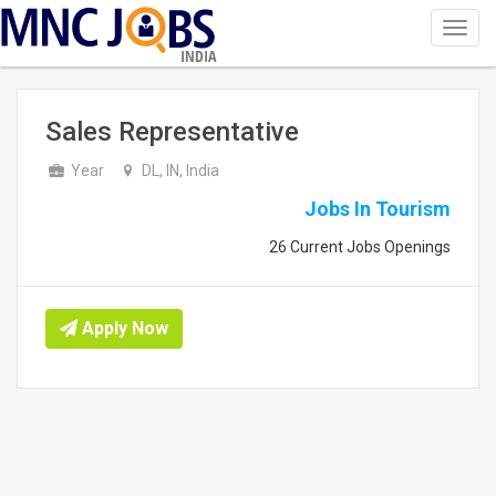
Toggl
navig
INDIA
Sales Representative
Year
DL, IN, India
Jobs In Tourism
26 Current Jobs Openings
Apply Now