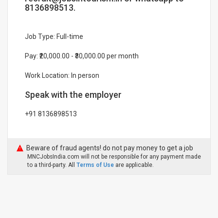
8136898513.
Job Type: Full-time
Pay: ₹20,000.00 - ₹30,000.00 per month
Work Location: In person
Speak with the employer
+91 8136898513
Beware of fraud agents! do not pay money to get a job
MNCJobsIndia.com will not be responsible for any payment made
to a third-party. All
Terms of Use
are applicable.