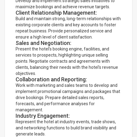
Develop and implement strategic sales initiatives to
maximize bookings and achieve revenue targets.
Client Relationship Management:
Build and maintain strong, long-term relationships with
existing corporate clients and key accounts to foster
repeat business. Provide personalized service and
ensure a high level of client satisfaction.
Sales and Negotiation:
Present the hotel's booking engine, facilities, and
services to prospects, highlighting unique selling
points. Negotiate contracts and agreements with
clients, balancing their needs with the hotel's revenue
objectives.
Collaboration and Reporting:
Work with marketing and sales teams to develop and
implement promotional campaigns and packages that
drive bookings. Prepare detailed sales reports,
forecasts, and performance analyses for
management.
Industry Engagement:
Represent the hotel at industry events, trade shows,
and networking functions to build brand visibility and
generate leads.