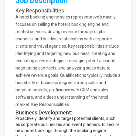
Job Description
Key Responsibilities
A hotel booking engine sales representative's mainly
focuses on selling the hotel's booking engine and
related services, driving revenue through digital
channels, and building relationships with corporate
clients and travel agencies. Key responsibilities include
identifying and targeting new business, creating and
executing sales strategies, managing client accounts,
negotiating contracts, and analyzing sales data to
achieve revenue goals. Qualifications typically include a
hospitality or business degree, strong sales and
negotiation skills, proficiency with CRM and sales
software, and a deep understanding of the hotel
market. Key Responsibilities
Business Development:
Proactively identify and target potential clients, such
as corporate businesses and event planners, to secure
new hotel bookings through the booking engine.