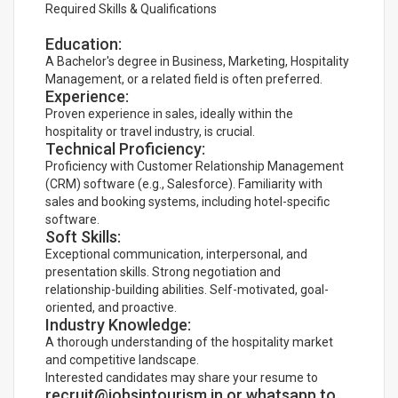
Required Skills & Qualifications
Education:
A Bachelor's degree in Business, Marketing, Hospitality
Management, or a related field is often preferred.
Experience:
Proven experience in sales, ideally within the
hospitality or travel industry, is crucial.
Technical Proficiency:
Proficiency with Customer Relationship Management
(CRM) software (e.g., Salesforce). Familiarity with
sales and booking systems, including hotel-specific
software.
Soft Skills:
Exceptional communication, interpersonal, and
presentation skills. Strong negotiation and
relationship-building abilities. Self-motivated, goal-
oriented, and proactive.
Industry Knowledge:
A thorough understanding of the hospitality market
and competitive landscape.
Interested candidates may share your resume to
recruit@jobsintourism.in or whatsapp to