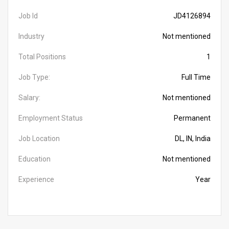
Job Id
JD4126894
Industry
Not mentioned
Total Positions
1
Job Type:
Full Time
Salary:
Not mentioned
Employment Status
Permanent
Job Location
DL, IN, India
Education
Not mentioned
Experience
Year