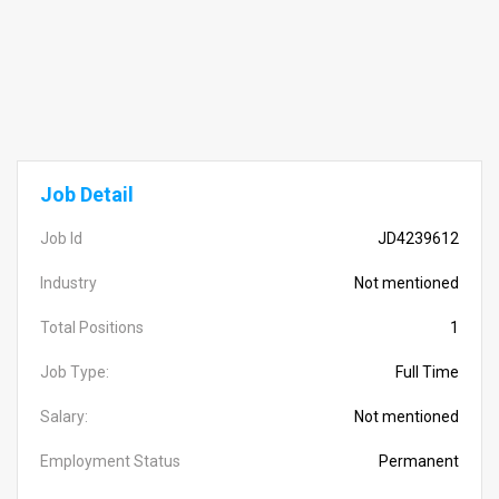
Job Detail
Job Id
JD4239612
Industry
Not mentioned
Total Positions
1
Job Type:
Full Time
Salary:
Not mentioned
Employment Status
Permanent