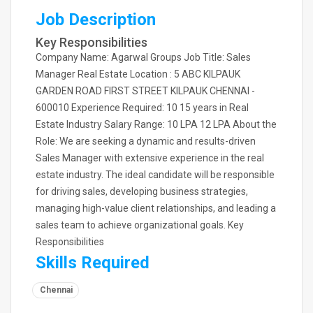
Job Description
Key Responsibilities
Company Name: Agarwal Groups Job Title: Sales
Manager Real Estate Location : 5 ABC KILPAUK
GARDEN ROAD FIRST STREET KILPAUK CHENNAI -
600010 Experience Required: 10 15 years in Real
Estate Industry Salary Range: 10 LPA 12 LPA About the
Role: We are seeking a dynamic and results-driven
Sales Manager with extensive experience in the real
estate industry. The ideal candidate will be responsible
for driving sales, developing business strategies,
managing high-value client relationships, and leading a
sales team to achieve organizational goals. Key
Responsibilities
Skills Required
Chennai