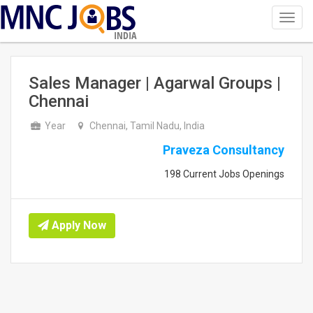
Toggl
navig
INDIA
Sales Manager | Agarwal Groups |
Chennai
Year
Chennai, Tamil Nadu, India
Praveza Consultancy
198 Current Jobs Openings
Apply Now