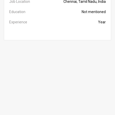
Job Location
Chennai, Tamil Nadu, India
Education
Not mentioned
Experience
Year