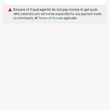
Beware of fraud agents! do not pay money to get a job
MNCJobsIndia.com will not be responsible for any payment made
to a third-party. All
Terms of Use
are applicable.