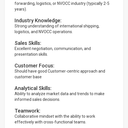
forwarding, logistics, or NVOCC industry (typically 2-5
years).
Industry Knowledge:
Strong understanding of international shipping,
logistics, and NVOCC operations.
Sales Skills:
Excellent negotiation, communication, and
presentation skills.
Customer Focus:
Should have good Customer-centric approach and
customer base
Analytical Skills:
Ability to analyze market data and trends to make
informed sales decisions.
Teamwork:
Collaborative mindset with the ability to work
effectively with cross-functional teams.