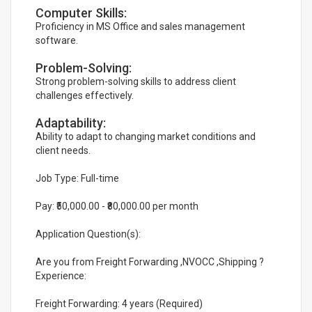
Computer Skills:
Proficiency in MS Office and sales management
software.
Problem-Solving:
Strong problem-solving skills to address client
challenges effectively.
Adaptability:
Ability to adapt to changing market conditions and
client needs.
Job Type: Full-time
Pay: ₹50,000.00 - ₹80,000.00 per month
Application Question(s):
Are you from Freight Forwarding ,NVOCC ,Shipping ?
Experience:
Freight Forwarding: 4 years (Required)