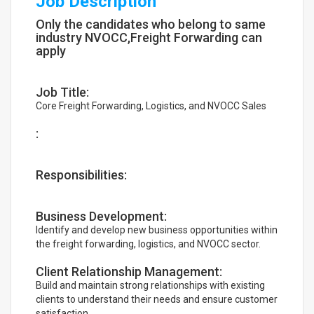
Job Description
Only the candidates who belong to same
industry NVOCC,Freight Forwarding can
apply
Job Title:
Core Freight Forwarding, Logistics, and NVOCC Sales
:
Responsibilities:
Business Development:
Identify and develop new business opportunities within
the freight forwarding, logistics, and NVOCC sector.
Client Relationship Management:
Build and maintain strong relationships with existing
clients to understand their needs and ensure customer
satisfaction.