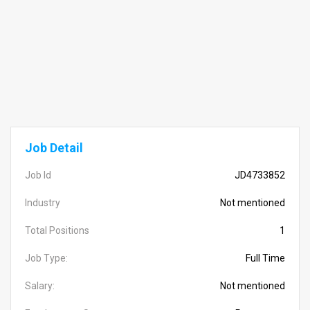
Job Detail
Job Id
JD4733852
Industry
Not mentioned
Total Positions
1
Job Type:
Full Time
Salary:
Not mentioned