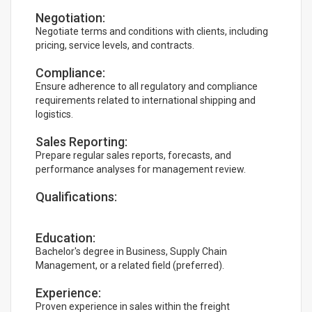
Negotiation:
Negotiate terms and conditions with clients, including
pricing, service levels, and contracts.
Compliance:
Ensure adherence to all regulatory and compliance
requirements related to international shipping and
logistics.
Sales Reporting:
Prepare regular sales reports, forecasts, and
performance analyses for management review.
Qualifications:
Education:
Bachelor's degree in Business, Supply Chain
Management, or a related field (preferred).
Experience:
Proven experience in sales within the freight