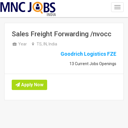
Toggl
navig
INDIA
Sales Freight Forwarding /nvocc
Year
TS, IN, India
Goodrich Logistics FZE
13 Current Jobs Openings
Apply Now