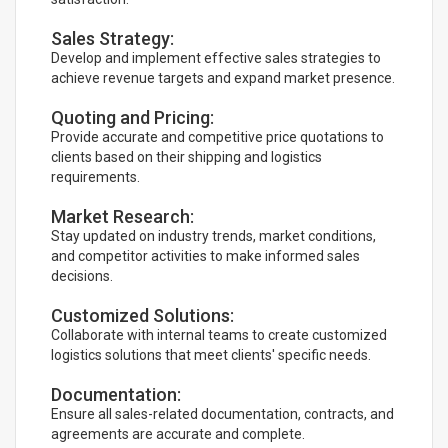
Sales Strategy:
Develop and implement effective sales strategies to
achieve revenue targets and expand market presence.
Quoting and Pricing:
Provide accurate and competitive price quotations to
clients based on their shipping and logistics
requirements.
Market Research:
Stay updated on industry trends, market conditions,
and competitor activities to make informed sales
decisions.
Customized Solutions:
Collaborate with internal teams to create customized
logistics solutions that meet clients' specific needs.
Documentation:
Ensure all sales-related documentation, contracts, and
agreements are accurate and complete.