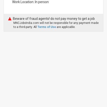
Work Location: In person
Beware of fraud agents! do not pay money to get a job
MNCJobsIndia.com will not be responsible for any payment made
to a third-party. All
Terms of Use
are applicable.