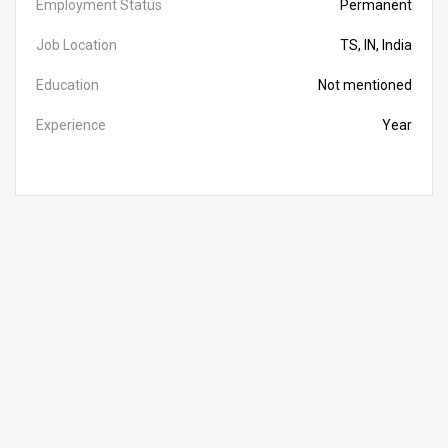
Employment Status
Permanent
Job Location
TS, IN, India
Education
Not mentioned
Experience
Year