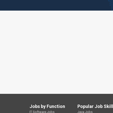
Jobs by Function
Popular Job Skil
IT Software Jobs
Java Jobs