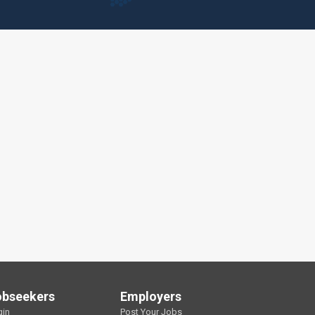
obseekers
Employers
gin
Post Your Jobs