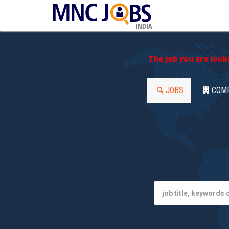
INDIA
The job you are look
JOBS
COM