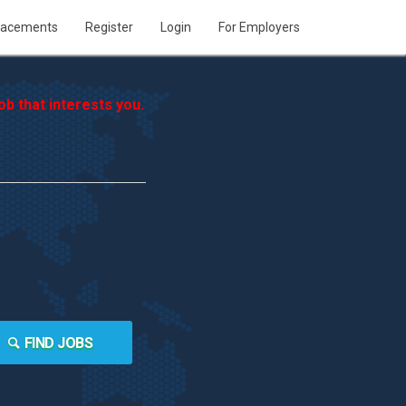
lacements
Register
Login
For Employers
b that interests you.
FIND JOBS