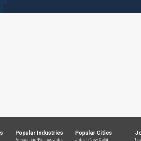
ls
Popular Industries
Popular Cities
J
Accounting/Finance Jobs
Jobs in New Delhi
Lo