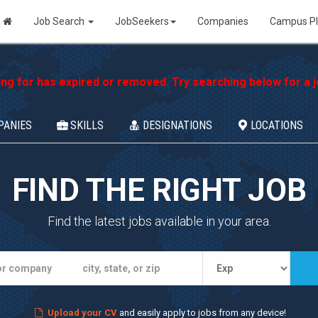
Job Search
JobSeekers
Companies
Campus P
ing for has expired or removed. Try searching below for a jo
PANIES
SKILLS
DESIGNATIONS
LOCATIONS
FIND THE RIGHT JOB
Find the latest jobs available in your area.
Upload your CV
and easily apply to jobs from any device!