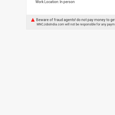
Work Location: In person
Beware of fraud agents! do not pay money to get
MNCJobsIndia.com will not be responsible for any payme