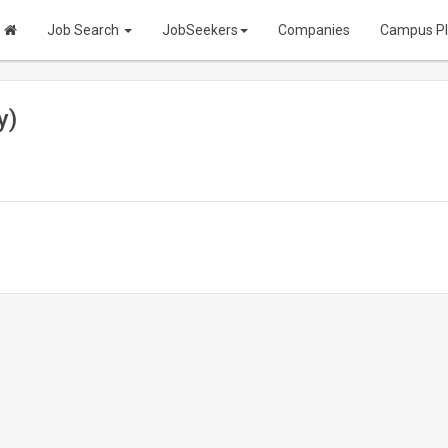
Job Search
JobSeekers
Companies
Campus P
y)