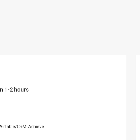
in 1-2 hours
n Airtable/CRM. Achieve