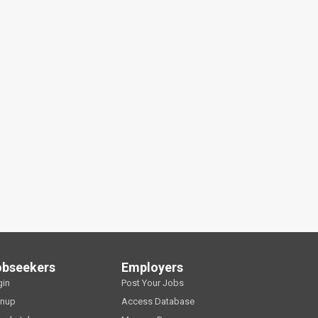
obseekers
Employers
gin
Post Your Jobs
gnup
Access Database