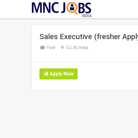
INDIA
Sales Executive (fresher Appl
Year
GJ, IN, India
Apply Now