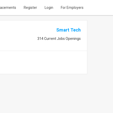
lacements
Register
Login
For Employers
Smart Tech
314 Current Jobs Openings