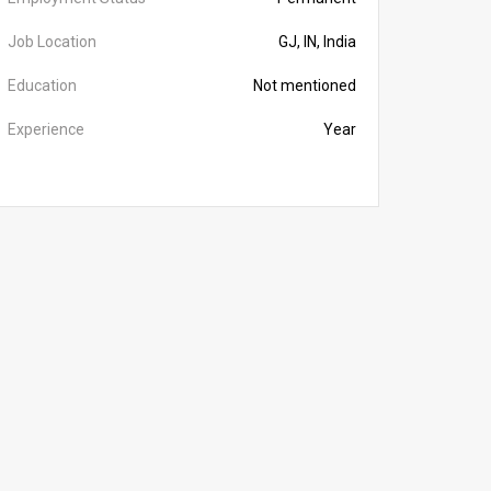
Job Location
GJ, IN, India
Education
Not mentioned
Experience
Year