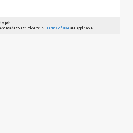
 a job
nt made to a third-party. All
Terms of Use
are applicable.