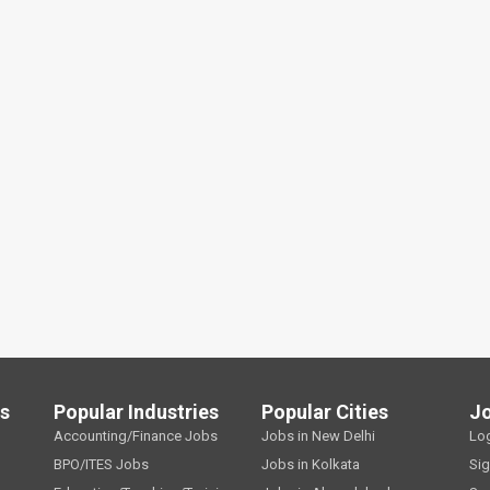
ls
Popular Industries
Popular Cities
J
Accounting/Finance Jobs
Jobs in New Delhi
Lo
BPO/ITES Jobs
Jobs in Kolkata
Si