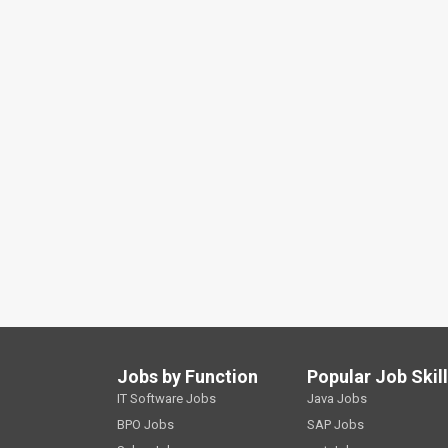
Jobs by Function
Popular Job Skil
IT Software Jobs
Java Jobs
BPO Jobs
SAP Jobs