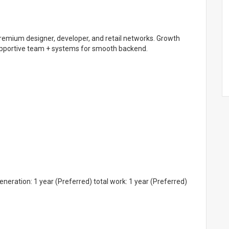
 premium designer, developer, and retail networks. Growth
Supportive team + systems for smooth backend.
eration: 1 year (Preferred) total work: 1 year (Preferred)