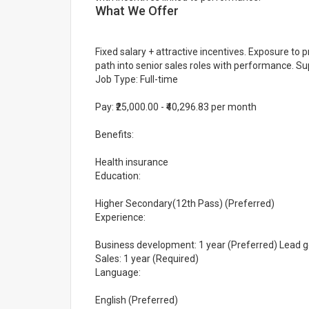
What We Offer
Fixed salary + attractive incentives. Exposure to
path into senior sales roles with performance. 
Job Type: Full-time
Pay: ₹25,000.00 - ₹40,296.83 per month
Benefits:
Health insurance
Education:
Higher Secondary(12th Pass) (Preferred)
Experience:
Business development: 1 year (Preferred) Lead gen
Sales: 1 year (Required)
Language:
English (Preferred)