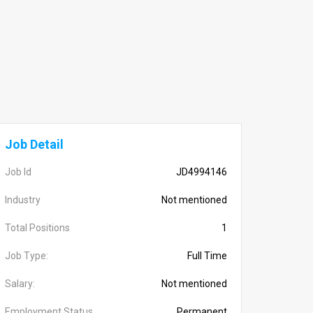
Job Detail
Job Id
JD4994146
Industry
Not mentioned
Total Positions
1
Job Type:
Full Time
Salary:
Not mentioned
Employment Status
Permanent