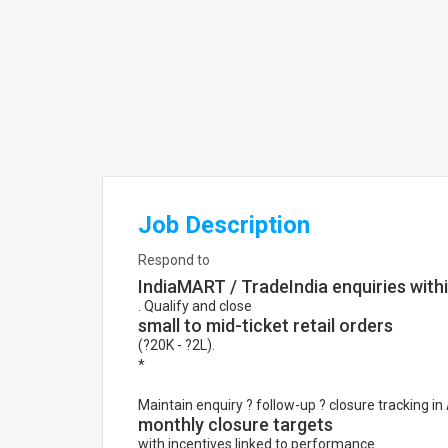
Job Description
Respond to
IndiaMART / TradeIndia enquiries with
. Qualify and close
small to mid-ticket retail orders
(?20K - ?2L).
*
Maintain enquiry ? follow-up ? closure tracking i
monthly closure targets
with incentives linked to performance.