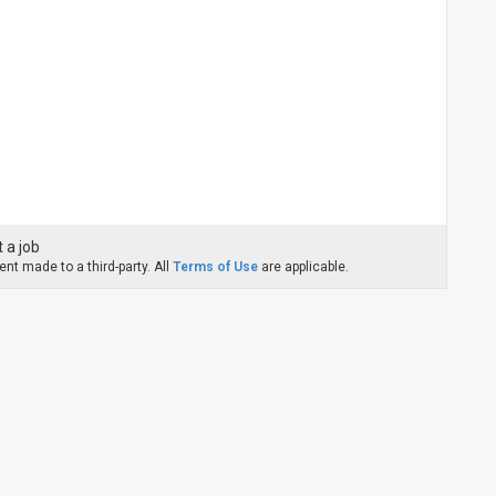
 a job
nt made to a third-party. All
Terms of Use
are applicable.