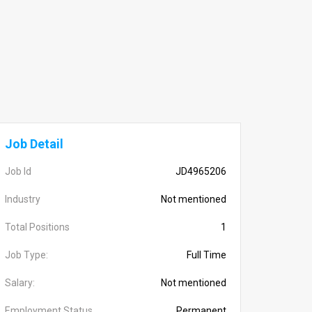
Job Detail
Job Id
JD4965206
Industry
Not mentioned
Total Positions
1
Job Type:
Full Time
Salary:
Not mentioned
Employment Status
Permanent