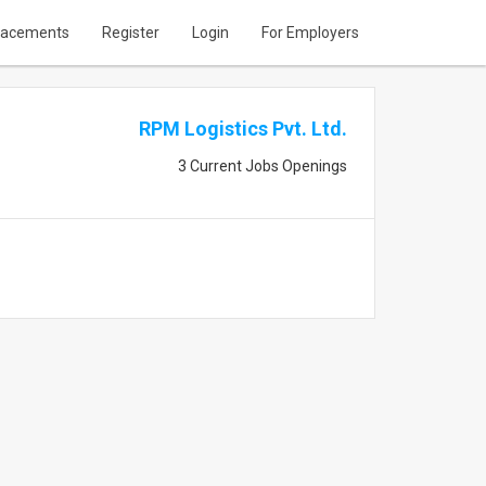
lacements
Register
Login
For Employers
RPM Logistics Pvt. Ltd.
3 Current Jobs Openings