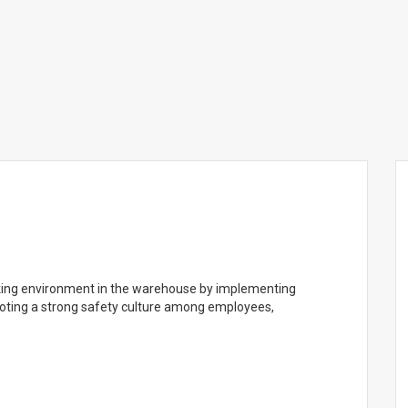
rking environment in the warehouse by implementing
moting a strong safety culture among employees,