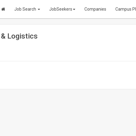
Job Search
JobSeekers
Companies
Campus P
 & Logistics