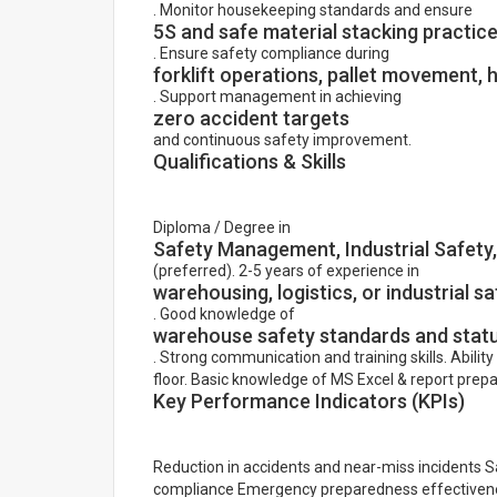
. Monitor housekeeping standards and ensure
5S and safe material stacking practic
. Ensure safety compliance during
forklift operations, pallet movement, 
. Support management in achieving
zero accident targets
and continuous safety improvement.
Qualifications & Skills
Diploma / Degree in
Safety Management, Industrial Safet
(preferred). 2-5 years of experience in
warehousing, logistics, or industrial sa
. Good knowledge of
warehouse safety standards and stat
. Strong communication and training skills. Ability
floor. Basic knowledge of MS Excel & report prepa
Key Performance Indicators (KPIs)
Reduction in accidents and near-miss incidents 
compliance Emergency preparedness effectiven