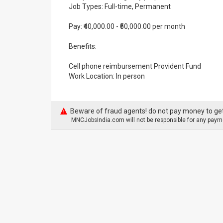
Job Types: Full-time, Permanent
Pay: ₹40,000.00 - ₹50,000.00 per month
Benefits:
Cell phone reimbursement Provident Fund
Work Location: In person
Beware of fraud agents! do not pay money to get
MNCJobsIndia.com will not be responsible for any payme