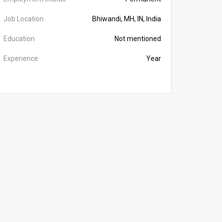
Job Location
Bhiwandi, MH, IN, India
Education
Not mentioned
Experience
Year