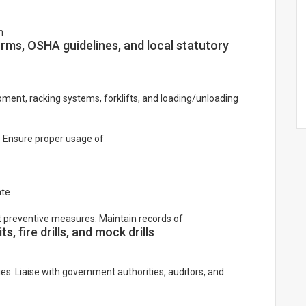
h
ms, OSHA guidelines, and local statutory
ment, racking systems, forklifts, and loading/unloading
. Ensure proper usage of
ate
t preventive measures. Maintain records of
s, fire drills, and mock drills
ies. Liaise with government authorities, auditors, and