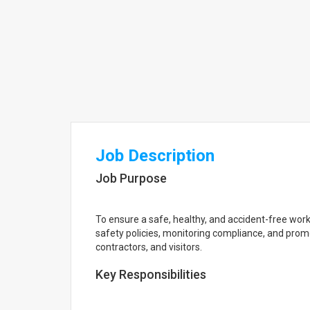
Job Description
Job Purpose
To ensure a safe, healthy, and accident-free wo
safety policies, monitoring compliance, and pro
contractors, and visitors.
Key Responsibilities