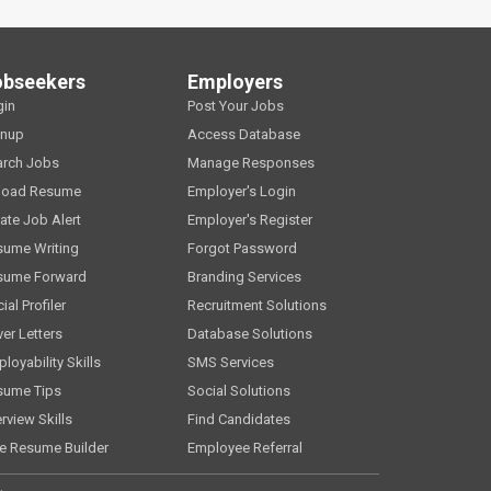
obseekers
Employers
gin
Post Your Jobs
gnup
Access Database
arch Jobs
Manage Responses
load Resume
Employer's Login
ate Job Alert
Employer's Register
sume Writing
Forgot Password
sume Forward
Branding Services
ial Profiler
Recruitment Solutions
er Letters
Database Solutions
loyability Skills
SMS Services
sume Tips
Social Solutions
erview Skills
Find Candidates
e Resume Builder
Employee Referral