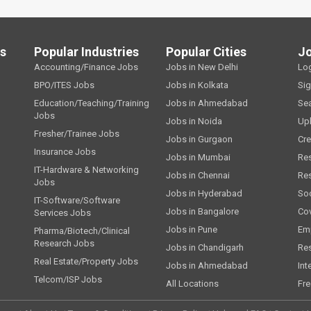
ls
Popular Industries
Popular Cities
J
Accounting/Finance Jobs
Jobs in New Delhi
Lo
BPO/ITES Jobs
Jobs in Kolkata
Si
Education/Teaching/Training
Jobs in Ahmedabad
Se
Jobs
Jobs in Noida
Up
Fresher/Trainee Jobs
Jobs in Gurgaon
Cre
Insurance Jobs
Jobs in Mumbai
Re
IT-Hardware & Networking
Jobs in Chennai
Re
Jobs
Jobs in Hyderabad
Soc
IT-Software/Software
Jobs in Bangalore
Cov
Services Jobs
Jobs in Pune
Emp
Pharma/Biotech/Clinical
Research Jobs
Jobs in Chandigarh
Re
Real Estate/Property Jobs
Jobs in Ahmedabad
Int
Telcom/ISP Jobs
All Locations
Fre