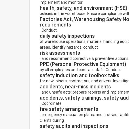
Implement and monitor
health, safety, and environment (HSE)
policies in the warehouse. Ensure compliance wit
Factories Act, Warehousing Safety Nor
requirements
. Conduct
daily safety inspections
of warehouse operations, material handling equip
areas. Identify hazards, conduct
risk assessments
, and recommend corrective & preventive actions
PPE (Personal Protective Equipment)
by all employees and contract staff. Conduct
safety induction and toolbox talks
for new joiners, contractors, and drivers. Investig
accidents, near-miss incidents
, and unsafe acts; prepare reports and implemen
accidents, safety trainings, safety audit
. Coordinate
fire safety arrangements
, emergency evacuation plans, and first-aid facilit
clients during
safety audits and inspections