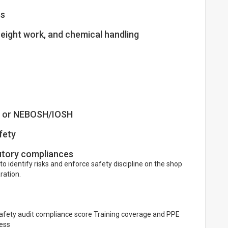
es
height work, and chemical handling
y, or NEBOSH/IOSH
fety
utory compliances
 to identify risks and enforce safety discipline on the shop
ration.
Safety audit compliance score Training coverage and PPE
ess