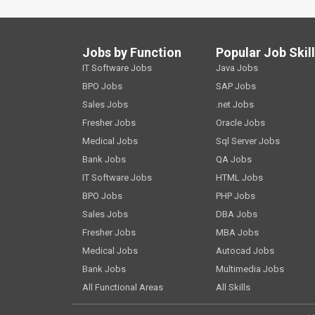
Jobs by Function
Popular Job Skil
IT Software Jobs
Java Jobs
BPO Jobs
SAP Jobs
Sales Jobs
.net Jobs
Fresher Jobs
Oracle Jobs
Medical Jobs
Sql Server Jobs
Bank Jobs
QA Jobs
IT Software Jobs
HTML Jobs
BPO Jobs
PHP Jobs
Sales Jobs
DBA Jobs
Fresher Jobs
MBA Jobs
Medical Jobs
Autocad Jobs
Bank Jobs
Multimedia Jobs
All Functional Areas
All Skills