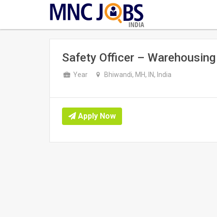
INDIA
Safety Officer – Warehousing
Year
Bhiwandi, MH, IN, India
Apply Now