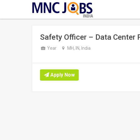
INDIA
Safety Officer – Data Center 
Year
MH, IN, India
Apply Now