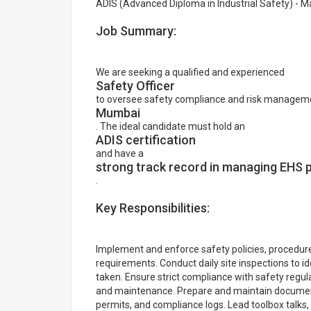
ADIS (Advanced Diploma in Industrial Safety) - 
Job Summary:
We are seeking a qualified and experienced
Safety Officer
to oversee safety compliance and risk managemen
Mumbai
. The ideal candidate must hold an
ADIS certification
and have a
strong track record in managing EHS 
.
Key Responsibilities:
Implement and enforce safety policies, procedure
requirements. Conduct daily site inspections to i
taken. Ensure strict compliance with safety regula
and maintenance. Prepare and maintain documentat
permits, and compliance logs. Lead toolbox talks, 