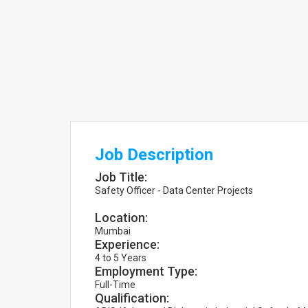
Job Description
Job Title:
Safety Officer - Data Center Projects
Location:
Mumbai
Experience:
4 to 5 Years
Employment Type:
Full-Time
Qualification: