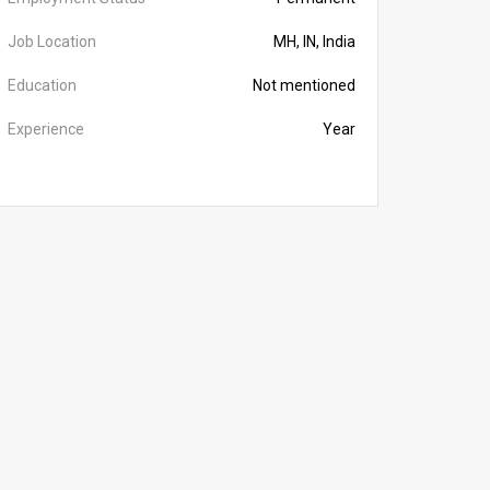
Job Location
MH, IN, India
Education
Not mentioned
Experience
Year