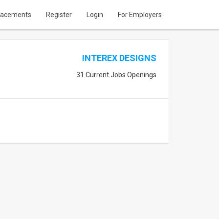
lacements
Register
Login
For Employers
INTEREX DESIGNS
31 Current Jobs Openings