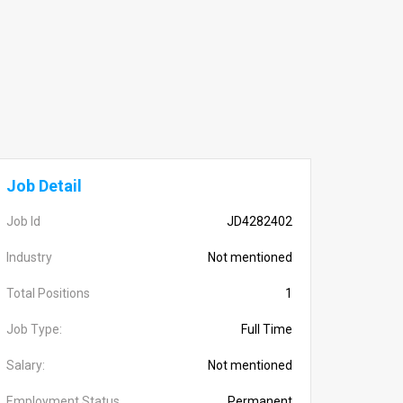
Job Detail
Job Id
JD4282402
Industry
Not mentioned
Total Positions
1
Job Type:
Full Time
Salary:
Not mentioned
Employment Status
Permanent