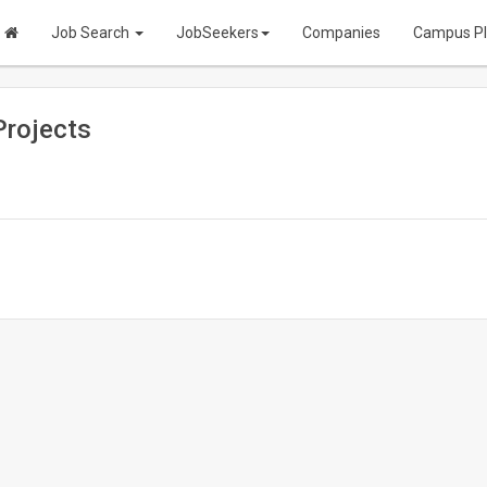
Job Search
JobSeekers
Companies
Campus P
Projects