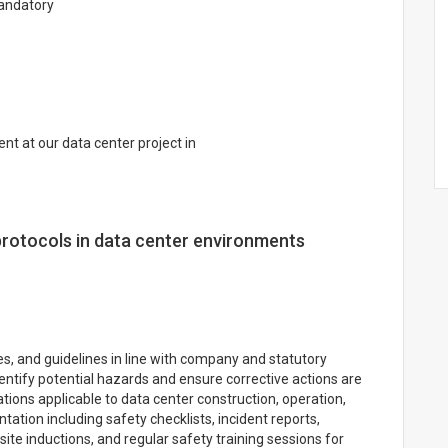
Mandatory
t at our data center project in
protocols in data center environments
s, and guidelines in line with company and statutory
dentify potential hazards and ensure corrective actions are
tions applicable to data center construction, operation,
ion including safety checklists, incident reports,
site inductions, and regular safety training sessions for