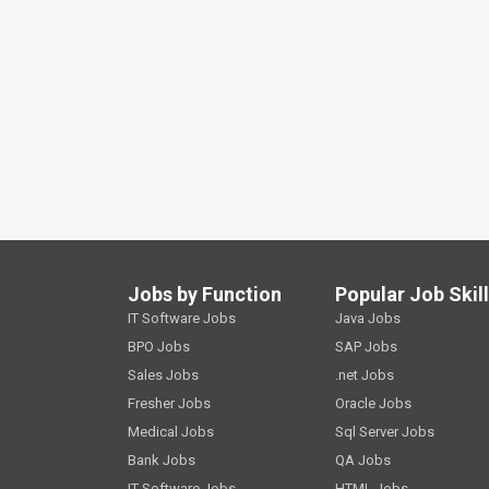
Jobs by Function
Popular Job Skil
IT Software Jobs
Java Jobs
BPO Jobs
SAP Jobs
Sales Jobs
.net Jobs
Fresher Jobs
Oracle Jobs
Medical Jobs
Sql Server Jobs
Bank Jobs
QA Jobs
IT Software Jobs
HTML Jobs