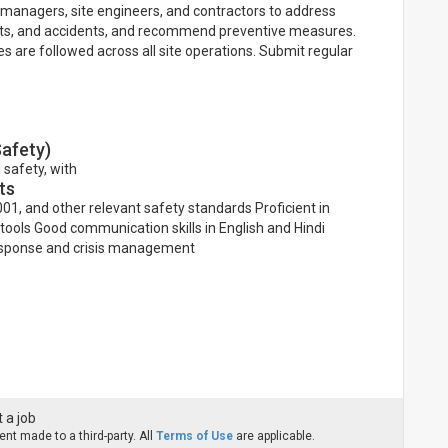
 managers, site engineers, and contractors to address
ents, and accidents, and recommend preventive measures.
 are followed across all site operations. Submit regular
Safety)
 safety, with
ts
01, and other relevant safety standards Proficient in
ools Good communication skills in English and Hindi
 response and crisis management
 a job
nt made to a third-party. All
Terms of Use
are applicable.