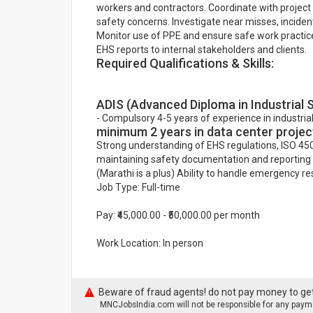
workers and contractors. Coordinate with project
safety concerns. Investigate near misses, incid
Monitor use of PPE and ensure safe work practices
EHS reports to internal stakeholders and clients.
Required Qualifications & Skills:
ADIS (Advanced Diploma in Industrial 
- Compulsory 4-5 years of experience in industrial
minimum 2 years in data center projec
Strong understanding of EHS regulations, ISO 450
maintaining safety documentation and reporting t
(Marathi is a plus) Ability to handle emergency
Job Type: Full-time
Pay: ₹45,000.00 - ₹50,000.00 per month
Work Location: In person
Beware of fraud agents! do not pay money to get
MNCJobsIndia.com will not be responsible for any payme