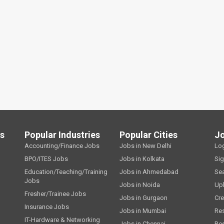
ls
Popular Industries
Popular Cities
J
Accounting/Finance Jobs
Jobs in New Delhi
Lo
BPO/ITES Jobs
Jobs in Kolkata
Si
Education/Teaching/Training
Jobs in Ahmedabad
Se
Jobs
Jobs in Noida
Up
Fresher/Trainee Jobs
Jobs in Gurgaon
Cre
Insurance Jobs
Jobs in Mumbai
Re
IT-Hardware & Networking
Jobs in Chennai
Re