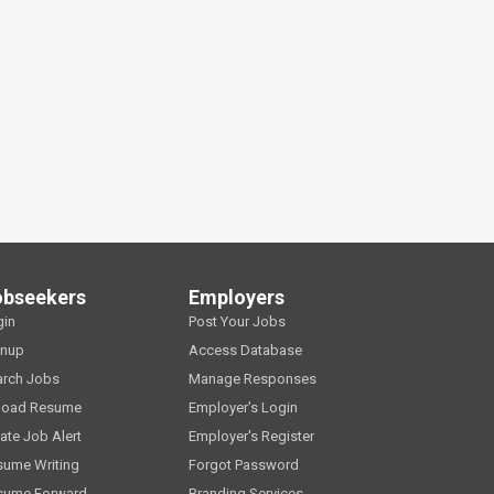
obseekers
Employers
gin
Post Your Jobs
gnup
Access Database
arch Jobs
Manage Responses
load Resume
Employer's Login
ate Job Alert
Employer's Register
sume Writing
Forgot Password
sume Forward
Branding Services