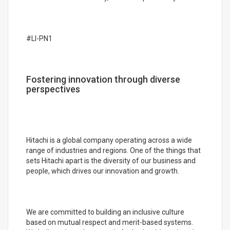
#LI-PN1
Fostering innovation through diverse
perspectives
Hitachi is a global company operating across a wide
range of industries and regions. One of the things that
sets Hitachi apart is the diversity of our business and
people, which drives our innovation and growth.
We are committed to building an inclusive culture
based on mutual respect and merit-based systems.