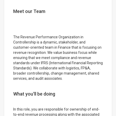
Meet our Team
The Revenue Performance Organization in
Controllership is a dynamic, stakeholder, and
customer-oriented team in Finance that is focusing on
revenue recognition. We value business focus while
ensuring that we meet compliance and revenue
standards under IFRS (International Financial Reporting
Standards). We collaborate with logistics, FP&A,
broader controllership, change management, shared
services, and audit associates.
What you'll be doing
In this role, you are responsible for ownership of end-
to-end revenue processing along with the associated