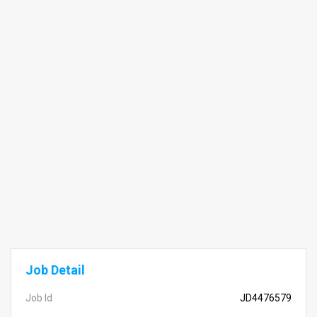
Job Detail
Job Id
JD4476579