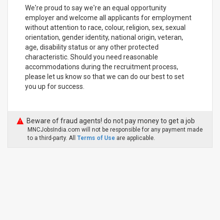
We're proud to say we're an equal opportunity
employer and welcome all applicants for employment
without attention to race, colour, religion, sex, sexual
orientation, gender identity, national origin, veteran,
age, disability status or any other protected
characteristic. Should you need reasonable
accommodations during the recruitment process,
please let us know so that we can do our best to set
you up for success.
Beware of fraud agents! do not pay money to get a job
MNCJobsIndia.com will not be responsible for any payment made
to a third-party. All
Terms of Use
are applicable.