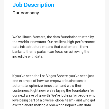
Job Description
Our company
We're Hitachi Vantara, the data foundation trusted by
the world's innovators. Our resilient, high-performance
data infrastructure means that customers - from
banks to theme parks - can focus on achieving the
incredible with data.
If you've seen the Las Vegas Sphere, you've seen just
one example of how we empower businesses to
automate, optimize, innovate - and wow their
customers. Right now, we're laying the foundation for
our next wave of growth. We're looking for people who
love being part of a diverse, global team - and who get
excited about making a real-world impact with data.