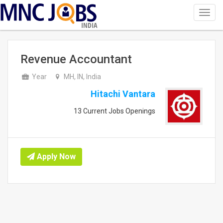
Toggl
navig
INDIA
Revenue Accountant
Year
MH, IN, India
Hitachi Vantara
13 Current Jobs Openings
Apply Now