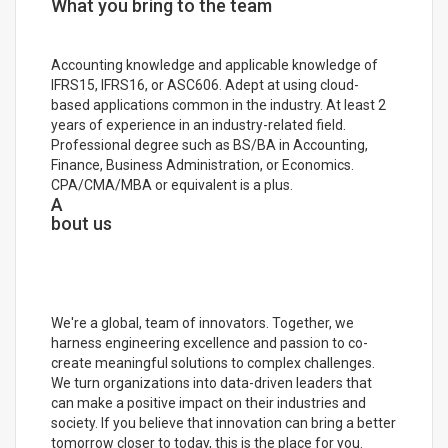
What you bring to the team
Accounting knowledge and applicable knowledge of
IFRS15, IFRS16, or ASC606. Adept at using cloud-
based applications common in the industry. At least 2
years of experience in an industry-related field.
Professional degree such as BS/BA in Accounting,
Finance, Business Administration, or Economics.
CPA/CMA/MBA or equivalent is a plus.
A
bout us
We're a global, team of innovators. Together, we
harness engineering excellence and passion to co-
create meaningful solutions to complex challenges.
We turn organizations into data-driven leaders that
can make a positive impact on their industries and
society. If you believe that innovation can bring a better
tomorrow closer to today, this is the place for you.