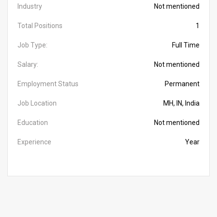
Industry
Not mentioned
Total Positions
1
Job Type:
Full Time
Salary:
Not mentioned
Employment Status
Permanent
Job Location
MH, IN, India
Education
Not mentioned
Experience
Year