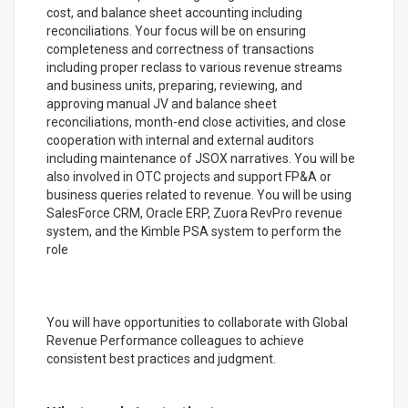
cost, and balance sheet accounting including
reconciliations. Your focus will be on ensuring
completeness and correctness of transactions
including proper reclass to various revenue streams
and business units, preparing, reviewing, and
approving manual JV and balance sheet
reconciliations, month-end close activities, and close
cooperation with internal and external auditors
including maintenance of JSOX narratives. You will be
also involved in OTC projects and support FP&A or
business queries related to revenue. You will be using
SalesForce CRM, Oracle ERP, Zuora RevPro revenue
system, and the Kimble PSA system to perform the
role
You will have opportunities to collaborate with Global
Revenue Performance colleagues to achieve
consistent best practices and judgment.