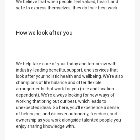
We believe that when people feel valued, heard, and
safe to express themselves, they do their best work.
How we look after you
We help take care of your today and tomorrow with
industry-leading benefits, support, and services that
look after your holistic health and wellbeing. We're also
champions of life balance and offer flexible
arrangements that work for you (role and location
dependent). We're always looking for new ways of
working that bring out our best, which leads to
unexpected ideas. So here, you'll experience a sense
of belonging, and discover autonomy, freedom, and
ownership as you work alongside talented people you
enjoy sharing knowledge with.