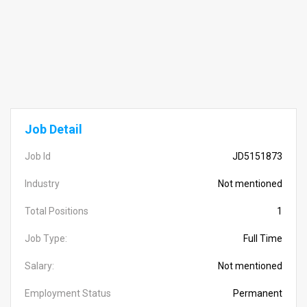
Job Detail
Job Id
JD5151873
Industry
Not mentioned
Total Positions
1
Job Type:
Full Time
Salary:
Not mentioned
Employment Status
Permanent