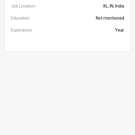
Job Location
KL, IN, India
Education
Not mentioned
Experience
Year