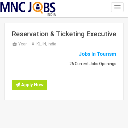
Toggl
navig
INDIA
Reservation & Ticketing Executive
Year
KL, IN, India
Jobs In Tourism
26 Current Jobs Openings
Apply Now