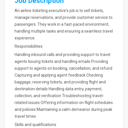
Job Description
An airline ticketing executive's job is to sell tickets,
manage reservations, and provide customer service to
passengers. They work in a fast-paced environment,
handling multiple tasks and ensuring a seamless travel
experience.
Responsibilities
Handling inbound calls and providing support to travel
agents Issuing tickets and handling emails Providing
support to agents on booking, cancellation, and refund
Capturing and applying agent feedback Checking
baggage, reserving tickets, and providing flight and
destination details Handling data entry, payment,
collection, and verification Troubleshooting travel-
related issues Offering information on flight schedules
and policies Maintaining a calm demeanor during peak
travel times
Skills and qualifications