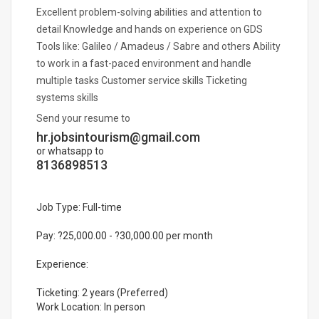
Excellent problem-solving abilities and attention to
detail Knowledge and hands on experience on GDS
Tools like: Galileo / Amadeus / Sabre and others Ability
to work in a fast-paced environment and handle
multiple tasks Customer service skills Ticketing
systems skills
Send your resume to
hr.jobsintourism@gmail.com
or whatsapp to
8136898513
Job Type: Full-time
Pay: ?25,000.00 - ?30,000.00 per month
Experience:
Ticketing: 2 years (Preferred)
Work Location: In person