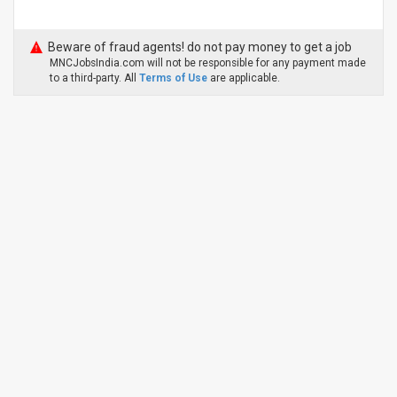
Beware of fraud agents! do not pay money to get a job
MNCJobsIndia.com will not be responsible for any payment made
to a third-party. All
Terms of Use
are applicable.