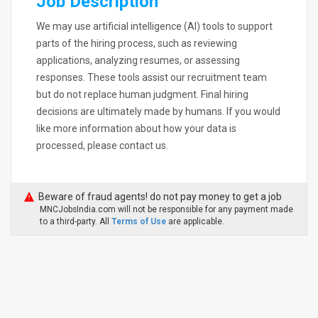
Job Description
We may use artificial intelligence (AI) tools to support
parts of the hiring process, such as reviewing
applications, analyzing resumes, or assessing
responses. These tools assist our recruitment team
but do not replace human judgment. Final hiring
decisions are ultimately made by humans. If you would
like more information about how your data is
processed, please contact us.
Beware of fraud agents! do not pay money to get a job
MNCJobsIndia.com will not be responsible for any payment made
to a third-party. All
Terms of Use
are applicable.