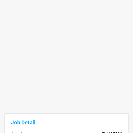
Job Detail