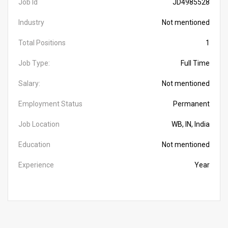
Job Id
JD4985528
Industry
Not mentioned
Total Positions
1
Job Type:
Full Time
Salary:
Not mentioned
Employment Status
Permanent
Job Location
WB, IN, India
Education
Not mentioned
Experience
Year