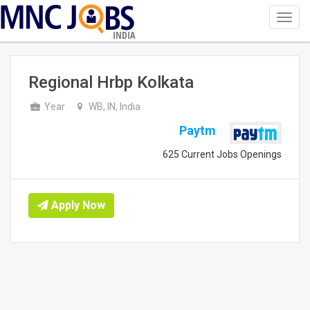
Toggl
navig
INDIA
Regional Hrbp Kolkata
Year
WB, IN, India
Paytm
625 Current Jobs Openings
Apply Now