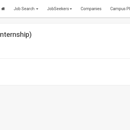
Job Search
JobSeekers
Companies
Campus P
nternship)