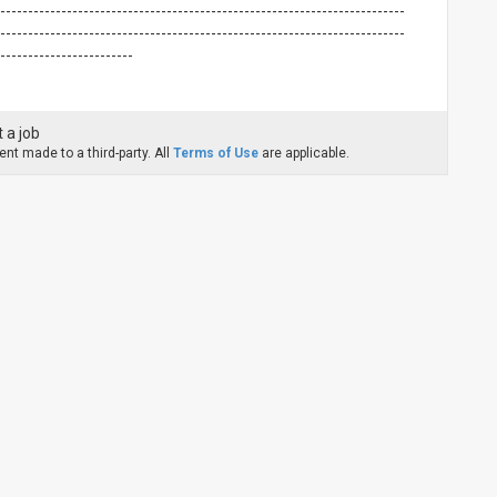
-------------------------------------------------------------------------
-------------------------------------------------------------------------
-------------------------
 a job
nt made to a third-party. All
Terms of Use
are applicable.