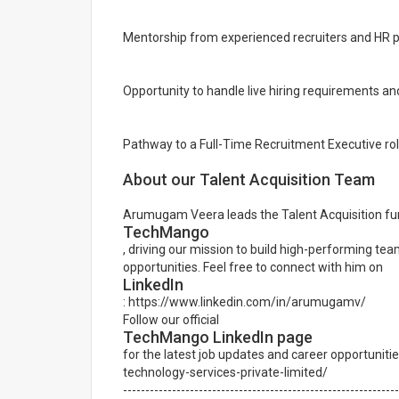
Mentorship from experienced recruiters and HR p
Opportunity to handle live hiring requirements an
Pathway to a Full-Time Recruitment Executive r
About our Talent Acquisition Team
Arumugam Veera leads the Talent Acquisition fun
TechMango
, driving our mission to build high-performing tea
opportunities. Feel free to connect with him on
LinkedIn
: https://www.linkedin.com/in/arumugamv/
Follow our official
TechMango LinkedIn page
for the latest job updates and career opportuni
technology-services-private-limited/
--------------------------------------------------------------