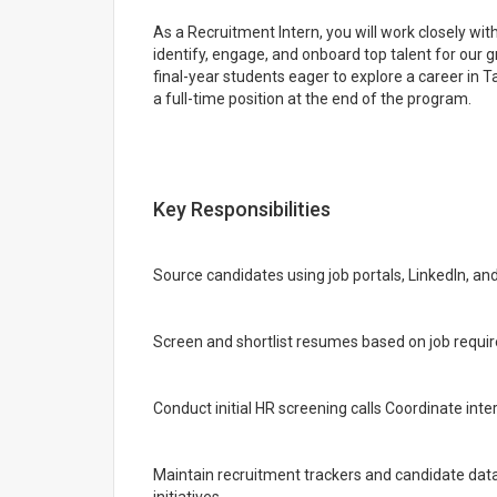
As a Recruitment Intern, you will work closely w
identify, engage, and onboard top talent for our gr
final-year students eager to explore a career in 
a full-time position at the end of the program.
Key Responsibilities
Source candidates using job portals, LinkedIn, an
Screen and shortlist resumes based on job requ
Conduct initial HR screening calls Coordinate in
Maintain recruitment trackers and candidate da