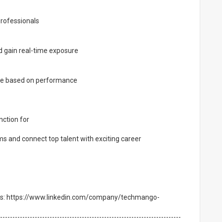
rofessionals
d gain real-time exposure
ole based on performance
ction for
ms and connect top talent with exciting career
ties: https://www.linkedin.com/company/techmango-
-------------------------------------------------------------------------