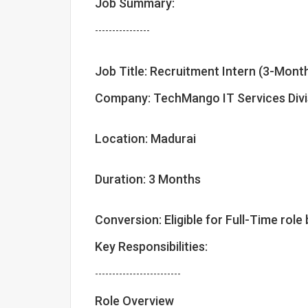
Job Summary:
----------------
Job Title: Recruitment Intern (3-Mont
Company: TechMango IT Services Divi
Location: Madurai
Duration: 3 Months
Conversion: Eligible for Full-Time ro
Key Responsibilities:
-------------------------
Role Overview