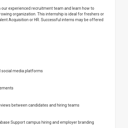
ith our experienced recruitment team and learn how to
owing organization. This internship is ideal for freshers or
Talent Acquisition or HR. Successful interns may be offered
d social media platforms
irements
terviews between candidates and hiring teams
tabase Support campus hiring and employer branding