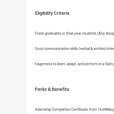
Eligibility Criteria
Fresh graduates or final-year students (Any disc
Good communication skills (verbal & written) Int
Eagerness to learn, adapt, and perform in a fas
Perks & Benefits
Internship Completion Certificate from TechMang