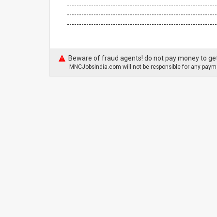
--------------------------------------------------------------
--------------------------------------------------------------
-------------------------------------------------------------
Beware of fraud agents! do not pay money to get
MNCJobsIndia.com will not be responsible for any payme