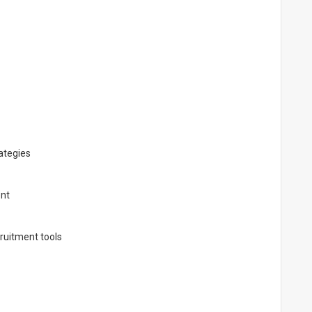
ategies
ent
ruitment tools