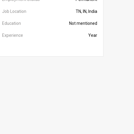
Job Location
TN, IN, India
Education
Not mentioned
Experience
Year