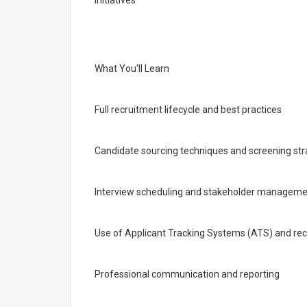
initiatives
What You'll Learn
Full recruitment lifecycle and best practices
Candidate sourcing techniques and screening str
Interview scheduling and stakeholder managem
Use of Applicant Tracking Systems (ATS) and rec
Professional communication and reporting