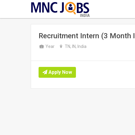
INDIA
Recruitment Intern (3 Month I
Year
TN, IN, India
Apply Now