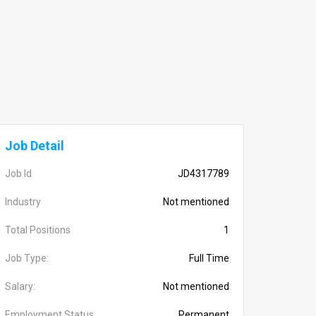
Job Detail
Job Id
JD4317789
Industry
Not mentioned
Total Positions
1
Job Type:
Full Time
Salary:
Not mentioned
Employment Status
Permanent