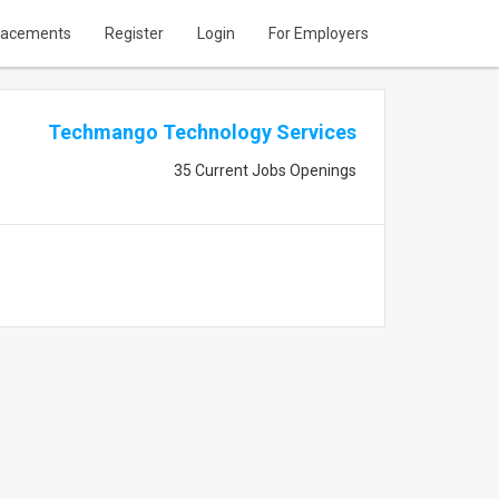
lacements
Register
Login
For Employers
Techmango Technology Services
35 Current Jobs Openings