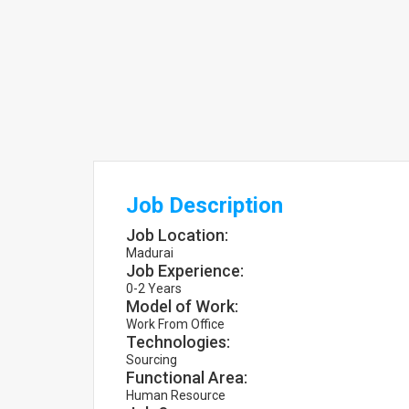
Job Description
Job Location:
Madurai
Job Experience:
0-2 Years
Model of Work:
Work From Office
Technologies:
Sourcing
Functional Area:
Human Resource