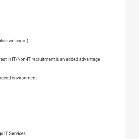
ipline welcome)
erest in IT/Non-IT recruitment is an added advantage
t-paced environment
o IT Services