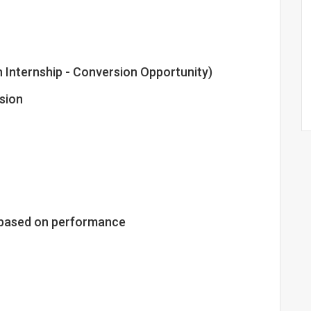
h Internship - Conversion Opportunity)
sion
le based on performance