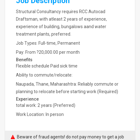
Job Description
Structural Consultancy requires RCC Autocad
Draftsman, with atleast 2 years of experience,
experience of building, bungalows aand water
treatment plants, preferred.
Job Types: Full-time, Permanent
Pay: From ?20,000.00 per month
Benefits
Flexible schedule Paid sick time
Ability to commute/relocate:
Naupada, Thane, Maharashtra: Reliably commute or
planning to relocate before starting work (Required)
Experience
total work: 2 years (Preferred)
Work Location: In person
Beware of fraud agents! do not pay money to get a job