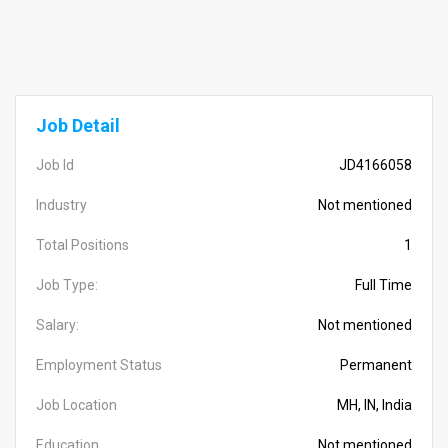
Job Detail
Job Id
JD4166058
Industry
Not mentioned
Total Positions
1
Job Type:
Full Time
Salary:
Not mentioned
Employment Status
Permanent
Job Location
MH, IN, India
Education
Not mentioned