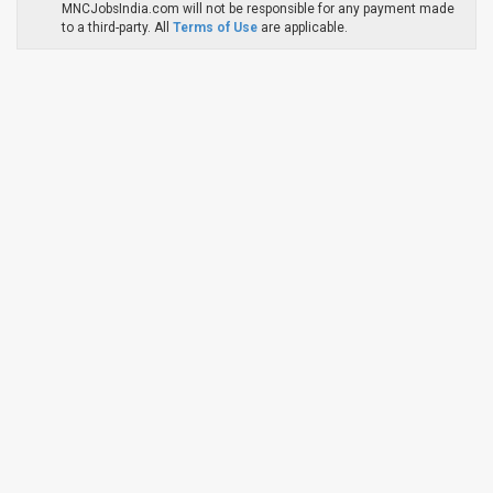
MNCJobsIndia.com will not be responsible for any payment made
to a third-party. All
Terms of Use
are applicable.