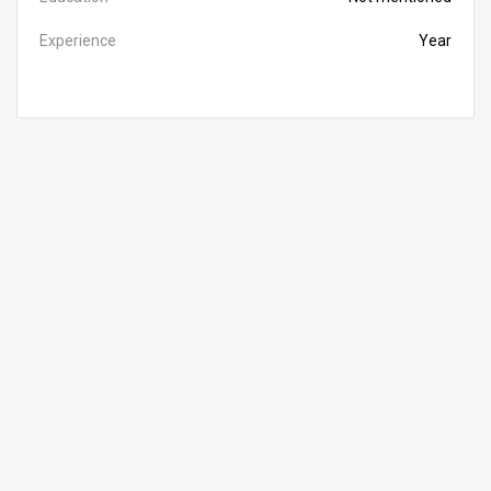
Experience
Year