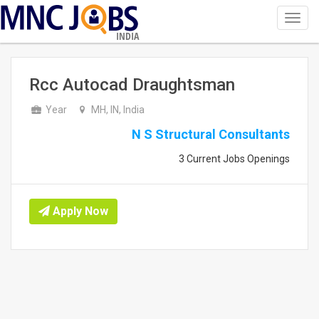
Toggl
navig
INDIA
Rcc Autocad Draughtsman
Year
MH, IN, India
N S Structural Consultants
3 Current Jobs Openings
Apply Now