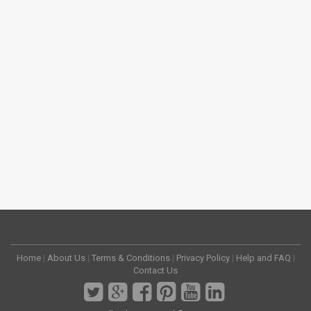
Home
|
About Us
|
Terms & Conditions
|
Privacy Policy
|
Help and FAQ
|
Contact Us