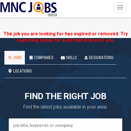
Toggl
navig
INDIA
The job you are looking for has expired or removed. Try
searching below for a job that interests you.
JOBS
COMPANIES
SKILLS
DESIGNATIONS
LOCATIONS
FIND THE RIGHT JOB
Find the latest jobs available in your area.