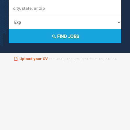
FIND JOBS
Upload your CV
and easily apply to jobs from any device!