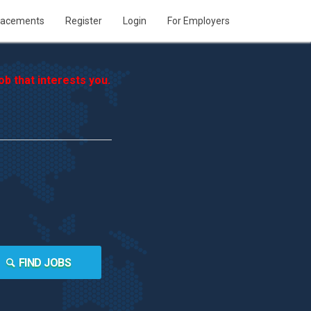
lacements
Register
Login
For Employers
b that interests you.
FIND JOBS