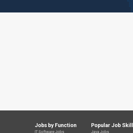
Jobs by Function
Popular Job Skil
IT Software Jobs
Java Jobs