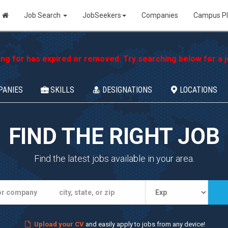
Job Search
JobSeekers
Companies
Campus P
ing for has expired or removed. Try searching below for a jo
PANIES
SKILLS
DESIGNATIONS
LOCATIONS
FIND THE RIGHT JOB
Find the latest jobs available in your area.
Upload your CV
and easily apply to jobs from any device!