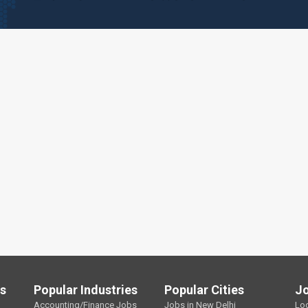
ls
Popular Industries
Popular Cities
J
Accounting/Finance Jobs
Jobs in New Delhi
Lo