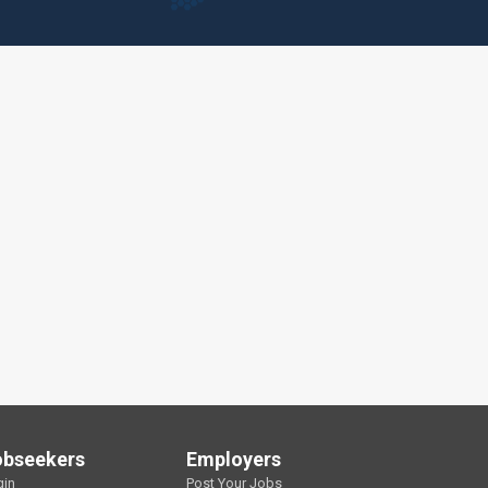
obseekers
Employers
gin
Post Your Jobs