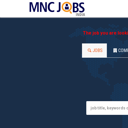
INDIA
The job you are look
JOBS
COM