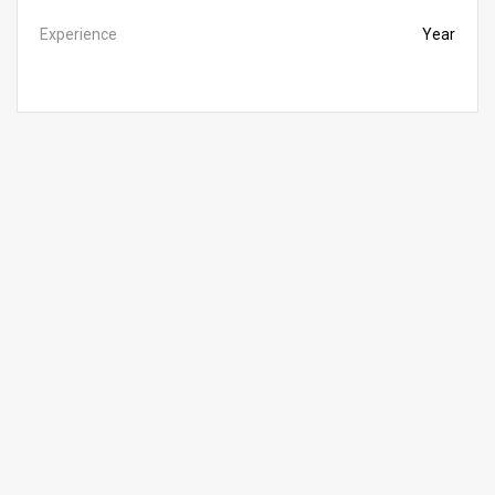
Experience
Year