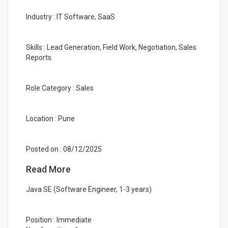
Industry : IT Software, SaaS
Skills : Lead Generation, Field Work, Negotiation, Sales
Reports
Role Category : Sales
Location : Pune
Posted on : 08/12/2025
Read More
Java SE (Software Engineer, 1-3 years)
Position : Immediate