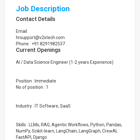
Job Description
Contact Details
Email:
hrsupport@v2stech.com
Phone : +91 8291982537
Current Openings
AI / Data Science Engineer (1-2 years Experience)
Position : Immediate
No of position : 1
Industry : IT Software, SaaS
Skills : LLMs, RAG, Agentic Workflows, Python, Pandas,
NumPy, Scikit-learn, LangChain, LangGraph, CrewAI,
FastAPI, Django