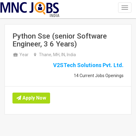
Toggl
navig
INDIA
Python Sse (senior Software
Engineer, 3 6 Years)
Year
Thane, MH, IN, India
V2STech Solutions Pvt. Ltd.
14 Current Jobs Openings
Apply Now