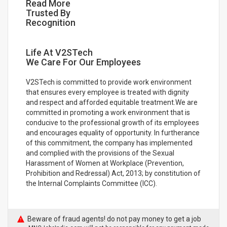
Read More
Trusted By
Recognition
Life At V2STech
We Care For Our Employees
V2STech is committed to provide work environment
that ensures every employee is treated with dignity
and respect and afforded equitable treatment.We are
committed in promoting a work environment that is
conducive to the professional growth of its employees
and encourages equality of opportunity. In furtherance
of this commitment, the company has implemented
and complied with the provisions of the Sexual
Harassment of Women at Workplace (Prevention,
Prohibition and Redressal) Act, 2013; by constitution of
the Internal Complaints Committee (ICC).
Beware of fraud agents! do not pay money to get a job