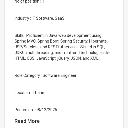
No of position : 1
Industry : IT Software, SaaS
Skills : Proficient in Java web development using
Spring MVC, Spring Boot, Spring Security, Hibernate,
JSP/Servlets, and RESTful services. Skilled in SQL,
JDBC, multithreading, and front-end technologies like
HTML, CSS, JavaScript, jQuery, JSON, and XML.
Role Category : Software Engineer
Location : Thane
Posted on : 08/12/2025
Read More