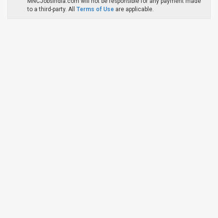
MNCJobsIndia.com will not be responsible for any payment made
to a third-party. All
Terms of Use
are applicable.