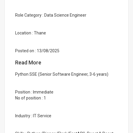
Role Category : Data Science Engineer
Location : Thane
Posted on : 13/08/2025
Read More
Python SSE (Senior Software Engineer, 3-6 years)
Position : Immediate
No of position : 1
Industry : IT Service