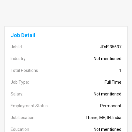
Job Detail
Job Id
JD4935637
Industry
Not mentioned
Total Positions
1
Job Type:
Full Time
Salary:
Not mentioned
Employment Status
Permanent
Job Location
Thane, MH, IN, India
Education
Not mentioned