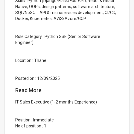
Skills : Python (Django/Flask/FastAPI), React & React
Native, OOPs, design patterns, software architecture,
SQL/NoSQL, API & microservices development, CI/CD,
Docker, Kubernetes, AWS/Azure/GCP
Role Category : Python SSE (Senior Software
Engineer)
Location : Thane
Posted on : 12/09/2025
Read More
IT Sales Executive (1-2 months Experience)
Position : Immediate
No of position : 1