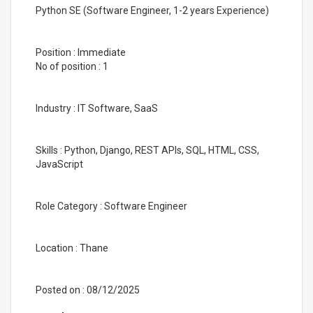
Python SE (Software Engineer, 1-2 years Experience)
Position : Immediate
No of position : 1
Industry : IT Software, SaaS
Skills : Python, Django, REST APIs, SQL, HTML, CSS,
JavaScript
Role Category : Software Engineer
Location : Thane
Posted on : 08/12/2025