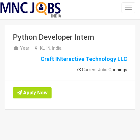
Toggl
navig
INDIA
Python Developer Intern
Year
KL, IN, India
Craft INteractive Technology LLC
73 Current Jobs Openings
Apply Now