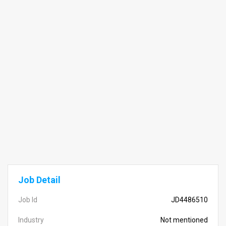
Job Detail
Job Id
JD4486510
Industry
Not mentioned