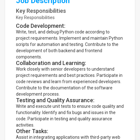
Job Description
Key Responsibilities
Key Responsibilities
Code Development:
Write, test, and debug Python code according to
project requirements. Implement and maintain Python
scripts for automation and testing. Contribute to the
development of both backend and frontend
components.
Collaboration and Learning:
Work closely with senior developers to understand
project requirements and best practices. Participate in
code reviews and learn from experienced developers.
Contribute to the documentation of the software
development process.
Testing and Quality Assurance:
Write and execute unit tests to ensure code quality and
functionality. Identify and fix bugs and issues in the
code. Participate in testing and quality assurance
activities.
Other Tasks:
Assist in integrating applications with third-party web