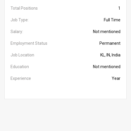
Total Positions
1
Job Type:
Full Time
Salary:
Not mentioned
Employment Status
Permanent
Job Location
KL, IN, India
Education
Not mentioned
Experience
Year