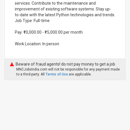
services. Contribute to the maintenance and
improvement of existing software systems. Stay up-
to-date with the latest Python technologies and trends.
Job Type: Full-time
Pay: ₹10,000.00 - ₹15,000.00 per month
Work Location: In person
Beware of fraud agents! do not pay money to get a job
MNCJobsIndia.com will not be responsible for any payment made
to a third-party. All
Terms of Use
are applicable.