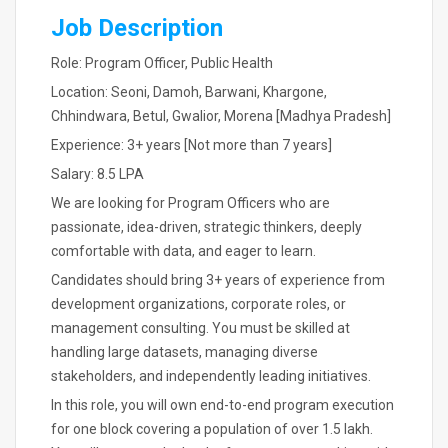
Job Description
Role: Program Officer, Public Health
Location: Seoni, Damoh, Barwani, Khargone,
Chhindwara, Betul, Gwalior, Morena [Madhya Pradesh]
Experience: 3+ years [Not more than 7 years]
Salary: 8.5 LPA
We are looking for Program Officers who are
passionate, idea-driven, strategic thinkers, deeply
comfortable with data, and eager to learn.
Candidates should bring 3+ years of experience from
development organizations, corporate roles, or
management consulting. You must be skilled at
handling large datasets, managing diverse
stakeholders, and independently leading initiatives.
In this role, you will own end-to-end program execution
for one block covering a population of over 1.5 lakh.