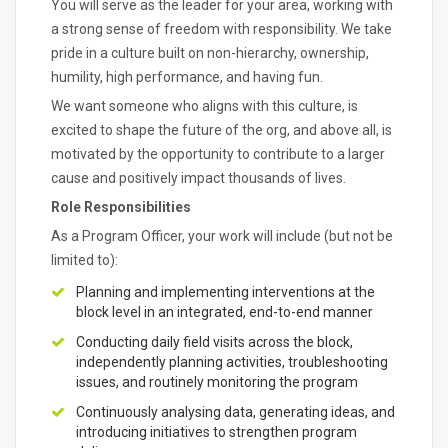
You will serve as the leader for your area, working with
a strong sense of freedom with responsibility. We take
pride in a culture built on non-hierarchy, ownership,
humility, high performance, and having fun.
We want someone who aligns with this culture, is
excited to shape the future of the org, and above all, is
motivated by the opportunity to contribute to a larger
cause and positively impact thousands of lives.
Role Responsibilities
As a Program Officer, your work will include (but not be
limited to):
Planning and implementing interventions at the
block level in an integrated, end-to-end manner
Conducting daily field visits across the block,
independently planning activities, troubleshooting
issues, and routinely monitoring the program
Continuously analysing data, generating ideas, and
introducing initiatives to strengthen program