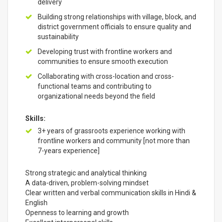
delivery
Building strong relationships with village, block, and
district government officials to ensure quality and
sustainability
Developing trust with frontline workers and
communities to ensure smooth execution
Collaborating with cross-location and cross-
functional teams and contributing to
organizational needs beyond the field
Skills:
3+ years of grassroots experience working with
frontline workers and community [not more than
7-years experience]
Strong strategic and analytical thinking
A data-driven, problem-solving mindset
Clear written and verbal communication skills in Hindi &
English
Openness to learning and growth