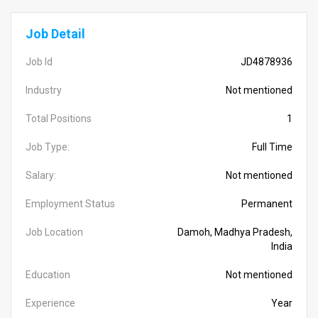
Job Detail
Job Id
JD4878936
Industry
Not mentioned
Total Positions
1
Job Type:
Full Time
Salary:
Not mentioned
Employment Status
Permanent
Job Location
Damoh, Madhya Pradesh,
India
Education
Not mentioned
Experience
Year