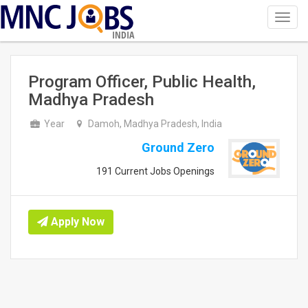
Toggl
navig
INDIA
Program Officer, Public Health,
Madhya Pradesh
Year
Damoh, Madhya Pradesh, India
Ground Zero
191 Current Jobs Openings
Apply Now