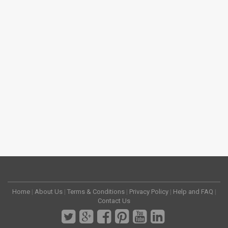
Home
|
About Us
|
Terms & Conditions
|
Privacy Policy
|
Help and FAQ
|
Contact Us