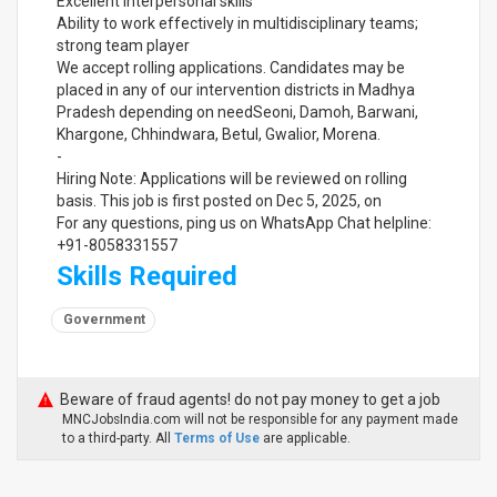
Excellent interpersonal skills
Ability to work effectively in multidisciplinary teams;
strong team player
We accept rolling applications. Candidates may be
placed in any of our intervention districts in Madhya
Pradesh depending on needSeoni, Damoh, Barwani,
Khargone, Chhindwara, Betul, Gwalior, Morena.
-
Hiring Note: Applications will be reviewed on rolling
basis. This job is first posted on Dec 5, 2025, on
For any questions, ping us on WhatsApp Chat helpline:
+91-8058331557
Skills Required
Government
Beware of fraud agents! do not pay money to get a job
MNCJobsIndia.com will not be responsible for any payment made
to a third-party. All
Terms of Use
are applicable.