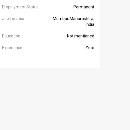
Employment Status
Permanent
Job Location
Mumbai, Maharashtra,
India
Education
Not mentioned
Experience
Year