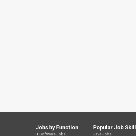
Jobs by Function
Popular Job Skil
IT Software Jobs
Java Jobs