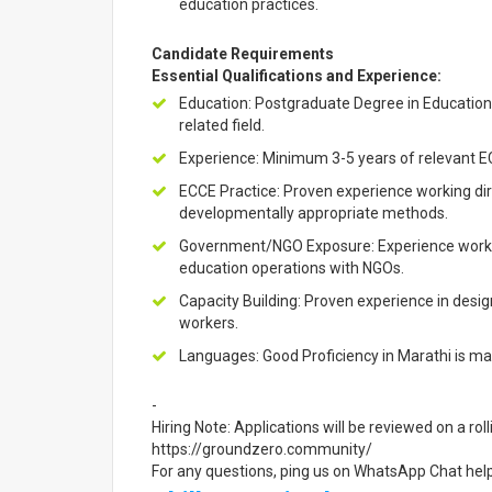
education practices.
Candidate Requirements
Essential Qualifications and Experience:
Education: Postgraduate Degree in Education,
related field.
Experience: Minimum 3-5 years of relevant E
ECCE Practice: Proven experience working dir
developmentally appropriate methods.
Government/NGO Exposure: Experience worki
education operations with NGOs.
Capacity Building: Proven experience in designi
workers.
Languages: Good Proficiency in Marathi is ma
-
Hiring Note: Applications will be reviewed on a rol
https://groundzero.community/
For any questions, ping us on WhatsApp Chat he