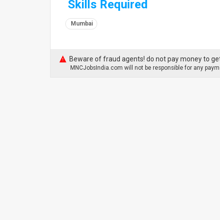
Skills Required
Mumbai
Beware of fraud agents! do not pay money to get
MNCJobsIndia.com will not be responsible for any payme