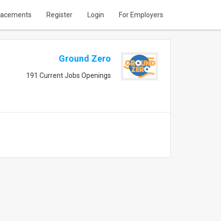
lacements
Register
Login
For Employers
Ground Zero
191 Current Jobs Openings