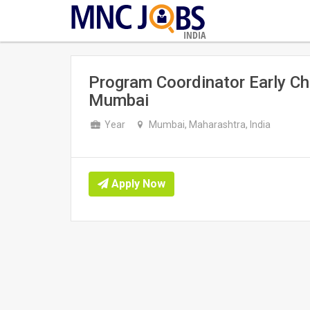
INDIA
Program Coordinator Early Ch
Mumbai
Year
Mumbai, Maharashtra, India
Apply Now