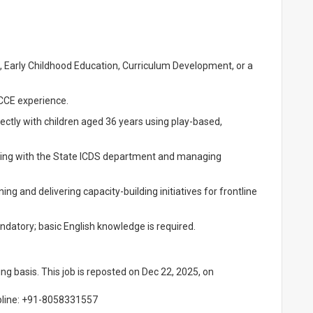
 Early Childhood Education, Curriculum Development, or a
CCE experience.
ectly with children aged 36 years using play-based,
ng with the State ICDS department and managing
ng and delivering capacity-building initiatives for frontline
ndatory; basic English knowledge is required.
ling basis. This job is reposted on Dec 22, 2025, on
lpline: +91-8058331557