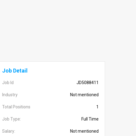
Job Detail
Job Id
JD5088411
Industry
Not mentioned
Total Positions
1
Job Type:
Full Time
Salary:
Not mentioned