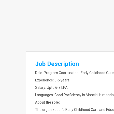
Job Description
Role: Program Coordinator - Early Childhood Car
Experience: 3-5 years
Salary: Upto 6-8 LPA
Languages: Good Proficiency in Marathi is manda
About the role:
The organization's Early Childhood Care and Educ