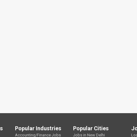
ls
Popular Industries
Popular Cities
J
Accounting/Finance Jobs
Jobs in New Delhi
Lo