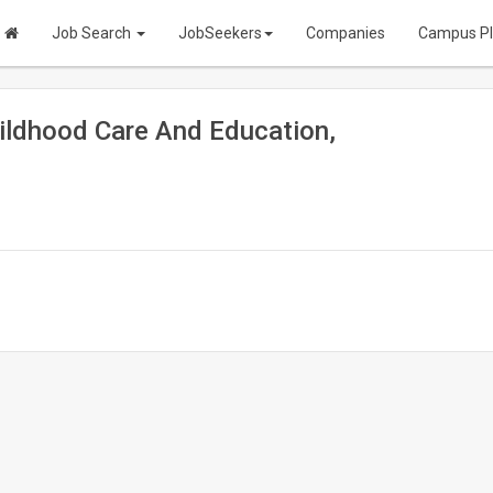
Job Search
JobSeekers
Companies
Campus P
ildhood Care And Education,