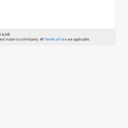
 a job
nt made to a third-party. All
Terms of Use
are applicable.