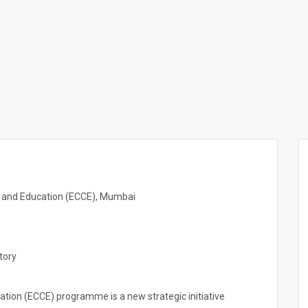
e and Education (ECCE), Mumbai
tory
ation (ECCE) programme is a new strategic initiative