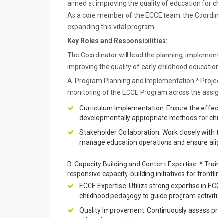
aimed at improving the quality of education for c
As a core member of the ECCE team, the Coordinato
expanding this vital program.
Key Roles and Responsibilities:
The Coordinator will lead the planning, impleme
improving the quality of early childhood educati
A. Program Planning and Implementation * Projec
monitoring of the ECCE Program across the assi
Curriculum Implementation: Ensure the effect
developmentally appropriate methods for chi
Stakeholder Collaboration: Work closely with 
manage education operations and ensure al
B. Capacity Building and Content Expertise: * Tr
responsive capacity-building initiatives for fron
ECCE Expertise: Utilize strong expertise in E
childhood pedagogy to guide program activiti
Quality Improvement: Continuously assess pr