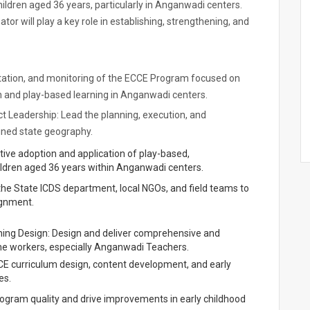
hildren aged 36 years, particularly in Anganwadi centers.
r will play a key role in establishing, strengthening, and
ntation, and monitoring of the ECCE Program focused on
on and play-based learning in Anganwadi centers.
t Leadership: Lead the planning, execution, and
gned state geography.
ive adoption and application of play-based,
ldren aged 36 years within Anganwadi centers.
the State ICDS department, local NGOs, and field teams to
ignment.
aining Design: Design and deliver comprehensive and
tline workers, especially Anganwadi Teachers.
CCE curriculum design, content development, and early
es.
ogram quality and drive improvements in early childhood