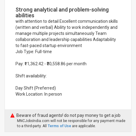
Strong analytical and problem-solving
abilities
with attention to detail Excellent communication skills
(written and verbal) Ability to work independently and
manage multiple projects simultaneously Team
collaboration and leadership capabilities Adaptability
to fast-paced startup environment
Job Type: Full-time
Pay: ₹11,362.42 - ₹30,558.86 per month
Shift availability:
Day Shift (Preferred)
Work Location: In person
Beware of fraud agents! do not pay money to get a job
MNCJobsIndia.com will not be responsible for any payment made
to a third-party. All
Terms of Use
are applicable.