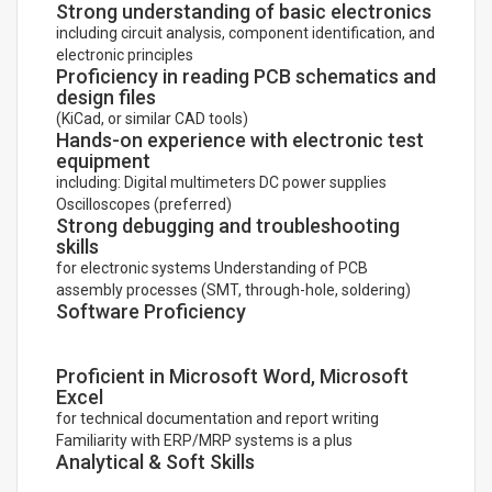
Strong understanding of basic electronics
including circuit analysis, component identification, and
electronic principles
Proficiency in reading PCB schematics and
design files
(KiCad, or similar CAD tools)
Hands-on experience with electronic test
equipment
including: Digital multimeters DC power supplies
Oscilloscopes (preferred)
Strong debugging and troubleshooting
skills
for electronic systems Understanding of PCB
assembly processes (SMT, through-hole, soldering)
Software Proficiency
Proficient in Microsoft Word, Microsoft
Excel
for technical documentation and report writing
Familiarity with ERP/MRP systems is a plus
Analytical & Soft Skills