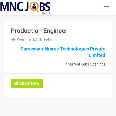
Toggl
navig
INDIA
Production Engineer
Year
KA, IN, India
Surveyaan-Nibrus Technologies Private
Limited
7 Current Jobs Openings
Apply Now