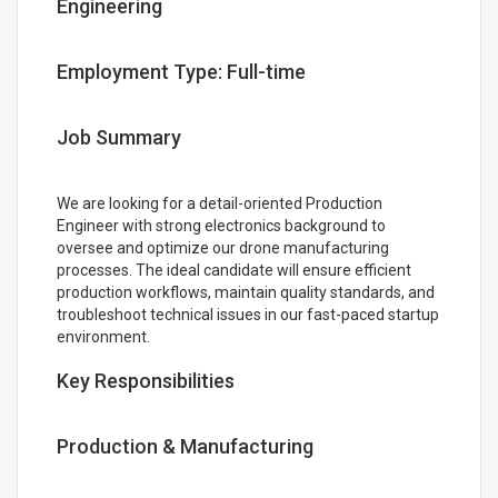
Engineering
Employment Type: Full-time
Job Summary
We are looking for a detail-oriented Production
Engineer with strong electronics background to
oversee and optimize our drone manufacturing
processes. The ideal candidate will ensure efficient
production workflows, maintain quality standards, and
troubleshoot technical issues in our fast-paced startup
environment.
Key Responsibilities
Production & Manufacturing