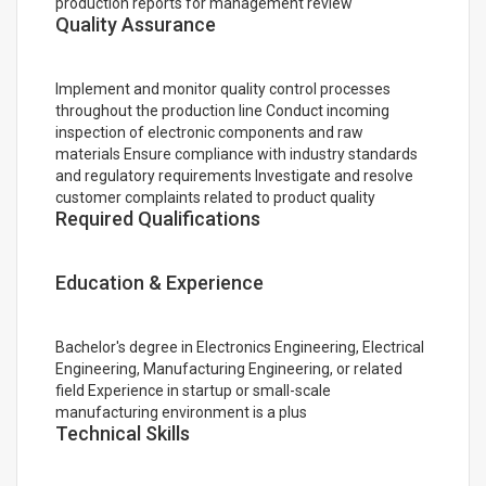
production reports for management review
Quality Assurance
Implement and monitor quality control processes
throughout the production line Conduct incoming
inspection of electronic components and raw
materials Ensure compliance with industry standards
and regulatory requirements Investigate and resolve
customer complaints related to product quality
Required Qualifications
Education & Experience
Bachelor's degree in Electronics Engineering, Electrical
Engineering, Manufacturing Engineering, or related
field Experience in startup or small-scale
manufacturing environment is a plus
Technical Skills