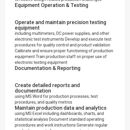
Equipment Operation & Testing
Operate and maintain precision testing
equipment
including multimeters, DC power supplies, and other
electronic test instruments Develop and execute test
procedures for quality control and product validation
Calibrate and ensure proper functioning of production
equipment Train production staff on proper use of
electronic testing equipment
Documentation & Reporting
Create detailed reports and
documentation
using MS Word for production processes, test
procedures, and quality metrics
Maintain production data and analytics
using MS Excel including dashboards, charts, and
statistical analysis Document standard operating
procedures and work instructions Generate regular