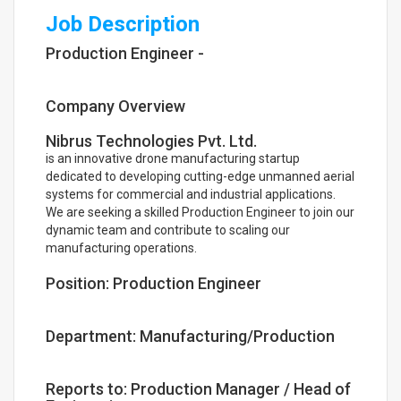
Job Description
Production Engineer -
Company Overview
Nibrus Technologies Pvt. Ltd.
is an innovative drone manufacturing startup
dedicated to developing cutting-edge unmanned aerial
systems for commercial and industrial applications.
We are seeking a skilled Production Engineer to join our
dynamic team and contribute to scaling our
manufacturing operations.
Position: Production Engineer
Department: Manufacturing/Production
Reports to: Production Manager / Head of