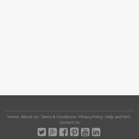
Home
|
About Us
|
Terms & Conditions
|
Privacy Policy
|
Help and FAQ
|
Contact Us