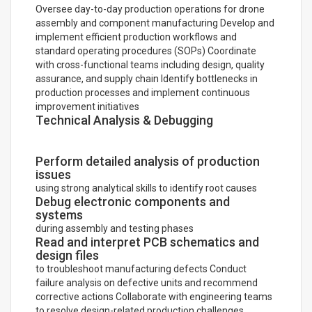
Oversee day-to-day production operations for drone
assembly and component manufacturing Develop and
implement efficient production workflows and
standard operating procedures (SOPs) Coordinate
with cross-functional teams including design, quality
assurance, and supply chain Identify bottlenecks in
production processes and implement continuous
improvement initiatives
Technical Analysis & Debugging
Perform detailed analysis of production
issues
using strong analytical skills to identify root causes
Debug electronic components and
systems
during assembly and testing phases
Read and interpret PCB schematics and
design files
to troubleshoot manufacturing defects Conduct
failure analysis on defective units and recommend
corrective actions Collaborate with engineering teams
to resolve design-related production challenges