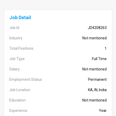
Job Detail
Job Id
JD4208263
Industry
Not mentioned
Total Positions
1
Job Type:
Full Time
Salary:
Not mentioned
Employment Status
Permanent
Job Location
KA, IN, India
Education
Not mentioned
Experience
Year