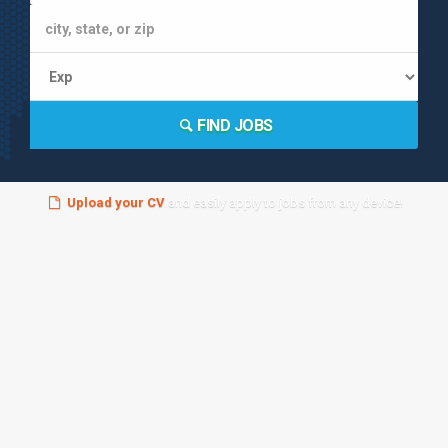
FIND JOBS
Upload your CV
and easily apply to jobs from any device!