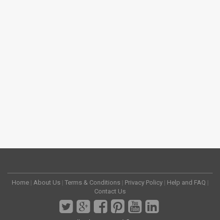
Home
|
About Us
|
Terms & Conditions
|
Privacy Policy
|
Help and FAQ
|
Contact Us