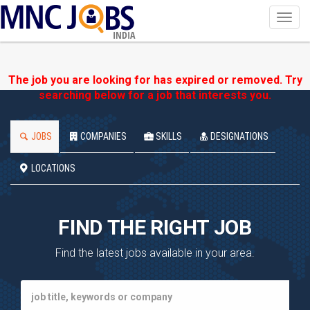
Toggl
navig
INDIA
The job you are looking for has expired or removed. Try
searching below for a job that interests you.
JOBS
COMPANIES
SKILLS
DESIGNATIONS
LOCATIONS
FIND THE RIGHT JOB
Find the latest jobs available in your area.