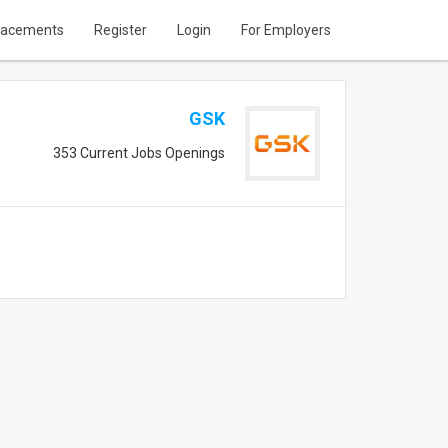
lacements
Register
Login
For Employers
GSK
353 Current Jobs Openings