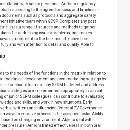
onsultation with senior personnel. Authors regulatory
obally according to the agreed process and timelines -
am documents such as protocols and aggregate safety
ent initiative team within GCSP. Completes any post
imeline Uses a range of sources and methods to gather
olutions for addressing issues/problems, and makes
Shows commitment to the task and effective time
ly and with attention to detail and quality. Able to
hip
s to the needs of line functions in the matrix in relation to
n the clinical development and post marketing settings by
cross-functional teams in any SERM to detect and address
tion strategies are implemented appropriately in clinical
ng of junior SERM colleagues, can contribute to evaluating
owledge and skills, and work in new situations. Early
verbal, written) and Influencing (internal PV Governance
 on ways to improve processes for assigned tasks. Ability
es based on changing environment. Able to deal with
under pressure. Demonstrated effectiveness in both oral