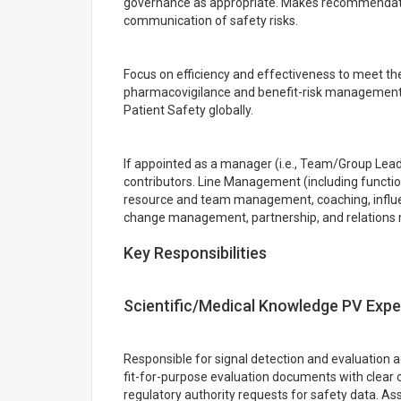
governance as appropriate. Makes recommendati
communication of safety risks.
Focus on efficiency and effectiveness to meet th
pharmacovigilance and benefit-risk management o
Patient Safety globally.
If appointed as a manager (i.e., Team/Group Leade
contributors. Line Management (including functio
resource and team management, coaching, influen
change management, partnership, and relation
Key Responsibilities
Scientific/Medical Knowledge PV Expe
Responsible for signal detection and evaluation a
fit-for-purpose evaluation documents with clear c
regulatory authority requests for safety data. A