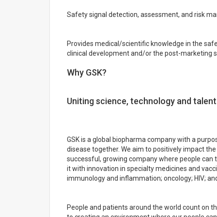
Safety signal detection, assessment, and risk 
Provides medical/scientific knowledge in the sa
clinical development and/or the post-marketing s
Why GSK?
Uniting science, technology and talent
GSK is a global biopharma company with a purpose
disease together. We aim to positively impact the 
successful, growing company where people can th
it with innovation in specialty medicines and vacc
immunology and inflammation; oncology; HIV; and 
People and patients around the world count on 