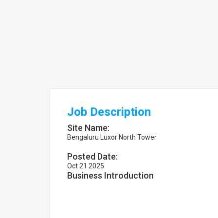
Job Description
Site Name:
Bengaluru Luxor North Tower
Posted Date:
Oct 21 2025
Business Introduction