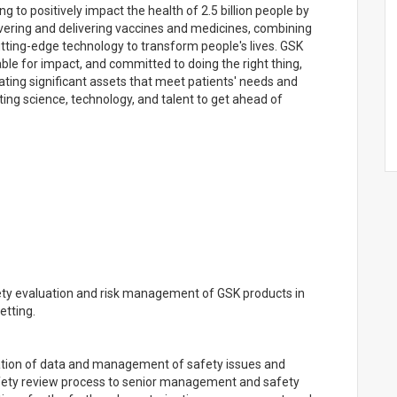
g to positively impact the health of 2.5 billion people by
vering and delivering vaccines and medicines, combining
ting-edge technology to transform people's lives. GSK
ble for impact, and committed to doing the right thing,
ating significant assets that meet patients' needs and
ting science, technology, and talent to get ahead of
fety evaluation and risk management of GSK products in
etting.
tation of data and management of safety issues and
safety review process to senior management and safety