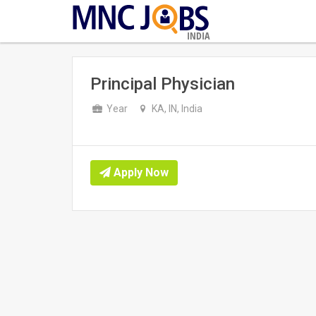
INDIA
Principal Physician
Year
KA, IN, India
Apply Now