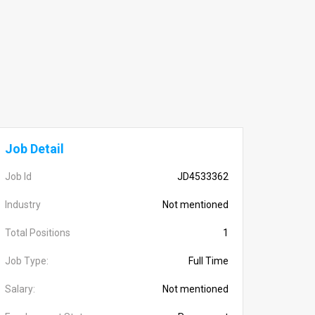
Job Detail
Job Id
JD4533362
Industry
Not mentioned
Total Positions
1
Job Type:
Full Time
Salary:
Not mentioned