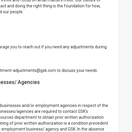
thrive and focus on what matters most. Our culture of
ct and doing the right thing is the foundation for how,
d our people.
rage you to reach out if you need any adjustments during
uitment-adjustments@gsk.com to discuss your needs.
nesses/ Agencies
businesses and/or employment agencies in respect of the
sinesses/agencies are required to contact GSK's
rces department to obtain prior written authorization
ning of prior written authorization is a condition precedent
he employment business/ agency and GSK. In the absence