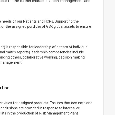
ons for the further characterization, management, and
e needs of our Patients and HCPs. Supporting the
f the assigned portfolio of GSK global assets to ensure
r) is responsible for leadership of a team of individual
nal matrix reports) leadership competencies include
cing others, collaborative working, decision making,
s management.
rtise
ctivities for assigned products. Ensures that accurate and
onclusions are provided in response to internal or
ssists in the production of Risk Management Plans