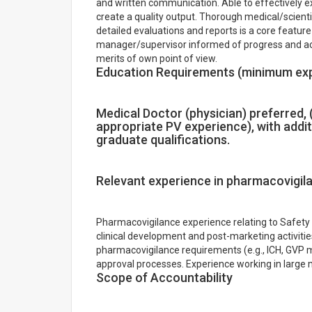
and written communication. Able to effectively e
create a quality output. Thorough medical/scientif
detailed evaluations and reports is a core feature
manager/supervisor informed of progress and acti
merits of own point of view.
Education Requirements (minimum ex
Medical Doctor (physician) preferred, (
appropriate PV experience), with addit
graduate qualifications.
Relevant experience in pharmacovigil
Pharmacovigilance experience relating to Safet
clinical development and post-marketing activiti
pharmacovigilance requirements (e.g., ICH, GVP 
approval processes. Experience working in large 
Scope of Accountability