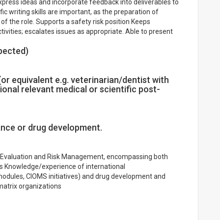
xpress ideas and incorporate feedback into deliverables to
ic writing skills are important, as the preparation of
 of the role. Supports a safety risk position Keeps
vities; escalates issues as appropriate. Able to present
pected)
or equivalent e.g. veterinarian/dentist with
ional relevant medical or scientific post-
ance or drug development.
y Evaluation and Risk Management, encompassing both
es Knowledge/experience of international
modules, CIOMS initiatives) and drug development and
matrix organizations