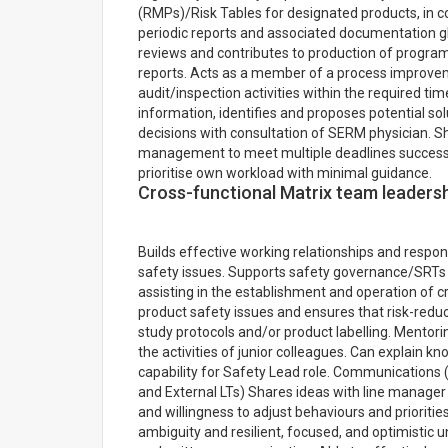
(RMPs)/Risk Tables for designated products, in c
periodic reports and associated documentation gl
reviews and contributes to production of progr
reports. Acts as a member of a process improvem
audit/inspection activities within the required t
information, identifies and proposes potential s
decisions with consultation of SERM physician. 
management to meet multiple deadlines successful
prioritise own workload with minimal guidance.
Cross-functional Matrix team leaders
Builds effective working relationships and respond
safety issues. Supports safety governance/SRTs i
assisting in the establishment and operation of 
product safety issues and ensures that risk-reduc
study protocols and/or product labelling. Mentori
the activities of junior colleagues. Can explain kn
capability for Safety Lead role. Communications (
and External LTs) Shares ideas with line manager
and willingness to adjust behaviours and prioriti
ambiguity and resilient, focused, and optimistic 