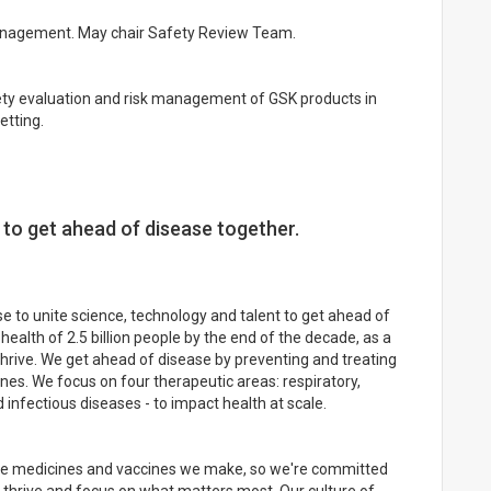
management. May chair Safety Review Team.
fety evaluation and risk management of GSK products in
etting.
 to get ahead of disease together.
 to unite science, technology and talent to get ahead of
health of 2.5 billion people by the end of the decade, as a
rive. We get ahead of disease by preventing and treating
ines. We focus on four therapeutic areas: respiratory,
infectious diseases - to impact health at scale.
the medicines and vaccines we make, so we're committed