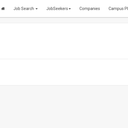
Job Search
JobSeekers
Companies
Campus P