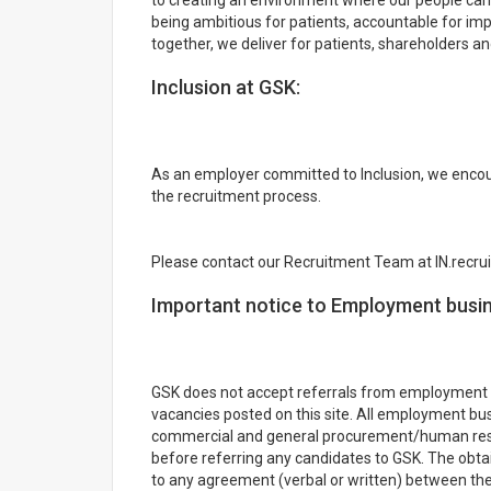
to creating an environment where our people can 
being ambitious for patients, accountable for impa
together, we deliver for patients, shareholders an
Inclusion at GSK:
As an employer committed to Inclusion, we encou
the recruitment process.
Please contact our Recruitment Team at IN.recr
Important notice to Employment busi
GSK does not accept referrals from employment 
vacancies posted on this site. All employment bu
commercial and general procurement/human resou
before referring any candidates to GSK. The obtai
to any agreement (verbal or written) between t