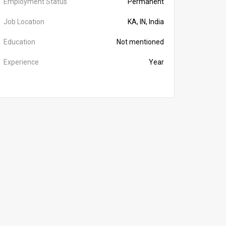
Employment Status
Permanent
Job Location
KA, IN, India
Education
Not mentioned
Experience
Year