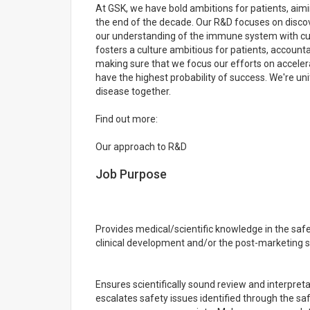
At GSK, we have bold ambitions for patients, aimin
the end of the decade. Our R&D focuses on disco
our understanding of the immune system with cut
fosters a culture ambitious for patients, accounta
making sure that we focus our efforts on acceler
have the highest probability of success. We're uni
disease together.
Find out more:
Our approach to R&D
Job Purpose
Provides medical/scientific knowledge in the sa
clinical development and/or the post-marketing s
Ensures scientifically sound review and interpre
escalates safety issues identified through the 