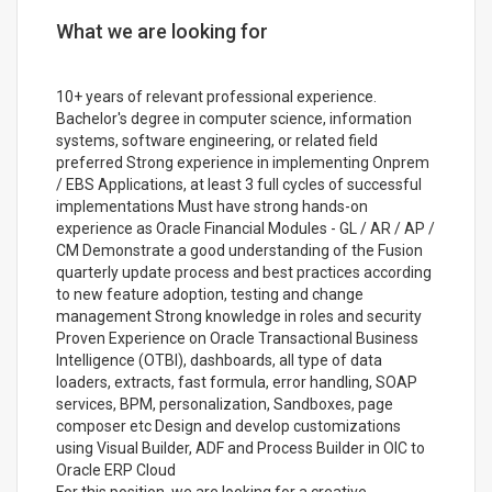
What we are looking for
10+ years of relevant professional experience.
Bachelor's degree in computer science, information
systems, software engineering, or related field
preferred Strong experience in implementing Onprem
/ EBS Applications, at least 3 full cycles of successful
implementations Must have strong hands-on
experience as Oracle Financial Modules - GL / AR / AP /
CM Demonstrate a good understanding of the Fusion
quarterly update process and best practices according
to new feature adoption, testing and change
management Strong knowledge in roles and security
Proven Experience on Oracle Transactional Business
Intelligence (OTBI), dashboards, all type of data
loaders, extracts, fast formula, error handling, SOAP
services, BPM, personalization, Sandboxes, page
composer etc Design and develop customizations
using Visual Builder, ADF and Process Builder in OIC to
Oracle ERP Cloud