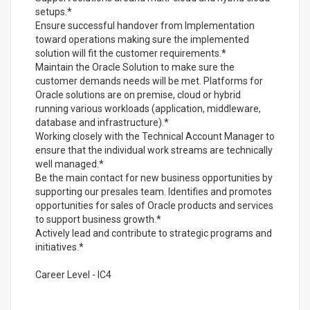
setups.*
Ensure successful handover from Implementation
toward operations making sure the implemented
solution will fit the customer requirements.*
Maintain the Oracle Solution to make sure the
customer demands needs will be met. Platforms for
Oracle solutions are on premise, cloud or hybrid
running various workloads (application, middleware,
database and infrastructure).*
Working closely with the Technical Account Manager to
ensure that the individual work streams are technically
well managed.*
Be the main contact for new business opportunities by
supporting our presales team. Identifies and promotes
opportunities for sales of Oracle products and services
to support business growth.*
Actively lead and contribute to strategic programs and
initiatives.*
Career Level - IC4