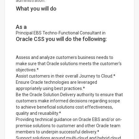
administration.
What you will do
As a
Principal EBS Techno-Functional Consultant in
Oracle CSS you will do the following:
Assess and analyze customers business needs to
make sure that Oracle solutions meets the customer's
objectives.*
Assist customers in their overall Journey to Cloud.*
Ensure Oracle technologies are leveraged
appropriately using best practices.*
Be the Oracle Solution Delivery authority to ensure that
customers make informed decisions regarding scope
to achieve beneficial solutions cost effectiveness,
quality and reusability.*
Providing technical guidance on Oracle EBS and/or on-
premise solutions to customer and other Oracle team
members to underpin successful delivery.*
Support solutions around multi-cloud and hybrid cloud