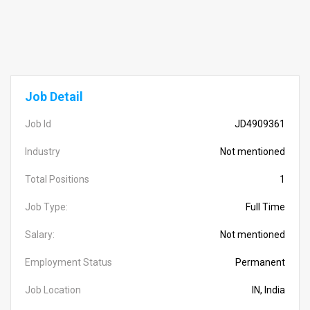
Job Detail
Job Id
JD4909361
Industry
Not mentioned
Total Positions
1
Job Type:
Full Time
Salary:
Not mentioned
Employment Status
Permanent
Job Location
IN, India