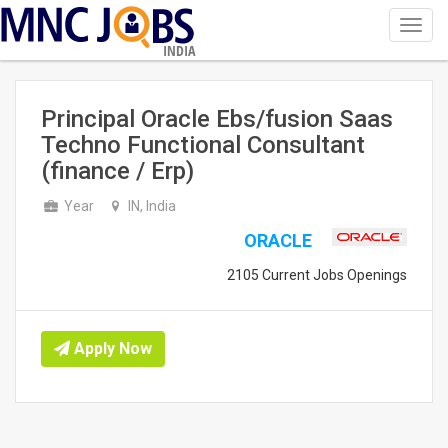
Toggl
navig
INDIA
Principal Oracle Ebs/fusion Saas
Techno Functional Consultant
(finance / Erp)
Year
IN, India
ORACLE
2105 Current Jobs Openings
Apply Now