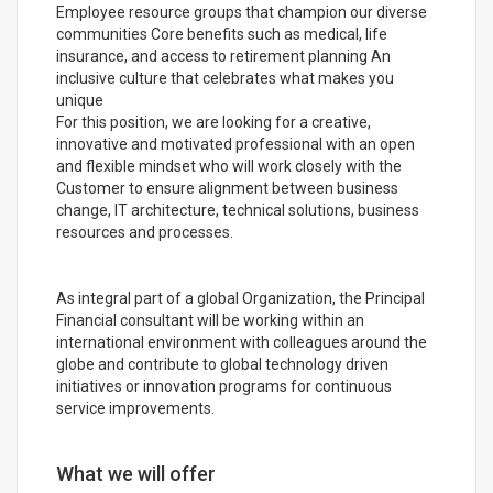
Employee resource groups that champion our diverse
communities Core benefits such as medical, life
insurance, and access to retirement planning An
inclusive culture that celebrates what makes you
unique
For this position, we are looking for a creative,
innovative and motivated professional with an open
and flexible mindset who will work closely with the
Customer to ensure alignment between business
change, IT architecture, technical solutions, business
resources and processes.
As integral part of a global Organization, the Principal
Financial consultant will be working within an
international environment with colleagues around the
globe and contribute to global technology driven
initiatives or innovation programs for continuous
service improvements.
What we will offer