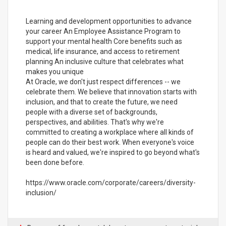
Learning and development opportunities to advance
your career An Employee Assistance Program to
support your mental health Core benefits such as
medical, life insurance, and access to retirement
planning An inclusive culture that celebrates what
makes you unique
At Oracle, we don't just respect differences -- we
celebrate them. We believe that innovation starts with
inclusion, and that to create the future, we need
people with a diverse set of backgrounds,
perspectives, and abilities. That's why we're
committed to creating a workplace where all kinds of
people can do their best work. When everyone's voice
is heard and valued, we're inspired to go beyond what's
been done before.
https://www.oracle.com/corporate/careers/diversity-
inclusion/