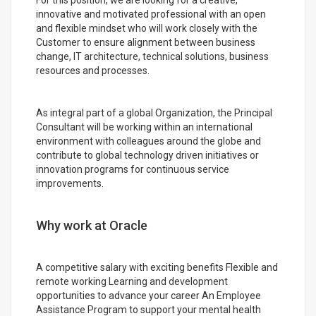
For this position, we are looking for a creative,
innovative and motivated professional with an open
and flexible mindset who will work closely with the
Customer to ensure alignment between business
change, IT architecture, technical solutions, business
resources and processes.
As integral part of a global Organization, the Principal
Consultant will be working within an international
environment with colleagues around the globe and
contribute to global technology driven initiatives or
innovation programs for continuous service
improvements.
Why work at Oracle
A competitive salary with exciting benefits Flexible and
remote working Learning and development
opportunities to advance your career An Employee
Assistance Program to support your mental health