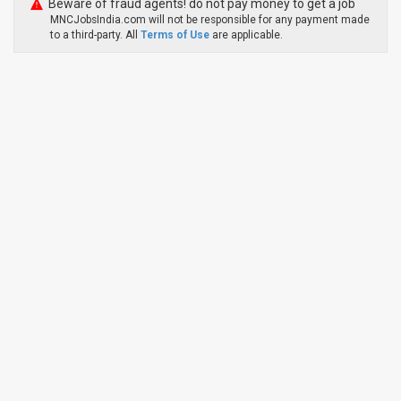
Beware of fraud agents! do not pay money to get a job
MNCJobsIndia.com will not be responsible for any payment made
to a third-party. All
Terms of Use
are applicable.