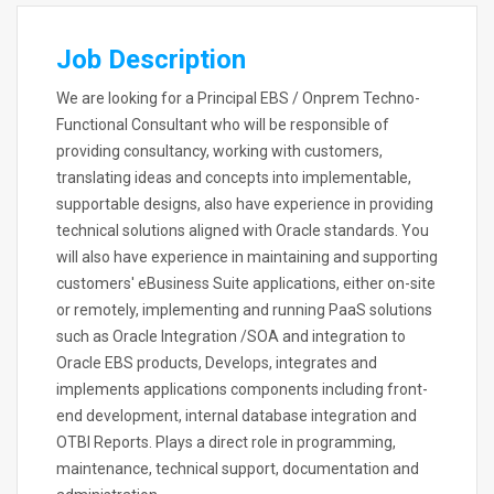
Job Description
We are looking for a Principal EBS / Onprem Techno-
Functional Consultant who will be responsible of
providing consultancy, working with customers,
translating ideas and concepts into implementable,
supportable designs, also have experience in providing
technical solutions aligned with Oracle standards. You
will also have experience in maintaining and supporting
customers' eBusiness Suite applications, either on-site
or remotely, implementing and running PaaS solutions
such as Oracle Integration /SOA and integration to
Oracle EBS products, Develops, integrates and
implements applications components including front-
end development, internal database integration and
OTBI Reports. Plays a direct role in programming,
maintenance, technical support, documentation and