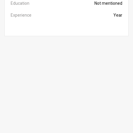
Education
Not mentioned
Experience
Year