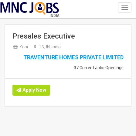
Toggl
navig
INDIA
Presales Executive
Year
TN, IN, India
TRAVENTURE HOMES PRIVATE LIMITED
37 Current Jobs Openings
Apply Now