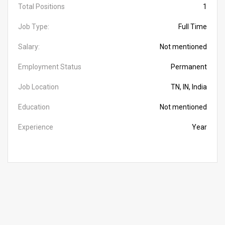
Total Positions
1
Job Type:
Full Time
Salary:
Not mentioned
Employment Status
Permanent
Job Location
TN, IN, India
Education
Not mentioned
Experience
Year