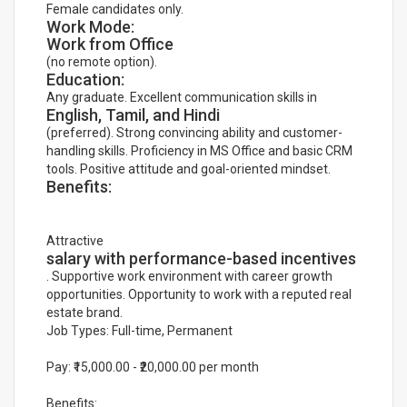
Female candidates only.
Work Mode:
Work from Office
(no remote option).
Education:
Any graduate. Excellent communication skills in
English, Tamil, and Hindi
(preferred). Strong convincing ability and customer-
handling skills. Proficiency in MS Office and basic CRM
tools. Positive attitude and goal-oriented mindset.
Benefits:
Attractive
salary with performance-based incentives
. Supportive work environment with career growth
opportunities. Opportunity to work with a reputed real
estate brand.
Job Types: Full-time, Permanent
Pay: ₹15,000.00 - ₹20,000.00 per month
Benefits: