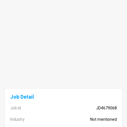
Job Detail
Job Id
JD4679068
Industry
Not mentioned