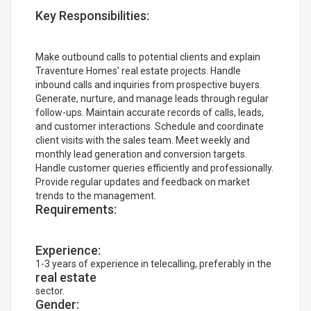
Key Responsibilities:
Make outbound calls to potential clients and explain
Traventure Homes' real estate projects. Handle
inbound calls and inquiries from prospective buyers.
Generate, nurture, and manage leads through regular
follow-ups. Maintain accurate records of calls, leads,
and customer interactions. Schedule and coordinate
client visits with the sales team. Meet weekly and
monthly lead generation and conversion targets.
Handle customer queries efficiently and professionally.
Provide regular updates and feedback on market
trends to the management.
Requirements:
Experience:
1-3 years of experience in telecalling, preferably in the
real estate
sector.
Gender: