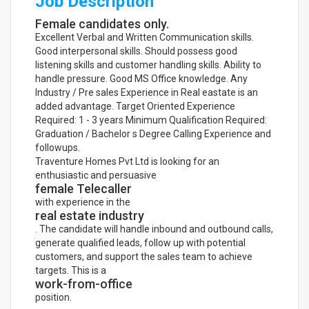
Job Description
Female candidates only.
Excellent Verbal and Written Communication skills.
Good interpersonal skills. Should possess good
listening skills and customer handling skills. Ability to
handle pressure. Good MS Office knowledge. Any
Industry / Pre sales Experience in Real eastate is an
added advantage. Target Oriented Experience
Required: 1 - 3 years Minimum Qualification Required:
Graduation / Bachelor s Degree Calling Experience and
followups.
Traventure Homes Pvt Ltd is looking for an
enthusiastic and persuasive
female Telecaller
with experience in the
real estate industry
. The candidate will handle inbound and outbound calls,
generate qualified leads, follow up with potential
customers, and support the sales team to achieve
targets. This is a
work-from-office
position.