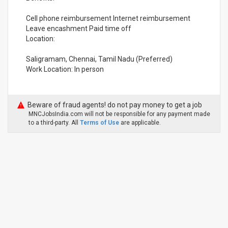
Cell phone reimbursement Internet reimbursement
Leave encashment Paid time off
Location:
Saligramam, Chennai, Tamil Nadu (Preferred)
Work Location: In person
Beware of fraud agents! do not pay money to get a job
MNCJobsIndia.com will not be responsible for any payment made
to a third-party. All
Terms of Use
are applicable.