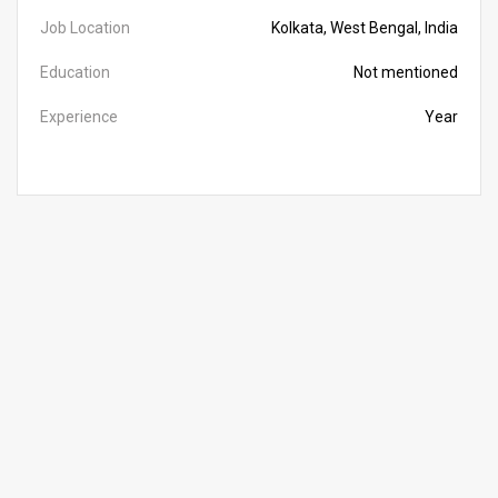
Job Location
Kolkata, West Bengal, India
Education
Not mentioned
Experience
Year