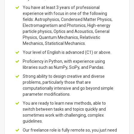
You have at least 3 years of professional
experience with focus in one of the following
fields: Astrophysics, Condensed Matter Physics,
Electromagnetism and Photonics, High-energy
particle physics, Optics and Acoustics, General
Physics, Quantum Mechanics, Relativistic
Mechanics, Statistical Mechanics.
Your level of English is advanced (C1) or above.
Proficiency in Python, with experience using
libraries such as NumPy, SciPy, and Pandas.
Strong ability to design creative and diverse
problems, particularly those that are
computationally intensive and go beyond simple
parameter modifications.
You are ready to learn new methods, able to
switch between tasks and topics quickly and
sometimes work with challenging, complex
guidelines.
Our freelance role is fully remote so, you just need