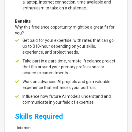
a laptop, internet connection, time available and
enthusiasm to take on a challenge.
Benefits
Why this freelance opportunity might be a great fit for
you?
Get paid for your expertise, with rates that can go
up to $10/hour depending on your skills,
experience, and project needs.
Take part in a part-time, remote, freelance project
that fits around your primary professional or
academic commitments.
Work on advanced AI projects and gain valuable
experience that enhances your portfolio.
Influence how future AI models understand and
communicate in your field of expertise.
Skills Required
Internet