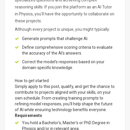
specialized questions and achieving complex
reasoning skills. If you join the platform as an AI Tutor
in Physics, you'll have the opportunity to collaborate on
these projects.
Although every project is unique, you might typically:
Generate prompts that challenge AI.
Define comprehensive scoring criteria to evaluate
the accuracy of the AI's answers.
Correct the model's responses based on your
domain-specific knowledge.
How to get started
Simply apply to this post, qualify, and get the chance to
contribute to projects aligned with your skills, on your
own schedule. From creating training prompts to
refining model responses, you'll help shape the future
of AI while ensuring technology benefits everyone.
Requirements
You hold a Bachelor's, Master's or PhD Degree in
Physics and/or in relevant area.