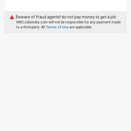
Beware of fraud agents! do not pay money to get a job
MNCJobsIndia.com will not be responsible for any payment made
to a third-party. All
Terms of Use
are applicable.