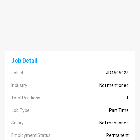
Job Detail
Job Id
JD4505928
Industry
Not mentioned
Total Positions
1
Job Type:
Part Time
Salary:
Not mentioned
Employment Status
Permanent