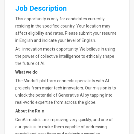
Job Description
This opportunity is only for candidates currently
residing in the specified country. Your location may
affect eligibility and rates. Please submit your resume
in English and indicate your level of English.
At , innovation meets opportunity. We believe in using
the power of collective intelligence to ethically shape
the future of AI.
What we do
The Mindrift platform connects specialists with AI
projects from major tech innovators. Our mission is to
unlock the potential of Generative AI by tapping into
real-world expertise from across the globe.
About the Role
GenAI models are improving very quickly, and one of
our goals is to make them capable of addressing