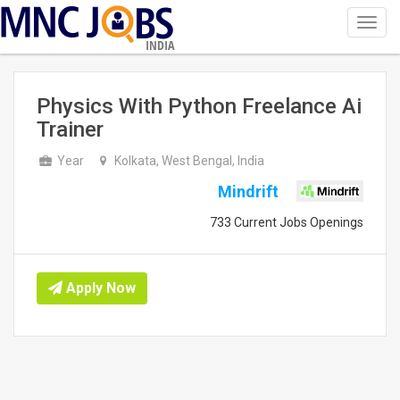
Toggl
navig
INDIA
Physics With Python Freelance Ai
Trainer
Year
Kolkata, West Bengal, India
Mindrift
733 Current Jobs Openings
Apply Now